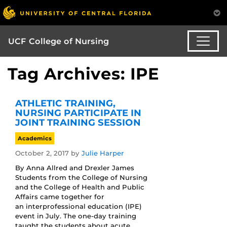
UCF College of Nursing
Tag Archives: IPE
ATHLETIC TRAINING,
NURSING PARTICIPATE IN
JOINT TRAINING SESSION
Academics
October 2, 2017
by
Julie Harper
By Anna Allred and Drexler James
Students from the College of Nursing
and the College of Health and Public
Affairs came together for
an interprofessional education (IPE)
event in July. The one-day training
taught the students about acute