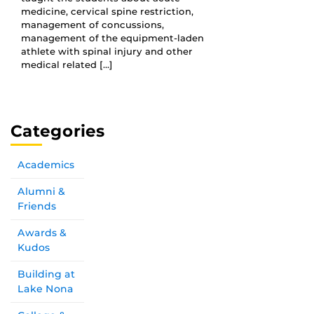
medicine, cervical spine restriction,
management of concussions,
management of the equipment-laden
athlete with spinal injury and other
medical related […]
Categories
Academics
Alumni &
Friends
Awards &
Kudos
Building at
Lake Nona