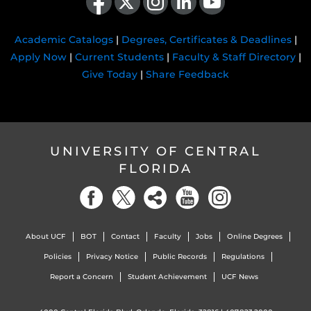
Academic Catalogs
|
Degrees, Certificates & Deadlines
|
Apply Now
|
Current Students
|
Faculty & Staff Directory
|
Give Today
|
Share Feedback
UNIVERSITY OF CENTRAL
FLORIDA
About UCF
BOT
Contact
Faculty
Jobs
Online Degrees
Policies
Privacy Notice
Public Records
Regulations
Report a Concern
Student Achievement
UCF News