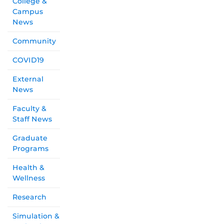
College &
Campus
News
Community
COVID19
External
News
Faculty &
Staff News
Graduate
Programs
Health &
Wellness
Research
Simulation &