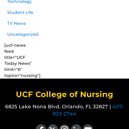
Technology
Student Life
TV News
Uncategorized
[ucf-news-
feed
title="UCF
Today News"
limit="6"
topics="nursing"]
UCF College of Nursing
6825 Lake Nona Blvd. Orlando, FL 32827 |
407-
823-2744
Like us on Facebook
Follow us on X
Find us on Instagram
View our LinkedIn page
Follow us on YouTube