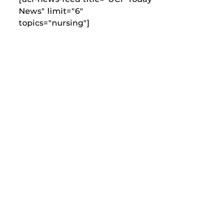
News" limit="6"
topics="nursing"]