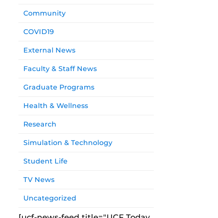
Community
COVID19
External News
Faculty & Staff News
Graduate Programs
Health & Wellness
Research
Simulation & Technology
Student Life
TV News
Uncategorized
[ucf-news-feed title="UCF Today