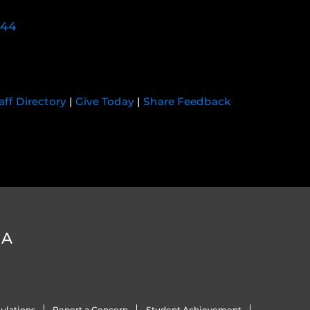
744
aff Directory
|
Give Today
|
Share Feedback
DA
ulations
Report a Concern
Student Achievement