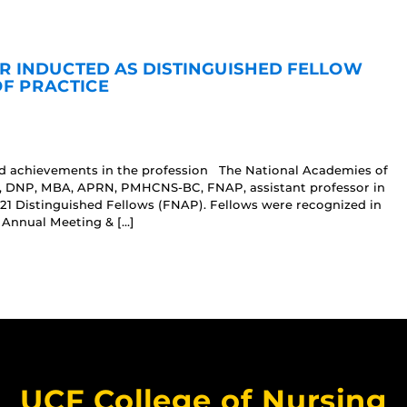
R INDUCTED AS DISTINGUISHED FELLOW
OF PRACTICE
nd achievements in the profession The National Academies of
r, DNP, MBA, APRN, PMHCNS-BC, FNAP, assistant professor in
021 Distinguished Fellows (FNAP). Fellows were recognized in
 Annual Meeting & […]
UCF College of Nursing