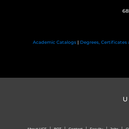
68
Academic Catalogs
|
Degrees, Certificates
U
About UCF
BOT
Contact
Faculty
Jobs
O