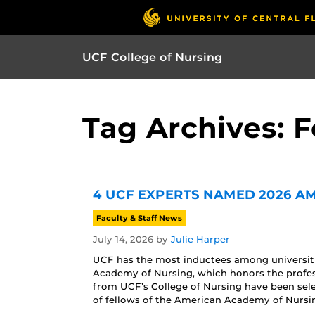
UCF College of Nursing
Tag Archives: F
4 UCF EXPERTS NAMED 2026 A
Faculty & Staff News
July 14, 2026
by
Julie Harper
UCF has the most inductees among universitie
Academy of Nursing, which honors the profe
from UCF’s College of Nursing have been sele
of fellows of the American Academy of Nursin