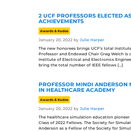
2 UCF PROFESSORS ELECTED A
ACHIEVEMENTS
Awards & Kudos
January 20, 2022
by
Julie Harper
The new honorees brings UCF’s total Institute
Professor and Endowed Chair Greg Welch is o
Institute of Electrical and Electronics Enginee
bring the total number of IEEE fellows […]
PROFESSOR MINDI ANDERSON N
IN HEALTHCARE ACADEMY
Awards & Kudos
January 20, 2022
by
Julie Harper
The healthcare simulation education pioneer 
Class of 2022 Fellows. The Society for Simula
Anderson as a Fellow of the Society for Simu