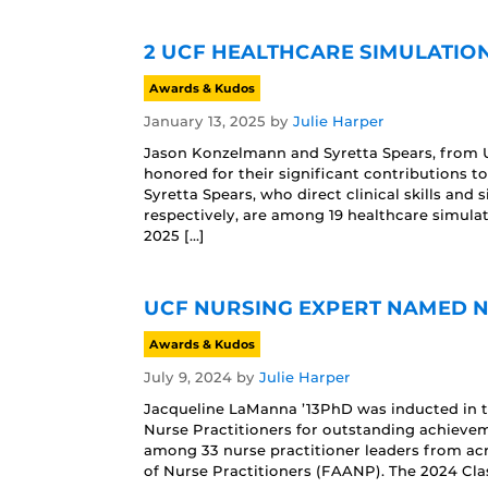
2 UCF HEALTHCARE SIMULATIO
Awards & Kudos
January 13, 2025
by
Julie Harper
Jason Konzelmann and Syretta Spears, from U
honored for their significant contributions 
Syretta Spears, who direct clinical skills and
respectively, are among 19 healthcare simula
2025 […]
UCF NURSING EXPERT NAMED 
Awards & Kudos
July 9, 2024
by
Julie Harper
Jacqueline LaManna ’13PhD was inducted in t
Nurse Practitioners for outstanding achievem
among 33 nurse practitioner leaders from acr
of Nurse Practitioners (FAANP). The 2024 Cla