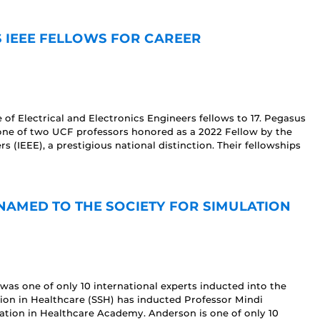
S IEEE FELLOWS FOR CAREER
 of Electrical and Electronics Engineers fellows to 17. Pegasus
ne of two UCF professors honored as a 2022 Fellow by the
rs (IEEE), a prestigious national distinction. Their fellowships
AMED TO THE SOCIETY FOR SIMULATION
was one of only 10 international experts inducted into the
tion in Healthcare (SSH) has inducted Professor Mindi
lation in Healthcare Academy. Anderson is one of only 10