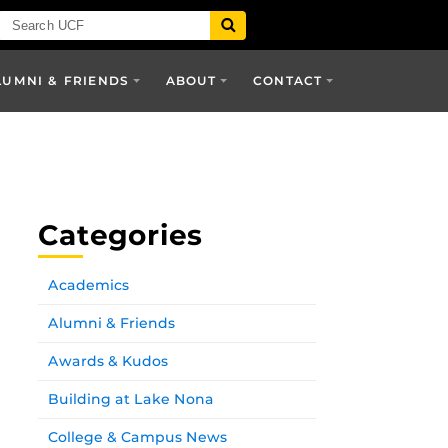
LUMNI & FRIENDS
ABOUT
CONTACT
Categories
Academics
Alumni & Friends
Awards & Kudos
Building at Lake Nona
College & Campus News