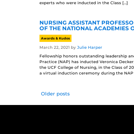
experts who were inducted in the Class […]
NURSING ASSISTANT PROFESSO
OF THE NATIONAL ACADEMIES 
Awards & Kudos
March 22, 2021
by
Julie Harper
Fellowship honors outstanding leadership a
Practice (NAP) has inducted Veronica Decke
the UCF College of Nursing, in the Class of 2
a virtual induction ceremony during the NAP
Older posts