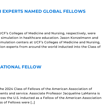
N EXPERTS NAMED GLOBAL FELLOWS
CF’s Colleges of Medicine and Nursing, respectively, were
to simulation in healthcare education. Jason Konzelmann and
 simulation centers at UCF’s Colleges of Medicine and Nursing,
tion experts from around the world inducted into the Class of
NATIONAL FELLOW
he 2024 Class of Fellows of the American Association of
ents and service. Associate Professor Jacqueline LaManna is
oss the U.S. inducted as a Fellow of the American Association
ss of Fellows were […]