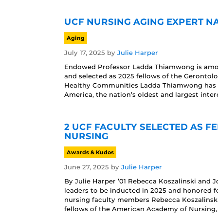
UCF NURSING AGING EXPERT N
Aging
July 17, 2025
by
Julie Harper
Endowed Professor Ladda Thiamwong is among
and selected as 2025 fellows of the Gerontol
Healthy Communities Ladda Thiamwong has bee
America, the nation’s oldest and largest inter
2 UCF FACULTY SELECTED AS 
NURSING
Awards & Kudos
June 27, 2025
by
Julie Harper
By Julie Harper ’01 Rebecca Koszalinski and
leaders to be inducted in 2025 and honored f
nursing faculty members Rebecca Koszalinsk
fellows of the American Academy of Nursing, 