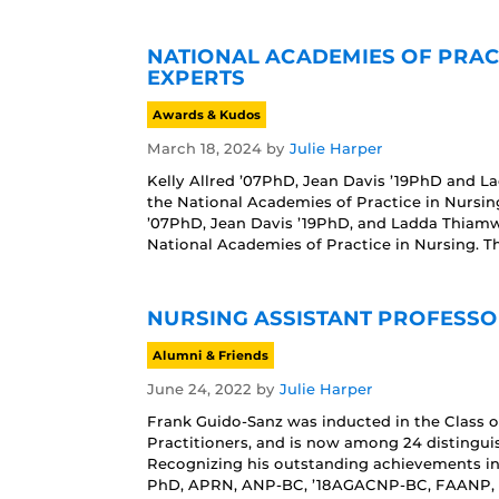
NATIONAL ACADEMIES OF PRAC
EXPERTS
Awards & Kudos
March 18, 2024
by
Julie Harper
Kelly Allred ’07PhD, Jean Davis ’19PhD and 
the National Academies of Practice in Nursing
’07PhD, Jean Davis ’19PhD, and Ladda Thiam
National Academies of Practice in Nursing. Th
NURSING ASSISTANT PROFESS
Alumni & Friends
June 24, 2022
by
Julie Harper
Frank Guido-Sanz was inducted in the Class o
Practitioners, and is now among 24 distinguis
Recognizing his outstanding achievements in 
PhD, APRN, ANP-BC, ’18AGACNP-BC, FAANP, ha