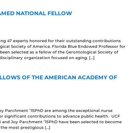
AMED NATIONAL FELLOW
 47 experts honored for their outstanding contributions
ogical Society of America. Florida Blue Endowed Professor for
n selected as a fellow of the Gerontological Society of
disciplinary organization focused on aging. […]
FELLOWS OF THE AMERICAN ACADEMY OF
 Joy Parchment ’15PhD are among the exceptional nurse
or significant contributions to advance public health. UCF
i and Joy Parchment ’15PhD have been selected to become
the most prestigious […]