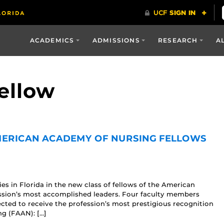
ACADEMICS
ADMISSIONS
RESEARCH
A
ellow
MERICAN ACADEMY OF NURSING FELLOWS
s in Florida in the new class of fellows of the American
ssion’s most accomplished leaders. Four faculty members
cted to receive the profession’s most prestigious recognition
g (FAAN): […]