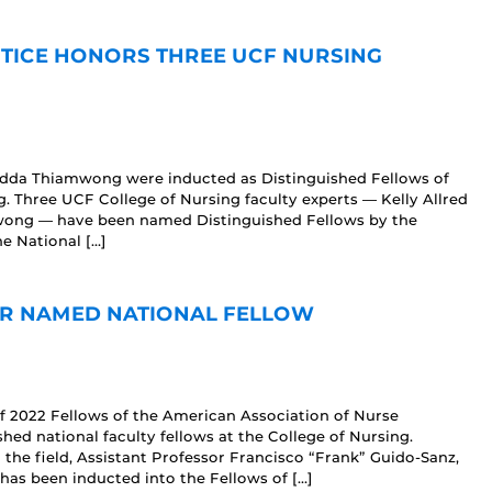
TICE HONORS THREE UCF NURSING
Ladda Thiamwong were inducted as Distinguished Fellows of
. Three UCF College of Nursing faculty experts — Kelly Allred
wong — have been named Distinguished Fellows by the
e National […]
OR NAMED NATIONAL FELLOW
f 2022 Fellows of the American Association of Nurse
hed national faculty fellows at the College of Nursing.
the field, Assistant Professor Francisco “Frank” Guido-Sanz,
s been inducted into the Fellows of […]