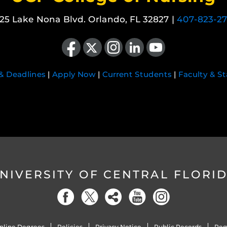
25 Lake Nona Blvd. Orlando, FL 32827 |
407-823-2
Like us on Facebook
Follow us on X
Find us on Instagram
View our LinkedIn page
Follow us on YouTube
 & Deadlines
|
Apply Now
|
Current Students
|
Faculty & St
NIVERSITY OF CENTRAL FLORI
nline Degrees
Policies
Privacy Notice
Public Records
Reg