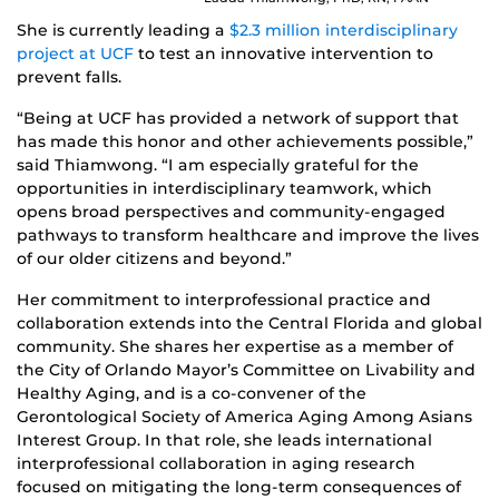
She is currently leading a
$2.3 million interdisciplinary
project at UCF
to test an innovative intervention to
prevent falls.
“Being at UCF has provided a network of support that
has made this honor and other achievements possible,”
said Thiamwong. “I am especially grateful for the
opportunities in interdisciplinary teamwork, which
opens broad perspectives and community-engaged
pathways to transform healthcare and improve the lives
of our older citizens and beyond.”
Her commitment to interprofessional practice and
collaboration extends into the Central Florida and global
community. She shares her expertise as a member of
the City of Orlando Mayor’s Committee on Livability and
Healthy Aging, and is a co-convener of the
Gerontological Society of America Aging Among Asians
Interest Group. In that role, she leads international
interprofessional collaboration in aging research
focused on mitigating the long-term consequences of