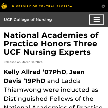
UCF College of Nursing
National Academies of
Practice Honors Three
UCF Nursing Experts
Released on March 18, 2024
Kelly Allred ’07PhD
,
Jean
Davis ’19PhD
and Ladda
Thiamwong were inducted as
Distinguished Fellows of the
National Academies of Practice