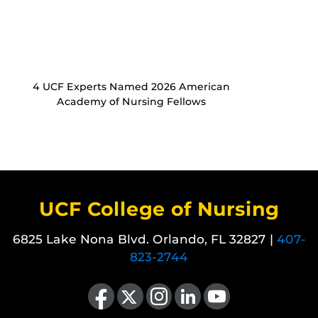
4 UCF Experts Named 2026 American
Academy of Nursing Fellows
UCF College of Nursing
6825 Lake Nona Blvd. Orlando, FL 32827 |
407-
823-2744
Like us on Facebook
Follow us on X
Find us on Instagram
View our LinkedIn page
Follow us on YouTube