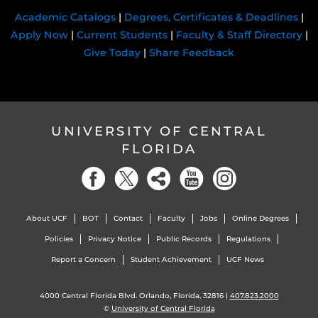
Academic Catalogs
|
Degrees, Certificates & Deadlines
|
Apply Now
|
Current Students
|
Faculty & Staff Directory
|
Give Today
|
Share Feedback
UNIVERSITY OF CENTRAL
FLORIDA
About UCF
BOT
Contact
Faculty
Jobs
Online Degrees
Policies
Privacy Notice
Public Records
Regulations
Report a Concern
Student Achievement
UCF News
4000 Central Florida Blvd. Orlando, Florida, 32816 |
407.823.2000
©
University of Central Florida