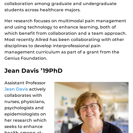
collaboration among graduate and undergraduate
students across healthcare majors.
Her research focuses on multimodal pain management
and using technology to enhance learning, both of
which benefit from collaboration and a team approach.
Most recently Allred has been collaborating with other
disciplines to develop interprofessional pain
management curriculum as part of a grant from the
Genius Foundation.
Jean Davis ’19PhD
Assistant Professor
Jean Davis
actively
collaborates with
nurses, physicians,
psychologists and
epidemiologists on
her research which
seeks to enhance
health among at-