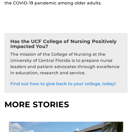
the COVID-19 pandemic among older adults.
Has the UCF College of Nursing Positively
Impacted You?
The mission of the College of Nursing at the
University of Central Florida is to prepare nurse
leaders and patient advocates through excellence
in education, research and service.
Find out how to give back to your college, today!
MORE STORIES