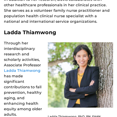
other healthcare professionals in her clinical practice.
She serves as a volunteer family nurse practitioner and
population health clinical nurse specialist with a
national and international service organizations.
Ladda Thiamwong
Through her
interdisciplinary
research and
scholarly activities,
Associate Professor
Ladda Thiamwong
has made
significant
contributions to fall
prevention, healthy
aging, and
enhancing health
equity among older
adults.
Ladda Thiamwong, PhD, RN, FAAN