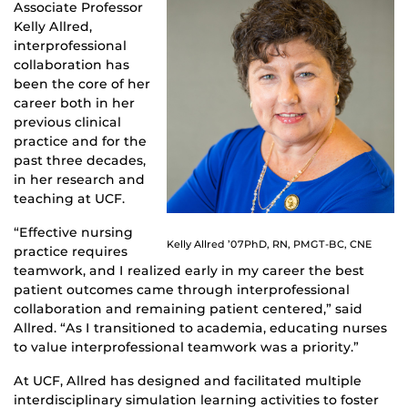
Associate Professor
Kelly Allred,
interprofessional
collaboration has
been the core of her
career both in her
previous clinical
practice and for the
past three decades,
in her research and
teaching at UCF.
“Effective nursing
Kelly Allred ’07PhD, RN, PMGT-BC, CNE
practice requires
teamwork, and I realized early in my career the best
patient outcomes came through interprofessional
collaboration and remaining patient centered,” said
Allred. “As I transitioned to academia, educating nurses
to value interprofessional teamwork was a priority.”
At UCF, Allred has designed and facilitated multiple
interdisciplinary simulation learning activities to foster