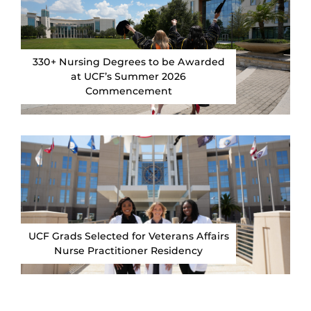
330+ Nursing Degrees to be Awarded
at UCF’s Summer 2026
Commencement
UCF Grads Selected for Veterans Affairs
Nurse Practitioner Residency