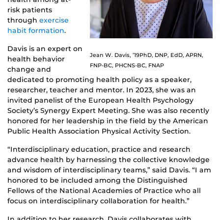
risk patients
through
exercise
habit formation
.
Davis is an expert on
Jean W. Davis, ’19PhD, DNP, EdD, APRN,
health behavior
FNP-BC, PHCNS-BC, FNAP
change and
dedicated to promoting health policy as a speaker,
researcher, teacher and mentor. In 2023, she was an
invited panelist of the European Health Psychology
Society’s Synergy Expert Meeting. She was also recently
honored for her leadership in the field by the American
Public Health Association Physical Activity Section.
“Interdisciplinary education, practice and research
advance health by harnessing the collective knowledge
and wisdom of interdisciplinary teams,” said Davis. “I am
honored to be included among the Distinguished
Fellows of the National Academies of Practice who all
focus on interdisciplinary collaboration for health.”
In addition to her research, Davis collaborates with