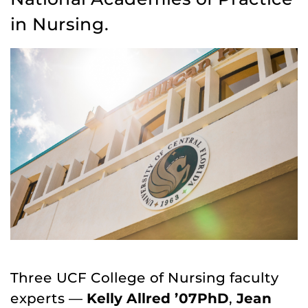
in Nursing.
Three UCF College of Nursing faculty
experts —
Kelly Allred ’07PhD
,
Jean