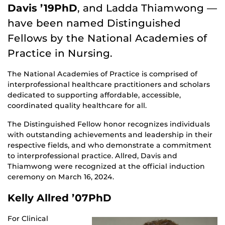
Davis ’19PhD
, and Ladda Thiamwong —
have been named Distinguished
Fellows by the National Academies of
Practice in Nursing.
The National Academies of Practice is comprised of
interprofessional healthcare practitioners and scholars
dedicated to supporting affordable, accessible,
coordinated quality healthcare for all.
The Distinguished Fellow honor recognizes individuals
with outstanding achievements and leadership in their
respective fields, and who demonstrate a commitment
to interprofessional practice. Allred, Davis and
Thiamwong were recognized at the official induction
ceremony on March 16, 2024.
Kelly Allred ’07PhD
For Clinical