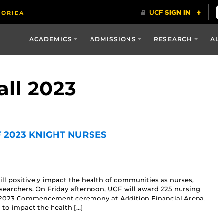
ACADEMICS
ADMISSIONS
RESEARCH
A
all 2023
 2023 KNIGHT NURSES
ll positively impact the health of communities as nurses,
esearchers. On Friday afternoon, UCF will award 225 nursing
ll 2023 Commencement ceremony at Addition Financial Arena.
 to impact the health […]