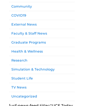
Community
COVID19
External News
Faculty & Staff News
Graduate Programs
Health & Wellness
Research
Simulation & Technology
Student Life
TV News
Uncategorized
[ucf-news-feed title="UCF Today