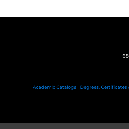
68
Academic Catalogs
|
Degrees, Certificates