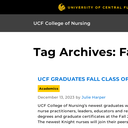
UCF College of Nursing
Tag Archives: F
UCF GRADUATES FALL CLASS OF
Academics
December 13, 2023
by
Julie Harper
UCF College of Nursing’s newest graduates wi
nurse practitioners, leaders, educators and r
degrees and graduate certificates at the Fa
The newest Knight nurses will join their peers