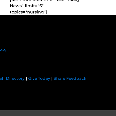
News" limit="6"
topics="nursing"]
744
aff Directory
|
Give Today
|
Share Feedback