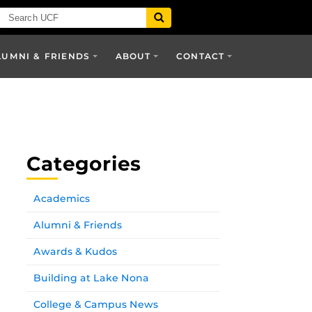
LUMNI & FRIENDS
ABOUT
CONTACT
Categories
Academics
Alumni & Friends
Awards & Kudos
Building at Lake Nona
College & Campus News