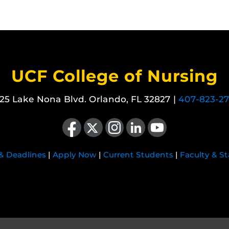
UCF College of Nursing
25 Lake Nona Blvd. Orlando, FL 32827 |
407-823-2
Like us on Facebook
Follow us on X
Find us on Instagram
View our LinkedIn page
Follow us on YouTube
 & Deadlines
|
Apply Now
|
Current Students
|
Faculty & St