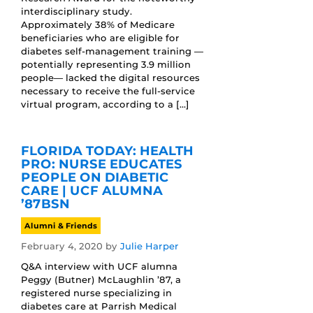
interdisciplinary study.
Approximately 38% of Medicare
beneficiaries who are eligible for
diabetes self-management training —
potentially representing 3.9 million
people— lacked the digital resources
necessary to receive the full-service
virtual program, according to a […]
FLORIDA TODAY: HEALTH
PRO: NURSE EDUCATES
PEOPLE ON DIABETIC
CARE | UCF ALUMNA
’87BSN
Alumni & Friends
February 4, 2020
by
Julie Harper
Q&A interview with UCF alumna
Peggy (Butner) McLaughlin ’87, a
registered nurse specializing in
diabetes care at Parrish Medical