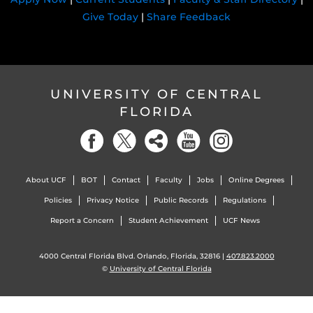
Give Today
|
Share Feedback
UNIVERSITY OF CENTRAL
FLORIDA
About UCF
BOT
Contact
Faculty
Jobs
Online Degrees
Policies
Privacy Notice
Public Records
Regulations
Report a Concern
Student Achievement
UCF News
4000 Central Florida Blvd. Orlando, Florida, 32816 |
407.823.2000
©
University of Central Florida