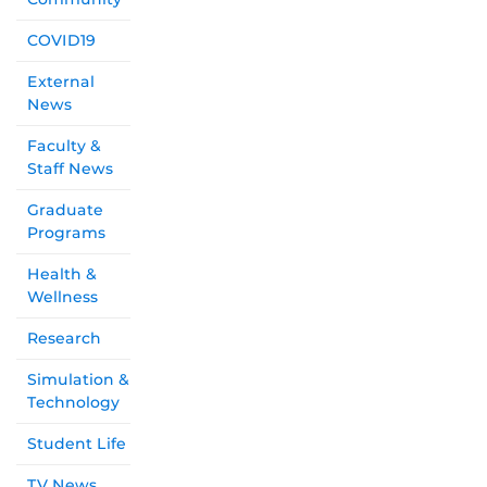
COVID19
External
News
Faculty &
Staff News
Graduate
Programs
Health &
Wellness
Research
Simulation &
Technology
Student Life
TV News