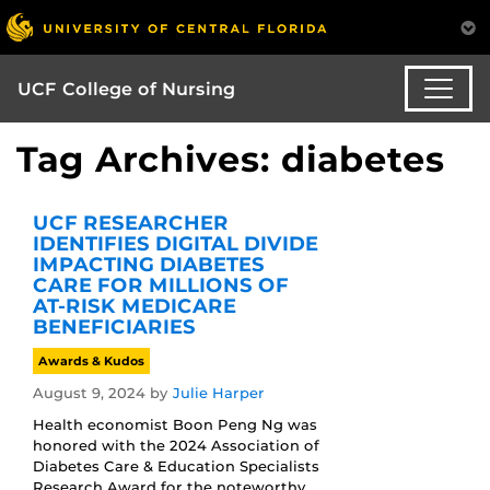
UCF College of Nursing
Tag Archives: diabetes
UCF RESEARCHER
IDENTIFIES DIGITAL DIVIDE
IMPACTING DIABETES
CARE FOR MILLIONS OF
AT-RISK MEDICARE
BENEFICIARIES
Awards & Kudos
August 9, 2024
by
Julie Harper
Health economist Boon Peng Ng was
honored with the 2024 Association of
Diabetes Care & Education Specialists
Research Award for the noteworthy