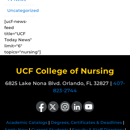
Uncategorized
[ucf-news-
feed
title="UCF
Today News"
limit="6"
topics="nursing"]
UCF College of Nursing
6825 Lake Nona Blvd. Orlando, FL 32827 |
407-
823-2744
Like us on Facebook
Follow us on X
Find us on Instagram
View our LinkedIn page
Follow us on YouTube
Academic Catalogs
|
Degrees, Certificates & Deadlines
|
Apply Now
|
Current Students
|
Faculty & Staff Directory
|