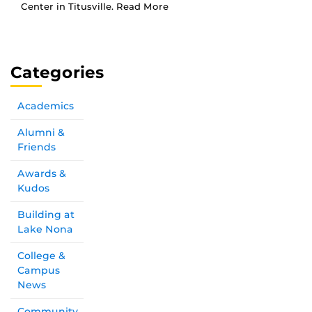
Center in Titusville. Read More
Categories
Academics
Alumni &
Friends
Awards &
Kudos
Building at
Lake Nona
College &
Campus
News
Community