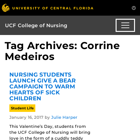
UCF College of Nursing
Tag Archives: Corrine
Medeiros
NURSING STUDENTS
LAUNCH GIVE A BEAR
CAMPAIGN TO WARM
HEARTS OF SICK
CHILDREN
Student Life
January 16, 2017
by
Julie Harper
This Valentine’s Day, students from
the UCF College of Nursing will bring
love in the form of a cuddly teddy