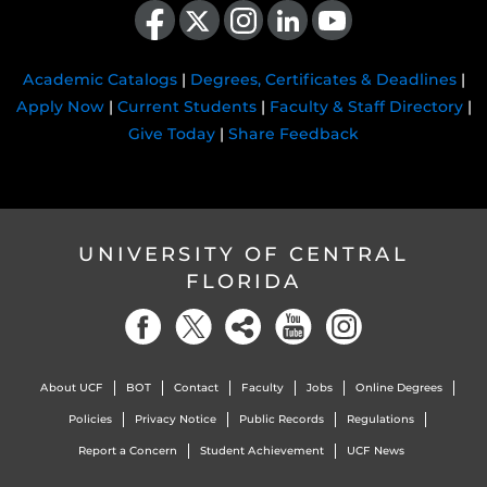
Academic Catalogs
|
Degrees, Certificates & Deadlines
|
Apply Now
|
Current Students
|
Faculty & Staff Directory
|
Give Today
|
Share Feedback
UNIVERSITY OF CENTRAL
FLORIDA
About UCF
BOT
Contact
Faculty
Jobs
Online Degrees
Policies
Privacy Notice
Public Records
Regulations
Report a Concern
Student Achievement
UCF News