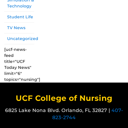
Simulation &
Technology
Student Life
TV News
Uncategorized
[ucf-news-
feed
title="UCF
Today News"
limit="6"
topics="nursing"]
UCF College of Nursing
6825 Lake Nona Blvd. Orlando, FL 32827 |
407-
823-2744
Like us on Facebook
Follow us on X
Find us on Instagram
View our LinkedIn page
Follow us on YouTube