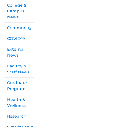
College &
Campus
News
Community
COVID19
External
News
Faculty &
Staff News
Graduate
Programs
Health &
Wellness
Research