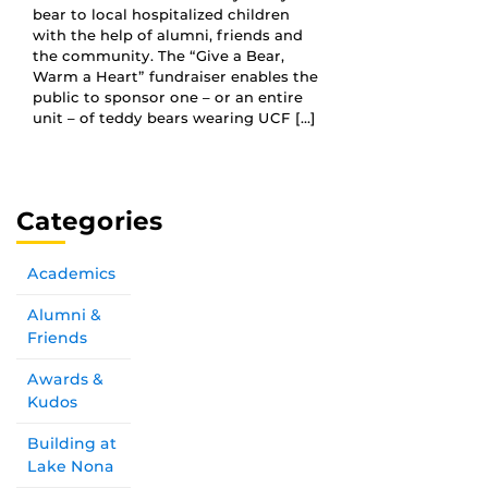
bear to local hospitalized children
with the help of alumni, friends and
the community. The “Give a Bear,
Warm a Heart” fundraiser enables the
public to sponsor one – or an entire
unit – of teddy bears wearing UCF […]
Categories
Academics
Alumni &
Friends
Awards &
Kudos
Building at
Lake Nona