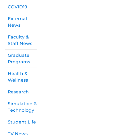
COVID19
External
News
Faculty &
Staff News
Graduate
Programs
Health &
Wellness
Research
Simulation &
Technology
Student Life
TV News