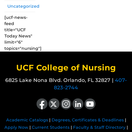
Uncategorized
[ucf-news-
feed
title="UCF
Today News"
limit="6"
topics="nursing"]
UCF College of Nursing
6825 Lake Nona Blvd. Orlando, FL 32827 |
407-
823-2744
Like us on Facebook
Follow us on X
Find us on Instagram
View our LinkedIn page
Follow us on YouTube
Academic Catalogs
|
Degrees, Certificates & Deadlines
|
Apply Now
|
Current Students
|
Faculty & Staff Directory
|