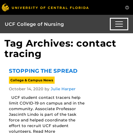
UCF College of Nursing
Tag Archives: contact
tracing
STOPPING THE SPREAD
College & Campus News
October 14, 2020
by
Julie Harper
UCF student contact tracers help
limit COVID-19 on campus and in the
community. Associate Professor
Jascinth Lindo is part of the task
force and helped coordinate the
effort to recruit UCF student
volunteers. Read More