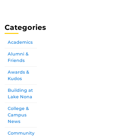
Categories
Academics
Alumni &
Friends
Awards &
Kudos
Building at
Lake Nona
College &
Campus
News
Community