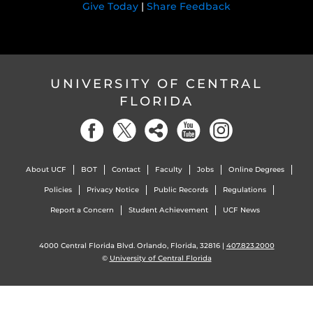
Give Today
|
Share Feedback
UNIVERSITY OF CENTRAL
FLORIDA
About UCF
BOT
Contact
Faculty
Jobs
Online Degrees
Policies
Privacy Notice
Public Records
Regulations
Report a Concern
Student Achievement
UCF News
4000 Central Florida Blvd. Orlando, Florida, 32816 |
407.823.2000
©
University of Central Florida