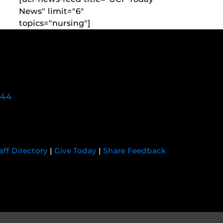
News" limit="6"
topics="nursing"]
744
aff Directory
|
Give Today
|
Share Feedback