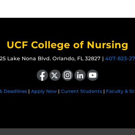
UCF College of Nursing
25 Lake Nona Blvd. Orlando, FL 32827 |
407-823-2
Like us on Facebook
Follow us on X
Find us on Instagram
View our LinkedIn page
Follow us on YouTube
 & Deadlines
|
Apply Now
|
Current Students
|
Faculty & St