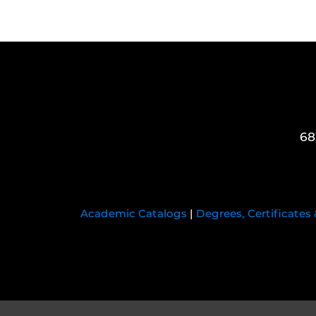
68
Academic Catalogs
|
Degrees, Certificates