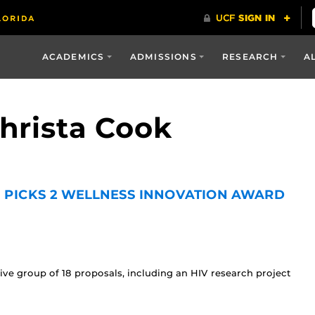
ACADEMICS
ADMISSIONS
RESEARCH
A
Christa Cook
 PICKS 2 WELLNESS INNOVATION AWARD
ive group of 18 proposals, including an HIV research project