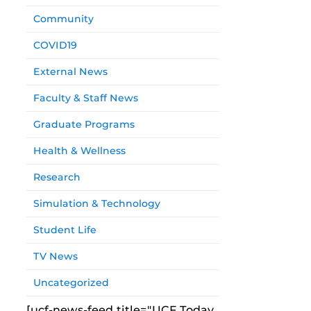
Community
COVID19
External News
Faculty & Staff News
Graduate Programs
Health & Wellness
Research
Simulation & Technology
Student Life
TV News
Uncategorized
[ucf-news-feed title="UCF Today