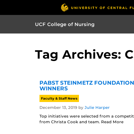
UCF College of Nursing
Tag Archives: 
PABST STEINMETZ FOUNDATION
WINNERS
Faculty & Staff News
December 13, 2019
by
Julie Harper
Top initiatives were selected from a competit
from Christa Cook and team. Read More