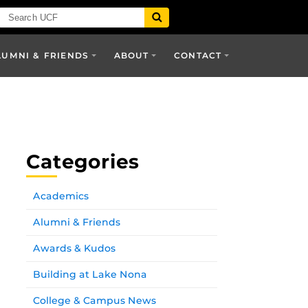
LUMNI & FRIENDS
ABOUT
CONTACT
Categories
Academics
Alumni & Friends
Awards & Kudos
Building at Lake Nona
College & Campus News