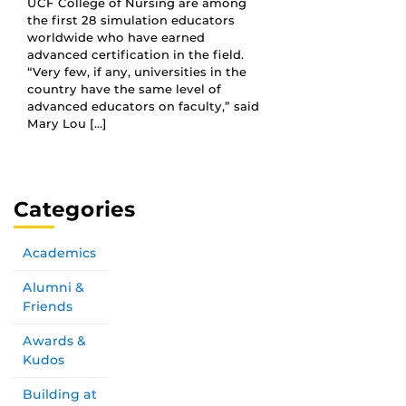
UCF College of Nursing are among
the first 28 simulation educators
worldwide who have earned
advanced certification in the field.
“Very few, if any, universities in the
country have the same level of
advanced educators on faculty,” said
Mary Lou […]
Categories
Academics
Alumni &
Friends
Awards &
Kudos
Building at