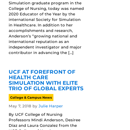
Simulation graduate program in the
College of Nursing, today was named
2020 Educator of the Year by the
international Society for Simulation
in Healthcare. In addition to her
accomplishments and research,
Anderson’s “growing national and
international reputation as an
independent investigator and major
contributor in advancing the […]
UCF AT FOREFRONT OF
HEALTH CARE
SIMULATION WITH ELITE
TRIO OF GLOBAL EXPERTS
College & Campus News
May 7, 2018
by
Julie Harper
By UCF College of Nursing
Professors Mindi Anderson, Desiree
Díaz and Laura Gonzalez from the