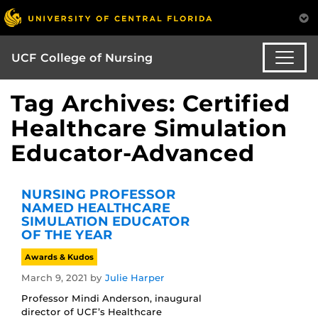
UCF College of Nursing
Tag Archives: Certified
Healthcare Simulation
Educator-Advanced
NURSING PROFESSOR
NAMED HEALTHCARE
SIMULATION EDUCATOR
OF THE YEAR
Awards & Kudos
March 9, 2021
by
Julie Harper
Professor Mindi Anderson, inaugural
director of UCF’s Healthcare