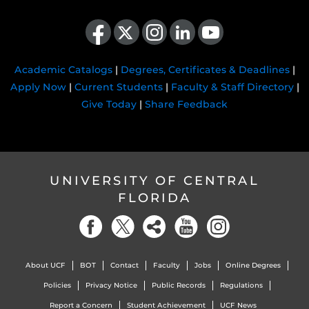
Like us on Facebook
Follow us on X
Find us on Instagram
View our LinkedIn page
Follow us on YouTube
Academic Catalogs
|
Degrees, Certificates & Deadlines
|
Apply Now
|
Current Students
|
Faculty & Staff Directory
|
Give Today
|
Share Feedback
UNIVERSITY OF CENTRAL
FLORIDA
About UCF
BOT
Contact
Faculty
Jobs
Online Degrees
Policies
Privacy Notice
Public Records
Regulations
Report a Concern
Student Achievement
UCF News