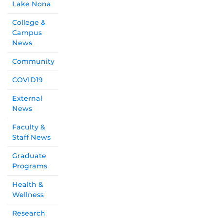
Lake Nona
College &
Campus
News
Community
COVID19
External
News
Faculty &
Staff News
Graduate
Programs
Health &
Wellness
Research