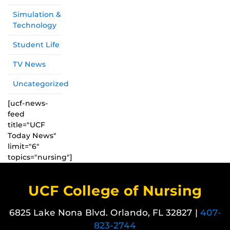
Simulation &
Technology
Student Life
TV News
Uncategorized
[ucf-news-
feed
title="UCF
Today News"
limit="6"
topics="nursing"]
UCF College of Nursing
6825 Lake Nona Blvd. Orlando, FL 32827 |
407-
823-2744