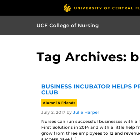
UCF College of Nursing
Tag Archives: 
BUSINESS INCUBATOR HELPS P
CLUB
Alumni & Friends
July 2, 2017
by
Julie Harper
Nurses can run successful businesses with a 
First Solutions in 2014 and with a little he
grow from three employees to 12 and revenue 
success have […]