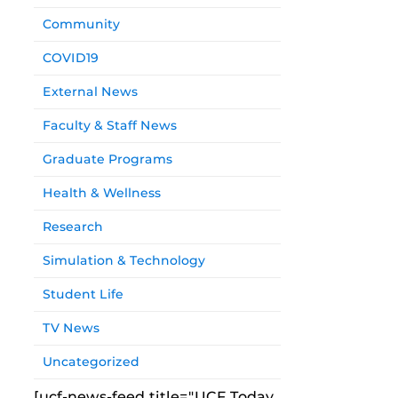
Community
COVID19
External News
Faculty & Staff News
Graduate Programs
Health & Wellness
Research
Simulation & Technology
Student Life
TV News
Uncategorized
[ucf-news-feed title="UCF Today