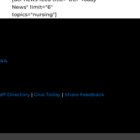
News" limit="6"
topics="nursing"]
744
aff Directory
|
Give Today
|
Share Feedback