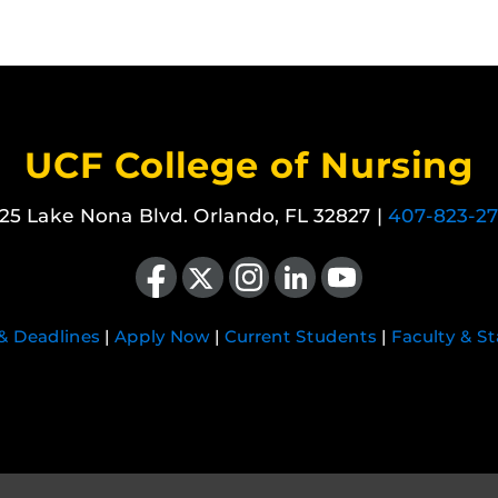
UCF College of Nursing
25 Lake Nona Blvd. Orlando, FL 32827 |
407-823-2
Like us on Facebook
Follow us on X
Find us on Instagram
View our LinkedIn page
Follow us on YouTube
 & Deadlines
|
Apply Now
|
Current Students
|
Faculty & St