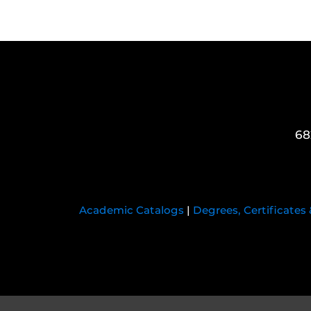
68
Academic Catalogs
|
Degrees, Certificates