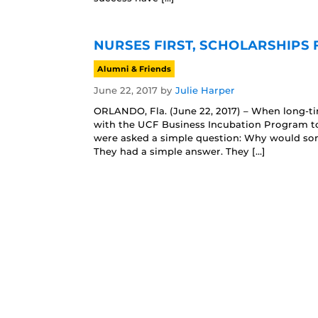
NURSES FIRST, SCHOLARSHIPS
Alumni & Friends
June 22, 2017
by
Julie Harper
ORLANDO, Fla. (June 22, 2017) – When long-t
with the UCF Business Incubation Program to 
were asked a simple question: Why would so
They had a simple answer. They […]