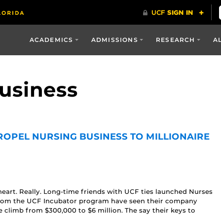
ACADEMICS
ADMISSIONS
RESEARCH
A
business
ROPEL NURSING BUSINESS TO MILLIONAIRE
heart. Really. Long-time friends with UCF ties launched Nurses
lp from the UCF Incubator program have seen their company
climb from $300,000 to $6 million. The say their keys to