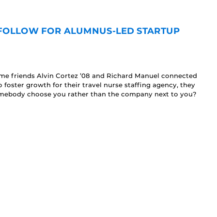
 FOLLOW FOR ALUMNUS-LED STARTUP
ime friends Alvin Cortez ’08 and Richard Manuel connected
foster growth for their travel nurse staffing agency, they
mebody choose you rather than the company next to you?