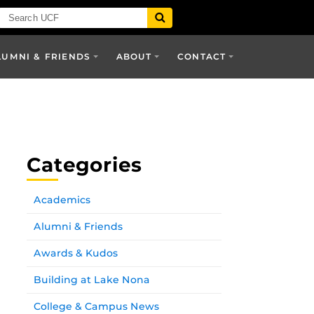
LUMNI & FRIENDS
ABOUT
CONTACT
Categories
Academics
Alumni & Friends
Awards & Kudos
Building at Lake Nona
College & Campus News