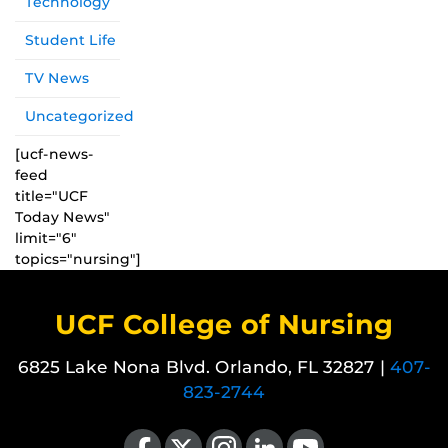
Technology
Student Life
TV News
Uncategorized
[ucf-news-
feed
title="UCF
Today News"
limit="6"
topics="nursing"]
UCF College of Nursing
6825 Lake Nona Blvd. Orlando, FL 32827 |
407-
823-2744
Like us on Facebook
Follow us on X
Find us on Instagram
View our LinkedIn page
Follow us on YouTube