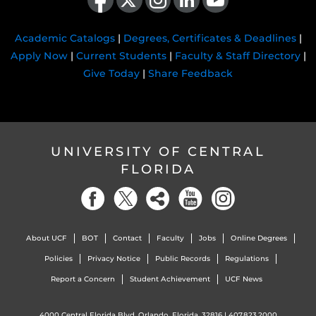
Academic Catalogs
|
Degrees, Certificates & Deadlines
|
Apply Now
|
Current Students
|
Faculty & Staff Directory
|
Give Today
|
Share Feedback
UNIVERSITY OF CENTRAL
FLORIDA
About UCF
BOT
Contact
Faculty
Jobs
Online Degrees
Policies
Privacy Notice
Public Records
Regulations
Report a Concern
Student Achievement
UCF News
4000 Central Florida Blvd. Orlando, Florida, 32816 |
407.823.2000