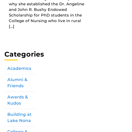
why she established the Dr. Angeline
and John R. Bushy Endowed
Scholarship for PhD students in the
College of Nursing who live in rural
[…]
Categories
Academics
Alumni &
Friends
Awards &
Kudos
Building at
Lake Nona
College &