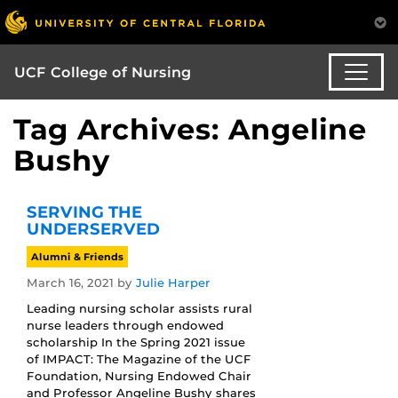
UCF College of Nursing
Tag Archives: Angeline
Bushy
SERVING THE
UNDERSERVED
Alumni & Friends
March 16, 2021
by
Julie Harper
Leading nursing scholar assists rural
nurse leaders through endowed
scholarship In the Spring 2021 issue
of IMPACT: The Magazine of the UCF
Foundation, Nursing Endowed Chair
and Professor Angeline Bushy shares