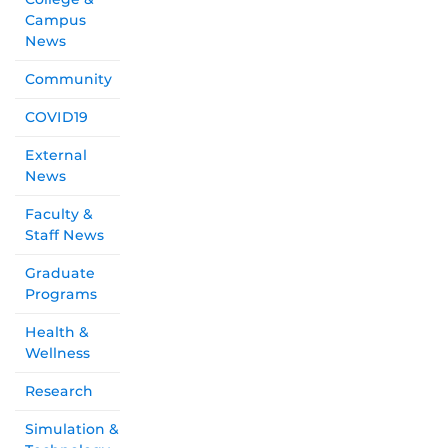
Campus
News
Community
COVID19
External
News
Faculty &
Staff News
Graduate
Programs
Health &
Wellness
Research
Simulation &