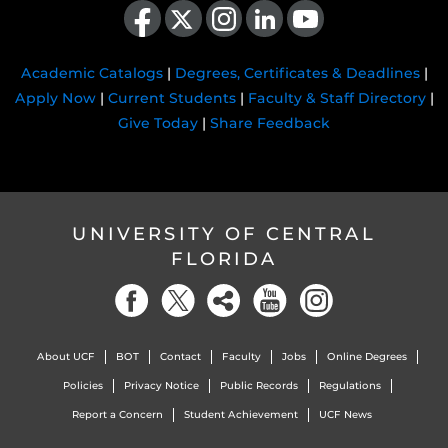
Academic Catalogs
|
Degrees, Certificates & Deadlines
|
Apply Now
|
Current Students
|
Faculty & Staff Directory
|
Give Today
|
Share Feedback
UNIVERSITY OF CENTRAL
FLORIDA
About UCF
BOT
Contact
Faculty
Jobs
Online Degrees
Policies
Privacy Notice
Public Records
Regulations
Report a Concern
Student Achievement
UCF News