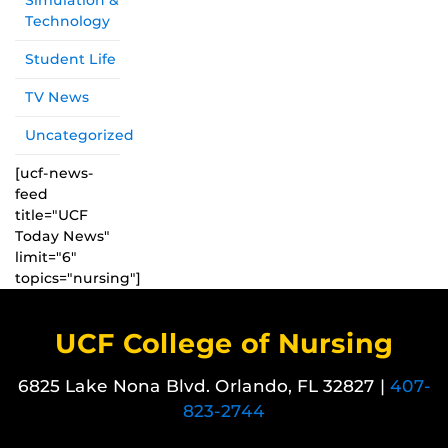
Simulation &
Technology
Student Life
TV News
Uncategorized
[ucf-news-
feed
title="UCF
Today News"
limit="6"
topics="nursing"]
UCF College of Nursing
6825 Lake Nona Blvd. Orlando, FL 32827 |
407-
823-2744
Like us on Facebook
Follow us on X
Find us on Instagram
View our LinkedIn page
Follow us on YouTube