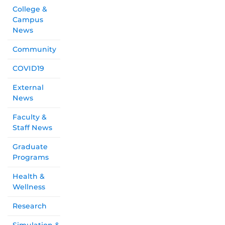
College &
Campus
News
Community
COVID19
External
News
Faculty &
Staff News
Graduate
Programs
Health &
Wellness
Research