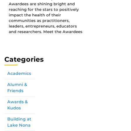
Awardees are shining bright and
reaching for the stars to positively
impact the health of their
communities as practitioners,
leaders, entrepreneurs, educators
and researchers. Meet the Awardees
Categories
Academics
Alumni &
Friends
Awards &
Kudos
Building at
Lake Nona