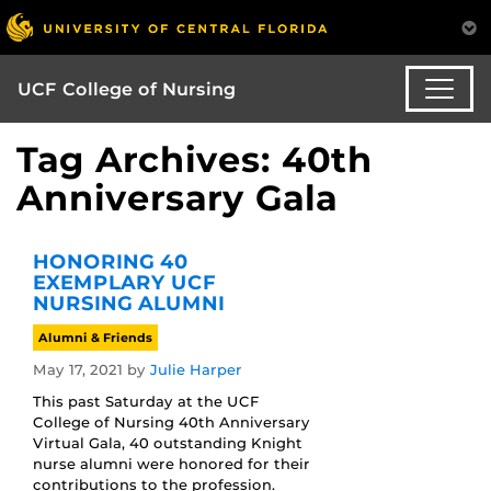
UCF College of Nursing
Tag Archives: 40th
Anniversary Gala
HONORING 40
EXEMPLARY UCF
NURSING ALUMNI
Alumni & Friends
May 17, 2021
by
Julie Harper
This past Saturday at the UCF
College of Nursing 40th Anniversary
Virtual Gala, 40 outstanding Knight
nurse alumni were honored for their
contributions to the profession.