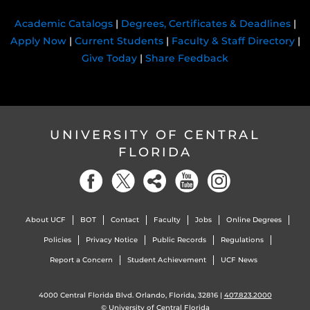
Academic Catalogs
|
Degrees, Certificates & Deadlines
|
Apply Now
|
Current Students
|
Faculty & Staff Directory
|
Give Today
|
Share Feedback
UNIVERSITY OF CENTRAL
FLORIDA
About UCF
BOT
Contact
Faculty
Jobs
Online Degrees
Policies
Privacy Notice
Public Records
Regulations
Report a Concern
Student Achievement
UCF News
4000 Central Florida Blvd. Orlando, Florida, 32816 |
407.823.2000
©
University of Central Florida