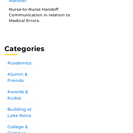
Marshall
Nurse-to-Nurse Handoff
Communication in relation to
Medical Errors.
Categories
Academics
Alumni &
Friends
Awards &
Kudos
Building at
Lake Nona
College &