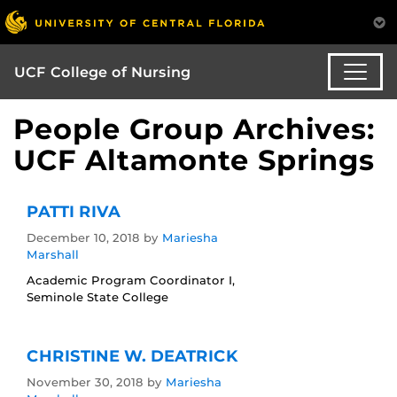
UCF College of Nursing
People Group Archives:
UCF Altamonte Springs
PATTI RIVA
December 10, 2018
by
Mariesha
Marshall
Academic Program Coordinator I,
Seminole State College
CHRISTINE W. DEATRICK
November 30, 2018
by
Mariesha