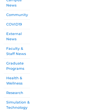
Campus
News
Community
COVID19
External
News
Faculty &
Staff News
Graduate
Programs
Health &
Wellness
Research
Simulation &
Technology