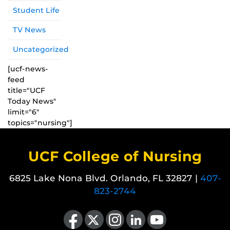
Student Life
TV News
Uncategorized
[ucf-news-
feed
title="UCF
Today News"
limit="6"
topics="nursing"]
UCF College of Nursing
6825 Lake Nona Blvd. Orlando, FL 32827 |
407-
823-2744
Like us on Facebook
Follow us on X
Find us on Instagram
View our LinkedIn page
Follow us on YouTube