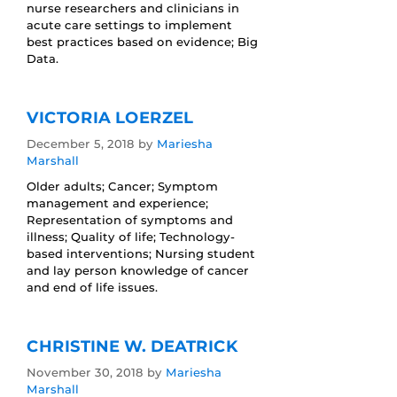
nurse researchers and clinicians in
acute care settings to implement
best practices based on evidence; Big
Data.
VICTORIA LOERZEL
December 5, 2018
by
Mariesha
Marshall
Older adults; Cancer; Symptom
management and experience;
Representation of symptoms and
illness; Quality of life; Technology-
based interventions; Nursing student
and lay person knowledge of cancer
and end of life issues.
CHRISTINE W. DEATRICK
November 30, 2018
by
Mariesha
Marshall