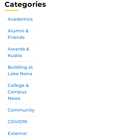
Categories
Academics
Alumni &
Friends
Awards &
Kudos
Building at
Lake Nona
College &
Campus
News
Community
COVID19
External