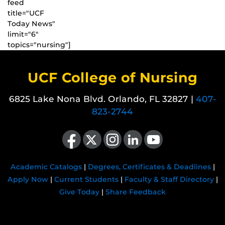
feed
title="UCF
Today News"
limit="6"
topics="nursing"]
UCF College of Nursing
6825 Lake Nona Blvd. Orlando, FL 32827 |
407-
823-2744
Like us on Facebook
Follow us on X
Find us on Instagram
View our LinkedIn page
Follow us on YouTube
Academic Catalogs
|
Degrees, Certificates & Deadlines
|
Apply Now
|
Current Students
|
Faculty & Staff Directory
|
Give Today
|
Share Feedback