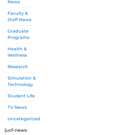
News
Faculty &
Staff News
Graduate
Programs
Health &
Wellness
Research
Simulation &
Technology
Student Life
TV News
Uncategorized
[ucf-news-