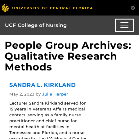
UCF College of Nursing
People Group Archives:
Qualitative Research
Methods
SANDRA L. KIRKLAND
May 2, 2023
by
Julie Harper
Lecturer Sandra Kirkland served for
15 years in Veterans Affairs medical
centers, serving as a family nurse
practitioner and chief nurse for
mental health at facilities in
Tennessee and Florida, and a nurse
executive for the VA Medical Center