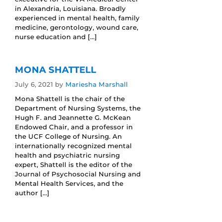
in Alexandria, Louisiana. Broadly
experienced in mental health, family
medicine, gerontology, wound care,
nurse education and […]
MONA SHATTELL
July 6, 2021
by
Mariesha Marshall
Mona Shattell is the chair of the
Department of Nursing Systems, the
Hugh F. and Jeannette G. McKean
Endowed Chair, and a professor in
the UCF College of Nursing. An
internationally recognized mental
health and psychiatric nursing
expert, Shattell is the editor of the
Journal of Psychosocial Nursing and
Mental Health Services, and the
author […]