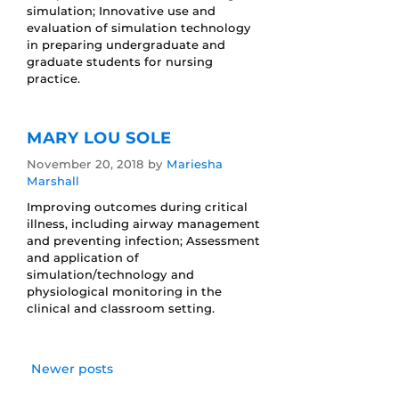
simulation; Innovative use and
evaluation of simulation technology
in preparing undergraduate and
graduate students for nursing
practice.
MARY LOU SOLE
November 20, 2018
by
Mariesha
Marshall
Improving outcomes during critical
illness, including airway management
and preventing infection; Assessment
and application of
simulation/technology and
physiological monitoring in the
clinical and classroom setting.
Newer posts