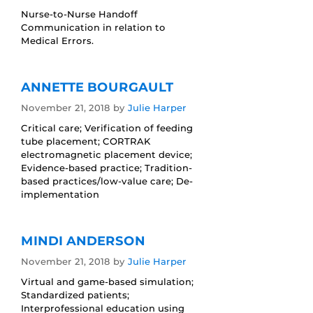
Nurse-to-Nurse Handoff
Communication in relation to
Medical Errors.
ANNETTE BOURGAULT
November 21, 2018
by
Julie Harper
Critical care; Verification of feeding
tube placement; CORTRAK
electromagnetic placement device;
Evidence-based practice; Tradition-
based practices/low-value care; De-
implementation
MINDI ANDERSON
November 21, 2018
by
Julie Harper
Virtual and game-based simulation;
Standardized patients;
Interprofessional education using