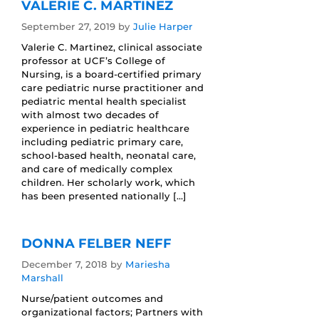
VALERIE C. MARTINEZ
September 27, 2019
by
Julie Harper
Valerie C. Martinez, clinical associate
professor at UCF’s College of
Nursing, is a board-certified primary
care pediatric nurse practitioner and
pediatric mental health specialist
with almost two decades of
experience in pediatric healthcare
including pediatric primary care,
school-based health, neonatal care,
and care of medically complex
children. Her scholarly work, which
has been presented nationally […]
DONNA FELBER NEFF
December 7, 2018
by
Mariesha
Marshall
Nurse/patient outcomes and
organizational factors; Partners with