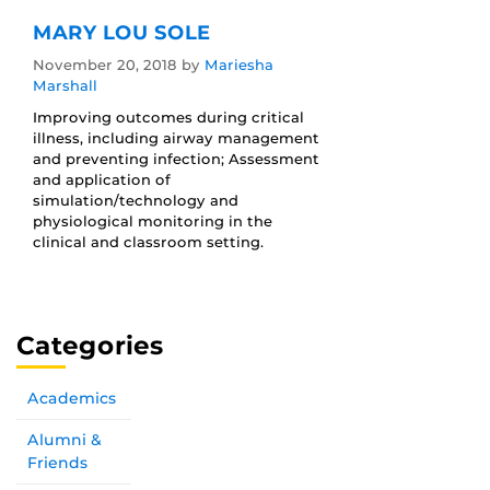
MARY LOU SOLE
November 20, 2018
by
Mariesha
Marshall
Improving outcomes during critical
illness, including airway management
and preventing infection; Assessment
and application of
simulation/technology and
physiological monitoring in the
clinical and classroom setting.
Categories
Academics
Alumni &
Friends