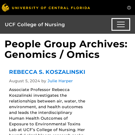
UCF College of Nursing
People Group Archives:
Genomics / Omics
REBECCA S. KOSZALINSKI
August 5, 2024
by
Julie Harper
Associate Professor Rebecca
Koszalinski investigates the
relationships between air, water, the
environment, and health outcomes
and leads the interdisciplinary
Human Health Outcomes of
Exposure to Environmental Toxins
Lab at UCF’s College of Nursing. Her