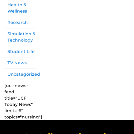
Health &
Wellness
Research
Simulation &
Technology
Student Life
TV News
Uncategorized
[ucf-news-
feed
title="UCF
Today News"
limit="6"
topics="nursing"]