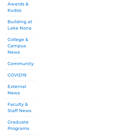
Awards &
Kudos
Building at
Lake Nona
College &
Campus
News
Community
COVID19
External
News
Faculty &
Staff News
Graduate
Programs