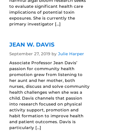
harmful algal bloom research seeks
to evaluate significant health care
implications of potential toxin
exposures. She is currently the
primary investigator […]
JEAN W. DAVIS
September 27, 2019
by
Julie Harper
Associate Professor Jean Davis’
passion for community health
promotion grew from listening to
her aunt and her mother, both
nurses, discuss and solve community
health challenges when she was a
child. Davis channels that passion
into research focused on physical
activity support, promotion and
habit formation to improve health
and patient outcomes. Davis is
particularly […]