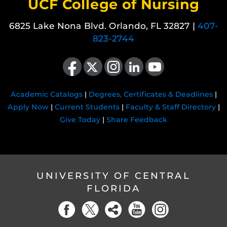
UCF College of Nursing
6825 Lake Nona Blvd. Orlando, FL 32827 |
407-
823-2744
Like us on Facebook
Follow us on X
Find us on Instagram
View our LinkedIn page
Follow us on YouTube
Academic Catalogs
|
Degrees, Certificates & Deadlines
|
Apply Now
|
Current Students
|
Faculty & Staff Directory
|
Give Today
|
Share Feedback
UNIVERSITY OF CENTRAL
FLORIDA