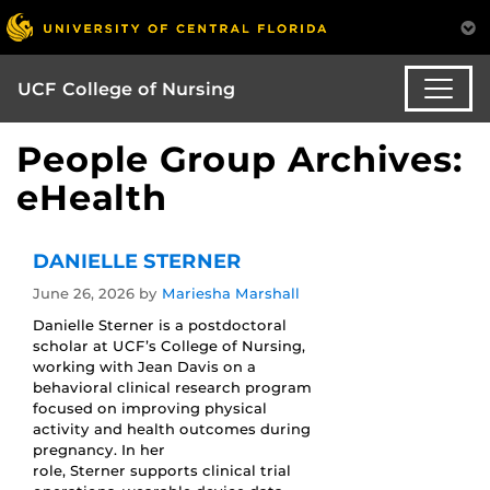
UCF College of Nursing
People Group Archives:
eHealth
DANIELLE STERNER
June 26, 2026
by
Mariesha Marshall
Danielle Sterner is a postdoctoral
scholar at UCF’s College of Nursing,
working with Jean Davis on a
behavioral clinical research program
focused on improving physical
activity and health outcomes during
pregnancy. In her
role, Sterner supports clinical trial