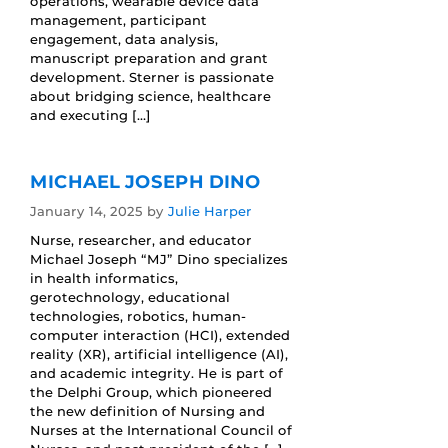
operations, wearable device data
management, participant
engagement, data analysis,
manuscript preparation and grant
development. Sterner is passionate
about bridging science, healthcare
and executing […]
MICHAEL JOSEPH DINO
January 14, 2025
by
Julie Harper
Nurse, researcher, and educator
Michael Joseph “MJ” Dino specializes
in health informatics,
gerotechnology, educational
technologies, robotics, human-
computer interaction (HCI), extended
reality (XR), artificial intelligence (AI),
and academic integrity. He is part of
the Delphi Group, which pioneered
the new definition of Nursing and
Nurses at the International Council of