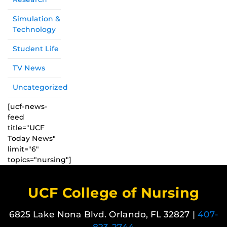
Simulation &
Technology
Student Life
TV News
Uncategorized
[ucf-news-
feed
title="UCF
Today News"
limit="6"
topics="nursing"]
UCF College of Nursing
6825 Lake Nona Blvd. Orlando, FL 32827 |
407-