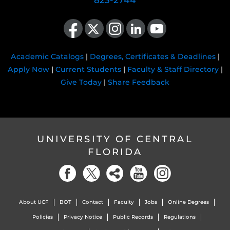
823-2744
Like us on Facebook
Follow us on X
Find us on Instagram
View our LinkedIn page
Follow us on YouTube
Academic Catalogs
|
Degrees, Certificates & Deadlines
|
Apply Now
|
Current Students
|
Faculty & Staff Directory
|
Give Today
|
Share Feedback
UNIVERSITY OF CENTRAL
FLORIDA
About UCF
BOT
Contact
Faculty
Jobs
Online Degrees
Policies
Privacy Notice
Public Records
Regulations