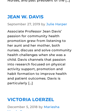
Nurses, and past president of the […]
JEAN W. DAVIS
September 27, 2019
by
Julie Harper
Associate Professor Jean Davis’
passion for community health
promotion grew from listening to
her aunt and her mother, both
nurses, discuss and solve community
health challenges when she was a
child. Davis channels that passion
into research focused on physical
activity support, promotion and
habit formation to improve health
and patient outcomes. Davis is
particularly […]
VICTORIA LOERZEL
December 5, 2018
by
Mariesha