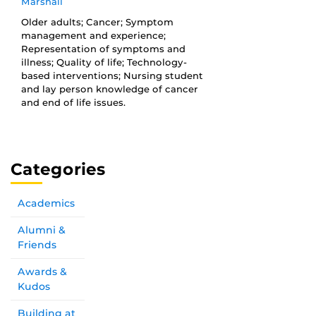
Marshall
Older adults; Cancer; Symptom
management and experience;
Representation of symptoms and
illness; Quality of life; Technology-
based interventions; Nursing student
and lay person knowledge of cancer
and end of life issues.
Categories
Academics
Alumni &
Friends
Awards &
Kudos
Building at