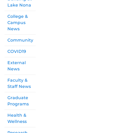
Lake Nona
College &
Campus
News
Community
COVID19
External
News
Faculty &
Staff News
Graduate
Programs
Health &
Wellness
Research