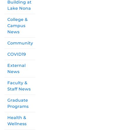
Building at
Lake Nona
College &
Campus
News
Community
COVID19
External
News
Faculty &
Staff News
Graduate
Programs
Health &
Wellness