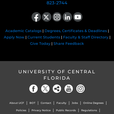
823-2744
Like us on Facebook
Follow us on X
Find us on Instagram
View our LinkedIn page
Follow us on YouTube
Academic Catalogs
|
Degrees, Certificates & Deadlines
|
Apply Now
|
Current Students
|
Faculty & Staff Directory
|
Give Today
|
Share Feedback
UNIVERSITY OF CENTRAL
FLORIDA
About UCF
BOT
Contact
Faculty
Jobs
Online Degrees
Policies
Privacy Notice
Public Records
Regulations