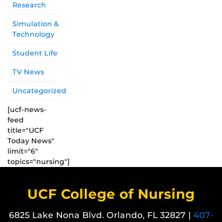
Research
Simulation &
Technology
Student Life
TV News
Uncategorized
[ucf-news-
feed
title="UCF
Today News"
limit="6"
topics="nursing"]
UCF College of Nursing
6825 Lake Nona Blvd. Orlando, FL 32827 |
407-