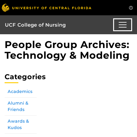
UCF College of Nursing
People Group Archives:
Technology & Modeling
Categories
Academics
Alumni &
Friends
Awards &
Kudos