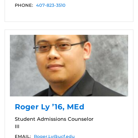
PHONE:
407-823-3510
Roger Ly ’16, MEd
Student Admissions Counselor
III
EMAIL:
Roger.Ly@ucf.edu