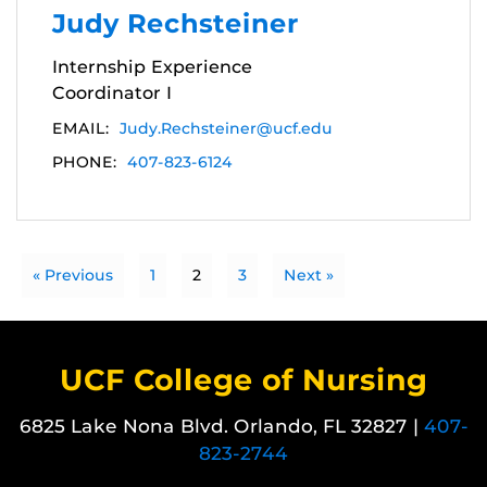
Judy Rechsteiner
Internship Experience
Coordinator I
EMAIL:
Judy.Rechsteiner@ucf.edu
PHONE:
407-823-6124
« Previous
1
2
3
Next »
UCF College of Nursing
6825 Lake Nona Blvd. Orlando, FL 32827 |
407-
823-2744