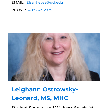
EMAIL:
Elsa.Nieves@ucf.edu
PHONE:
407-823-2975
Leighann Ostrowsky-
Leonard, MS, MHC
Student Support and Wellness Specialist