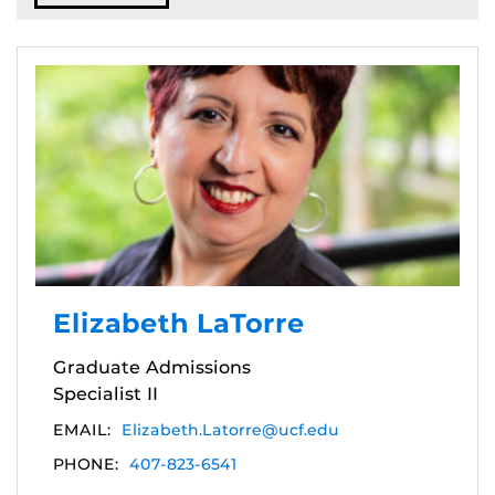
Elizabeth LaTorre
Graduate Admissions
Specialist II
EMAIL:
Elizabeth.Latorre@ucf.edu
PHONE:
407-823-6541