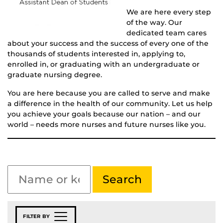
We are here every step
of the way. Our
dedicated team cares
about your success and the success of every one of the
thousands of students interested in, applying to,
enrolled in, or graduating with an undergraduate or
graduate nursing degree.
You are here because you are called to serve and make
a difference in the health of our community. Let us help
you achieve your goals because our nation – and our
world – needs more nurses and future nurses like you.
FILTER BY