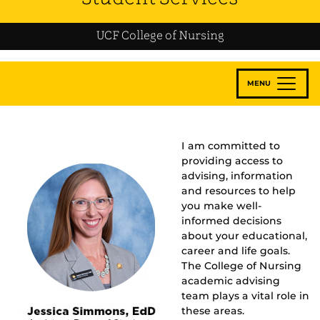
UCF College of Nursing
MENU
I am committed to
providing access to
advising, information
and resources to help
you make well-
informed decisions
about your educational,
career and life goals.
The College of Nursing
academic advising
team plays a vital role in
these areas.