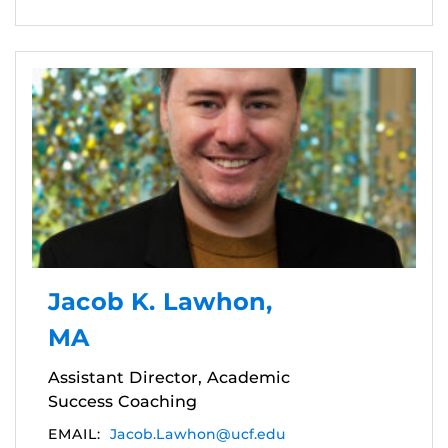
Jacob K. Lawhon,
MA
Assistant Director, Academic
Success Coaching
EMAIL:
Jacob.Lawhon@ucf.edu