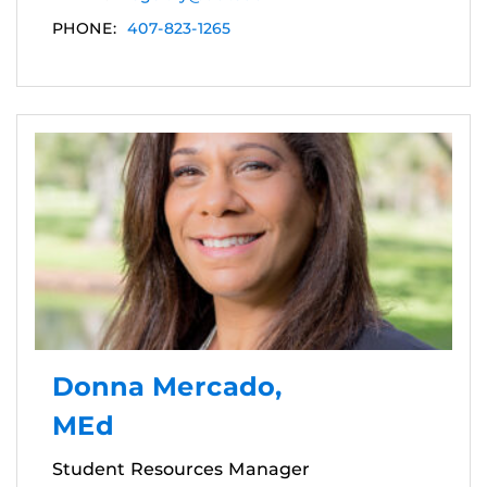
PHONE:
407-823-1265
Donna Mercado,
MEd
Student Resources Manager