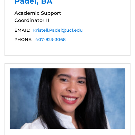
Padel, BA
Academic Support
Coordinator II
EMAIL:
Kristell.Padel@ucf.edu
PHONE:
407-823-3068