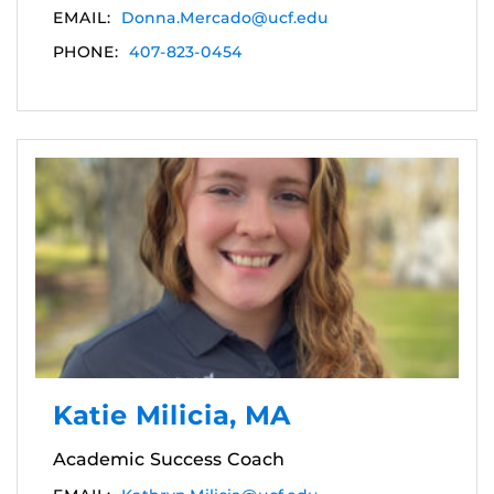
EMAIL:
Donna.Mercado@ucf.edu
PHONE:
407-823-0454
Katie Milicia, MA
Academic Success Coach