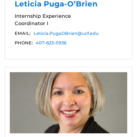
Leticia Puga-O’Brien
Internship Experience
Coordinator I
EMAIL:
Leticia.PugaOBrien@ucf.edu
PHONE:
407-823-0936