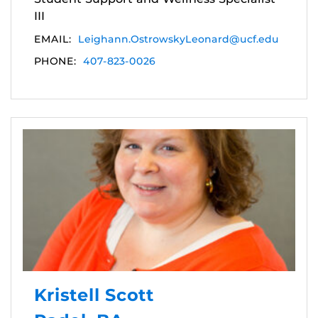
III
EMAIL:
Leighann.OstrowskyLeonard@ucf.edu
PHONE:
407-823-0026
Kristell Scott