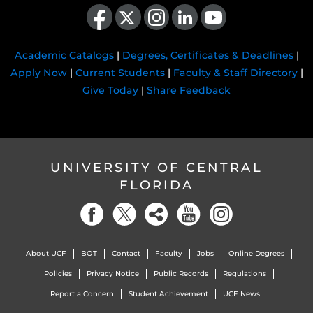
Like us on Facebook
Follow us on X
Find us on Instagram
View our LinkedIn page
Follow us on YouTube
Academic Catalogs
|
Degrees, Certificates & Deadlines
|
Apply Now
|
Current Students
|
Faculty & Staff Directory
|
Give Today
|
Share Feedback
UNIVERSITY OF CENTRAL
FLORIDA
About UCF
BOT
Contact
Faculty
Jobs
Online Degrees
Policies
Privacy Notice
Public Records
Regulations
Report a Concern
Student Achievement
UCF News