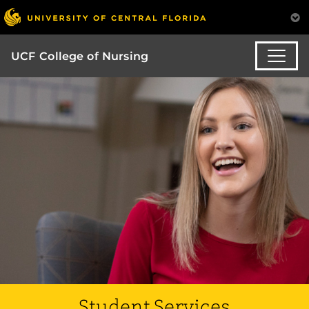
UCF College of Nursing
Student Services