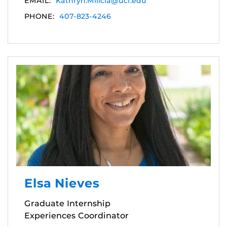
EMAIL:
Kathryn.Milicia@ucf.edu
PHONE:
407-823-4246
Elsa Nieves
Graduate Internship
Experiences Coordinator