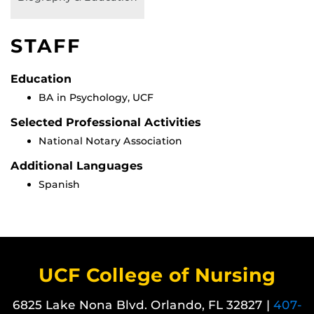
STAFF
Education
BA in Psychology, UCF
Selected Professional Activities
National Notary Association
Additional Languages
Spanish
UCF College of Nursing
6825 Lake Nona Blvd. Orlando, FL 32827 |
407-