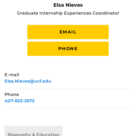
Elsa Nieves
Graduate Internship Experiences Coordinator
EMAIL
PHONE
E-mail
Elsa.Nieves@ucf.edu
Phone
407-823-2975
Biography & Education