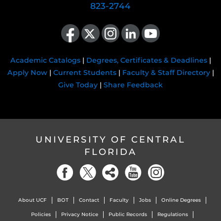
823-2744
Like us on Facebook
Follow us on X
Find us on Instagram
View our LinkedIn page
Follow us on YouTube
Academic Catalogs
|
Degrees, Certificates & Deadlines
|
Apply Now
|
Current Students
|
Faculty & Staff Directory
|
Give Today
|
Share Feedback
UNIVERSITY OF CENTRAL
FLORIDA
About UCF
BOT
Contact
Faculty
Jobs
Online Degrees
Policies
Privacy Notice
Public Records
Regulations