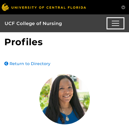
UCF College of Nursing
Profiles
Return to Directory