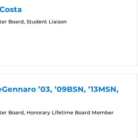
 Costa
er Board, Student Liaison
Gennaro ’03, ’09BSN, ’13MSN,
er Board, Honorary Lifetime Board Member