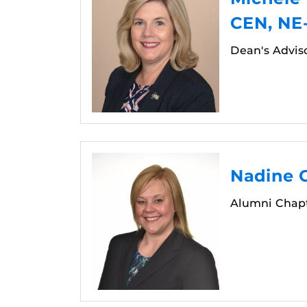
CEN, NE
Dean's Advis
Nadine G
Alumni Chapt