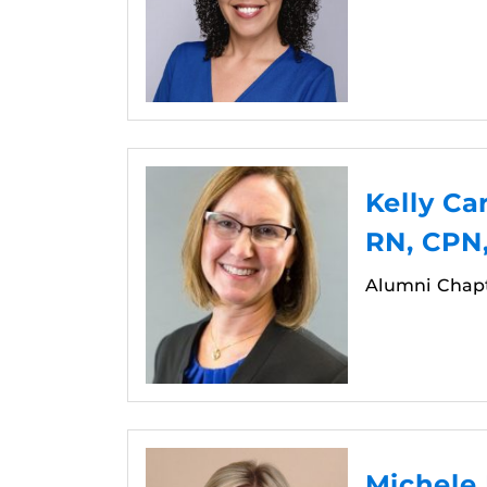
Kelly Ca
RN, CPN
Alumni Chap
Michele 