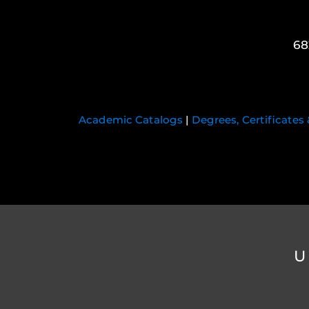
68
Academic Catalogs
|
Degrees, Certificates
U