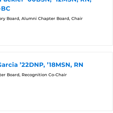
-BC
ory Board, Alumni Chapter Board, Chair
arcia ’22DNP, ’18MSN, RN
er Board, Recognition Co-Chair