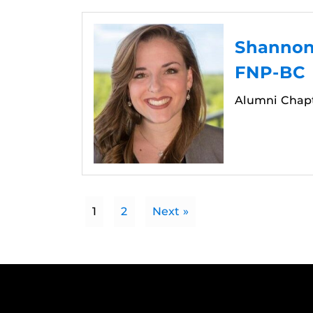
Shannon 
FNP-BC
Alumni Chap
1
2
Next »