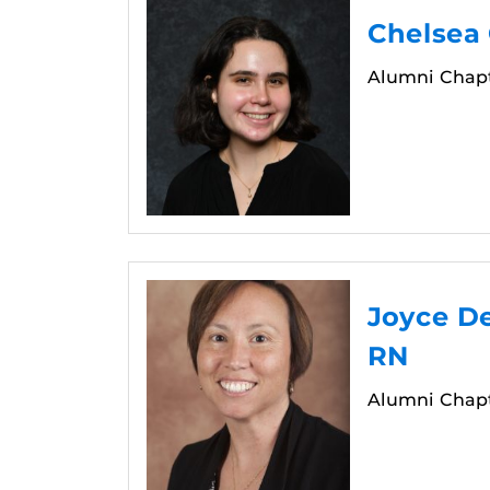
Chelsea
Alumni Chapt
Joyce De
RN
Alumni Chapt