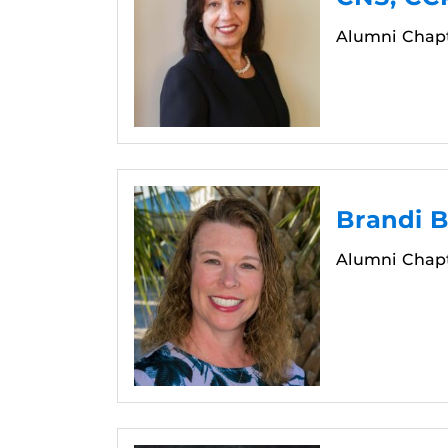
Alumni Chapt
Brandi 
Alumni Chapt