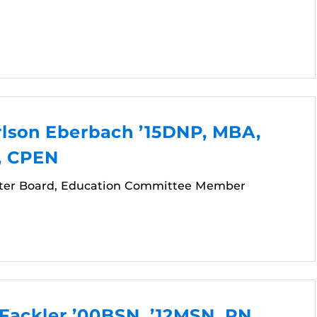
rlson Eberbach ’15DNP, MBA,
, CPEN
ter Board, Education Committee Member
Fackler ’00BSN, ’12MSN, RN,