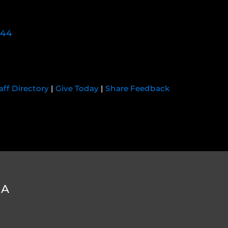
744
aff Directory
|
Give Today
|
Share Feedback
DA