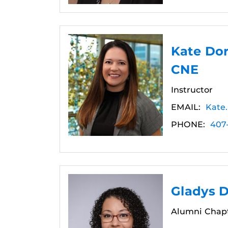
Kate Do
CNE
Instructor
EMAIL:
Kate
PHONE:
407
Gladys 
Alumni Chapt