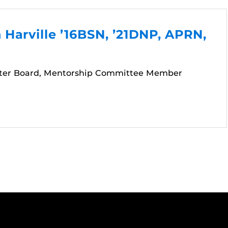
Harville ’16BSN, ’21DNP, APRN,
ter Board, Mentorship Committee Member