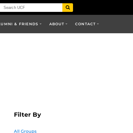
LUMNI & FRIENDS
ABOUT
CONTACT
Filter By
All Groups