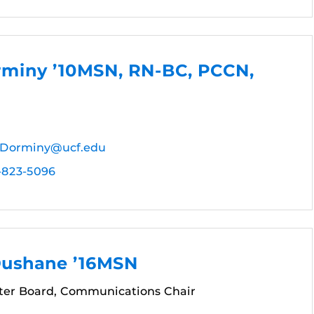
rminy ’10MSN, RN-BC, PCCN,
.Dorminy@ucf.edu
-823-5096
Dushane ’16MSN
er Board, Communications Chair