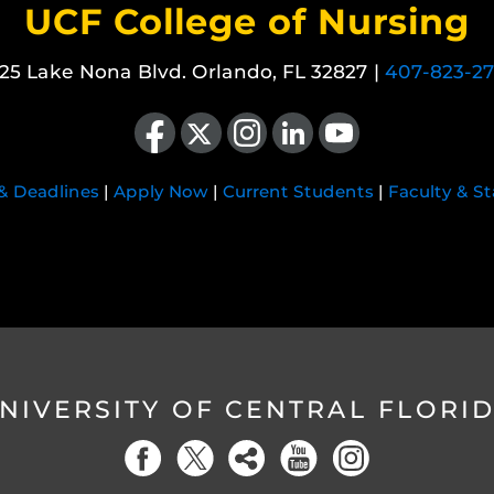
UCF College of Nursing
25 Lake Nona Blvd. Orlando, FL 32827 |
407-823-2
Like us on Facebook
Follow us on X
Find us on Instagram
View our LinkedIn page
Follow us on YouTube
 & Deadlines
|
Apply Now
|
Current Students
|
Faculty & St
NIVERSITY OF CENTRAL FLORI