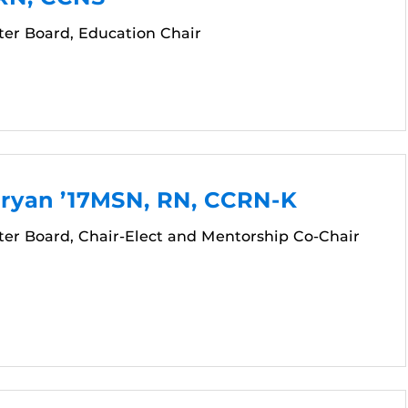
er Board, Education Chair
Bryan ’17MSN, RN, CCRN-K
er Board, Chair-Elect and Mentorship Co-Chair