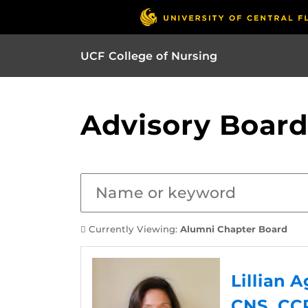
UCF College of Nursing
Advisory Board
Currently Viewing:
Alumni Chapter Board
Lillian 
CNS, CC