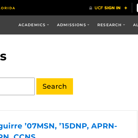
ACADEMICS
ADMISSIONS
RESEARCH
A
s
Aguirre ’07MSN, ’15DNP, APRN-
RN, CCNS