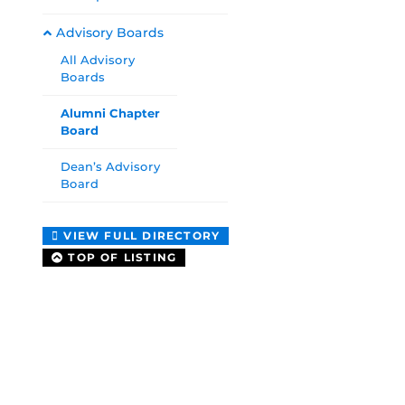
Advisory Boards
All Advisory
Boards
Alumni Chapter
Board
Dean’s Advisory
Board
VIEW FULL DIRECTORY
TOP OF LISTING