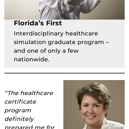
Florida’s First
Interdisciplinary healthcare
simulation graduate program –
and one of only a few
nationwide.
“The healthcare
certificate
program
definitely
prepared me for