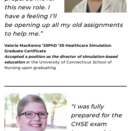
this new role. I
have a feeling I’ll
be opening up all my old assignments
to help me.”
Valorie MacKenna ’20PhD ’20 Healthcare Simulation
Graduate Certificate
Accepted a position as the director of simulation-based
education
at the University of Connecticut School of
Nursing upon graduating
“I was fully
prepared for the
CHSE exam