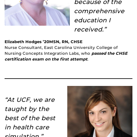
because of the
comprehensive
education I
received.”
Elizabeth Hodges ’20MSN, RN, CHSE
Nurse Consultant, East Carolina University College of
Nursing Concepts Integration Labs, who
passed the CHSE
certification exam on the first attempt
.
“At UCF, we are
taught by the
best of the best
in health care
simulation.”