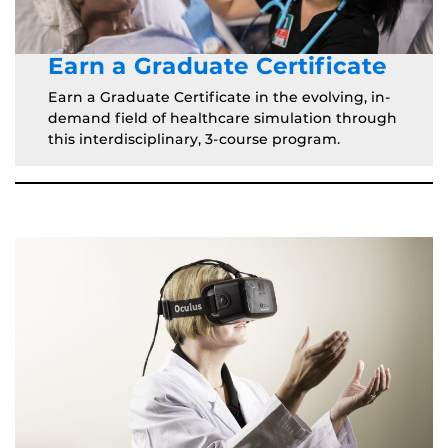
Earn a Graduate Certificate
Earn a Graduate Certificate in the evolving, in-
demand field of healthcare simulation through
this interdisciplinary, 3-course program.