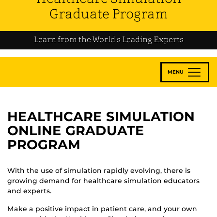
Graduate Program
Learn from the World's Leading Experts
MENU
HEALTHCARE SIMULATION
ONLINE GRADUATE
PROGRAM
With the use of simulation rapidly evolving, there is
growing demand for healthcare simulation educators
and experts.
Make a positive impact in patient care, and your own