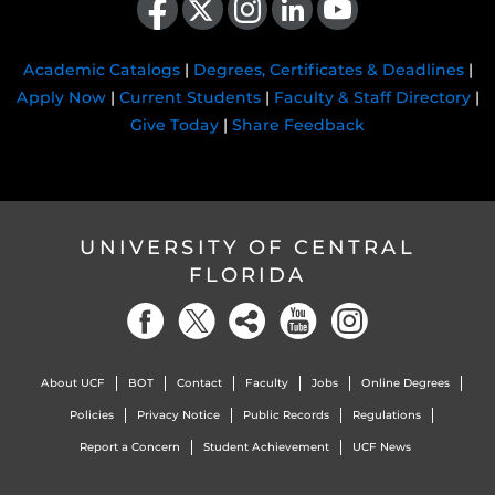
Academic Catalogs
|
Degrees, Certificates & Deadlines
|
Apply Now
|
Current Students
|
Faculty & Staff Directory
|
Give Today
|
Share Feedback
UNIVERSITY OF CENTRAL
FLORIDA
About UCF
BOT
Contact
Faculty
Jobs
Online Degrees
Policies
Privacy Notice
Public Records
Regulations
Report a Concern
Student Achievement
UCF News