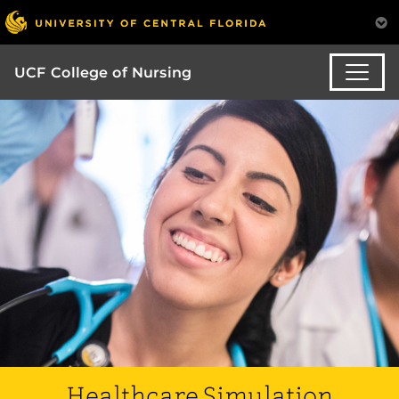
UCF College of Nursing
Healthcare Simulation