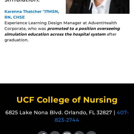
Karenna Thatcher ’17MSN,
RN, CHSE
Experience Learning Design Manager at AdventHealth
Corporate, who was
promoted to a position overseeing
simulation education across the hospital system
after
graduation.
UCF College of Nursing
6825 Lake Nona Blvd. Orlando, FL 32827 |
407-
823-2744
Like us on Facebook
Follow us on X
Find us on Instagram
View our LinkedIn page
Follow us on YouTube