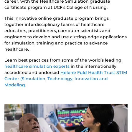
career, with the Healthcare Simulation graduate
certificate program at UCF’s College of Nursing.
This innovative online graduate program brings
together interdisciplinary teams of healthcare
educators, practitioners, computer scientists and
engineers to develop and use cutting-edge applications
for simulation, training and practice to advance
healthcare.
Learn best practices from some of the world’s leading
healthcare simulation experts
in the internationally
accredited and endorsed
Helene Fuld Health Trust STIM
Center (Simulation, Technology, Innovation and
Modeling
.