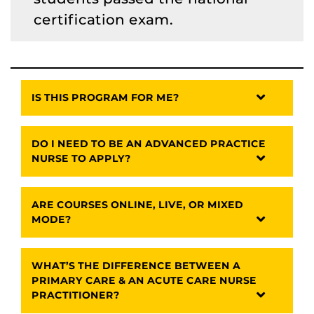
certification exam.
IS THIS PROGRAM FOR ME?
DO I NEED TO BE AN ADVANCED PRACTICE
NURSE TO APPLY?
ARE COURSES ONLINE, LIVE, OR MIXED
MODE?
WHAT’S THE DIFFERENCE BETWEEN A
PRIMARY CARE & AN ACUTE CARE NURSE
PRACTITIONER?