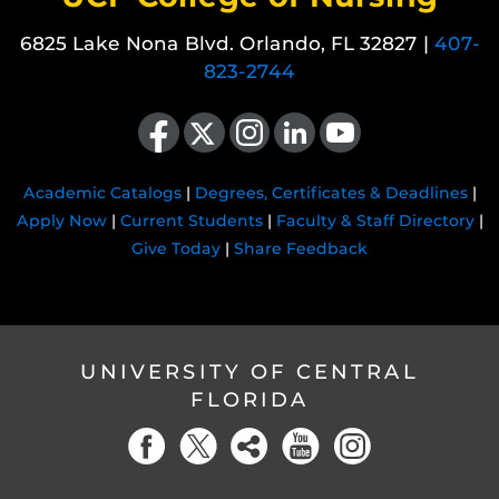
6825 Lake Nona Blvd. Orlando, FL 32827 |
407-
823-2744
Like us on Facebook
Follow us on X
Find us on Instagram
View our LinkedIn page
Follow us on YouTube
Academic Catalogs
|
Degrees, Certificates & Deadlines
|
Apply Now
|
Current Students
|
Faculty & Staff Directory
|
Give Today
|
Share Feedback
UNIVERSITY OF CENTRAL
FLORIDA