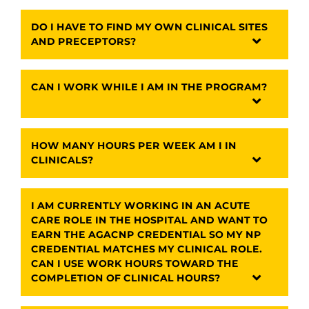
DO I HAVE TO FIND MY OWN CLINICAL SITES
AND PRECEPTORS?
CAN I WORK WHILE I AM IN THE PROGRAM?
HOW MANY HOURS PER WEEK AM I IN
CLINICALS?
I AM CURRENTLY WORKING IN AN ACUTE
CARE ROLE IN THE HOSPITAL AND WANT TO
EARN THE AGACNP CREDENTIAL SO MY NP
CREDENTIAL MATCHES MY CLINICAL ROLE.
CAN I USE WORK HOURS TOWARD THE
COMPLETION OF CLINICAL HOURS?