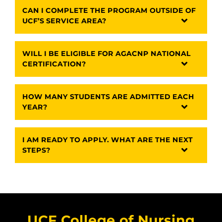
CAN I COMPLETE THE PROGRAM OUTSIDE OF
UCF’S SERVICE AREA?
WILL I BE ELIGIBLE FOR AGACNP NATIONAL
CERTIFICATION?
HOW MANY STUDENTS ARE ADMITTED EACH
YEAR?
I AM READY TO APPLY. WHAT ARE THE NEXT
STEPS?
UCF College of Nursing