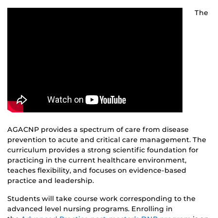
The
AGACNP provides a spectrum of care from disease
prevention to acute and critical care management. The
curriculum provides a strong scientific foundation for
practicing in the current healthcare environment,
teaches flexibility, and focuses on evidence-based
practice and leadership.
Students will take course work corresponding to the
advanced level nursing programs. Enrolling in