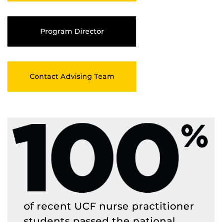
Program Director
Contact Advising Team
of recent UCF nurse practitioner
students passed the national