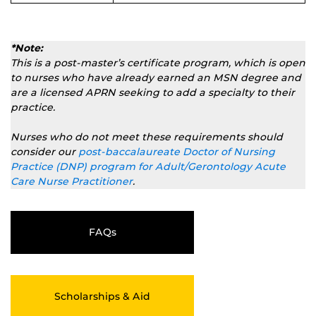
*Note:
This is a
post-master’s
certificate program, which is open
to nurses who have already earned an MSN degree and
are a licensed APRN seeking to add a specialty to their
practice.
Nurses who do not meet these requirements should
consider our
post-baccalaureate Doctor of Nursing
Practice (DNP) program for Adult/Gerontology Acute
Care Nurse Practitioner
.
FAQs
Scholarships & Aid