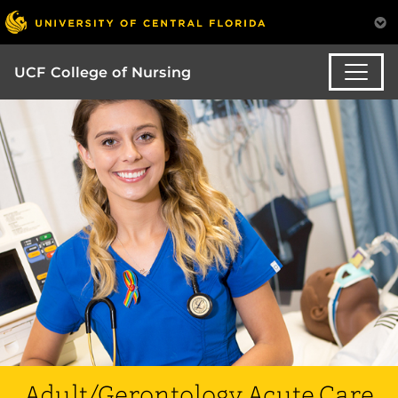
UCF College of Nursing
Adult/Gerontology Acute Care