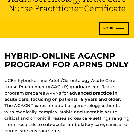
Nurse Practitioner Certificate
MENU
HYBRID-ONLINE AGACNP
PROGRAM FOR APRNS ONLY
UCF’s hybrid-online Adult/Gerontology Acute Care
Nurse Practitioner (AGACNP) graduate certificate
program prepares APRNs for
advanced practice in
acute care, focusing on patients 18 years and older.
The AGACNP cares for adult or gerontology patients
with medically-complex, stable and unstable acute,
critical and chronic illnesses across care settings ranging
from hospitals to sub-acute, ambulatory care, clinic and
home care environments.