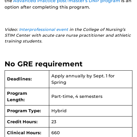
the
Advanced Practice post-master’s DNP program
is an
option after completing this program.
Video:
Interprofessional event
in the College of Nursing’s
STIM Center with acute care nurse practitioner and athletic
training students.
No GRE requirement
Apply annually by Sept. 1 for
Deadlines:
Spring
Program
Part-time, 4 semesters
Length:
Program Type:
Hybrid
Credit Hours:
23
Clinical Hours:
660