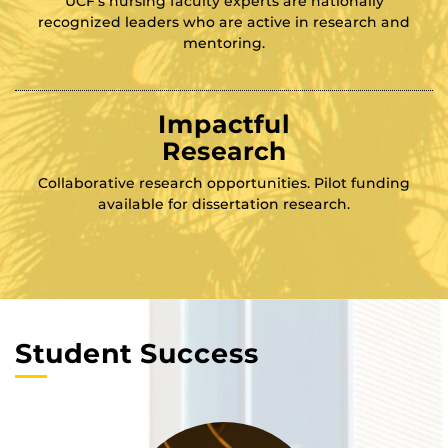
UCF’s nursing faculty experts are nationally
recognized leaders who are active in research and
mentoring.
Impactful
Research
Collaborative research opportunities. Pilot funding
available for dissertation research.
Student Success