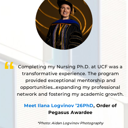
Completing my Nursing Ph.D. at UCF was a
transformative experience. The program
provided exceptional mentorship and
opportunities…expanding my professional
network and fostering my academic growth.
Meet Ilana Logvinov ’26PhD
, Order of
Pegasus Awardee
*Photo: Aidan Logvinov Photography