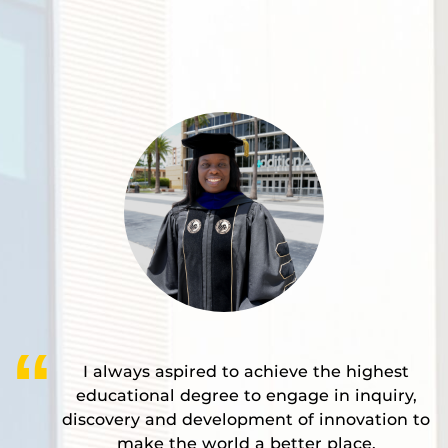
I always aspired to achieve the highest
educational degree to engage in inquiry,
discovery and development of innovation to
make the world a better place.