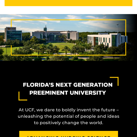
At UCF, we dare to boldly invent the future –
unleashing the potential of people and ideas
to positively change the world.