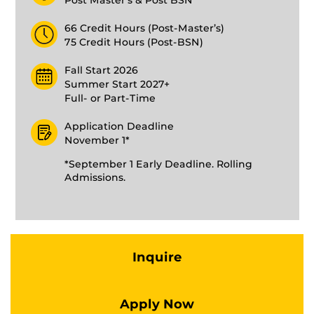
Post Master’s & Post BSN
66 Credit Hours (Post-Master’s)
75 Credit Hours (Post-BSN)
Fall Start 2026
Summer Start 2027+
Full- or Part-Time
Application Deadline
November 1*
*September 1 Early Deadline. Rolling
Admissions.
Inquire
Apply Now