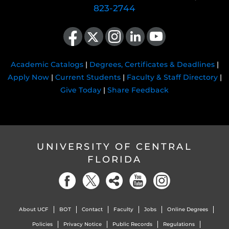
823-2744
Like us on Facebook
Follow us on X
Find us on Instagram
View our LinkedIn page
Follow us on YouTube
Academic Catalogs
|
Degrees, Certificates & Deadlines
|
Apply Now
|
Current Students
|
Faculty & Staff Directory
|
Give Today
|
Share Feedback
UNIVERSITY OF CENTRAL
FLORIDA
About UCF
BOT
Contact
Faculty
Jobs
Online Degrees
Policies
Privacy Notice
Public Records
Regulations