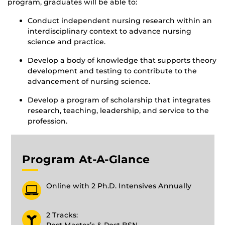
program, graduates will be able to:
Conduct independent nursing research within an
interdisciplinary context to advance nursing
science and practice.
Develop a body of knowledge that supports theory
development and testing to contribute to the
advancement of nursing science.
Develop a program of scholarship that integrates
research, teaching, leadership, and service to the
profession.
Program At-A-Glance
Online with 2 Ph.D. Intensives Annually
2 Tracks: