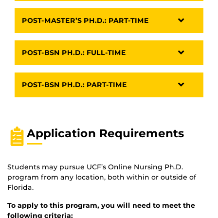
POST-MASTER’S PH.D.: PART-TIME
POST-BSN PH.D.: FULL-TIME
POST-BSN PH.D.: PART-TIME
Application Requirements
Students may pursue UCF’s Online Nursing Ph.D.
program from any location, both within or outside of
Florida.
To apply to this program, you will need to meet the
following criteria: