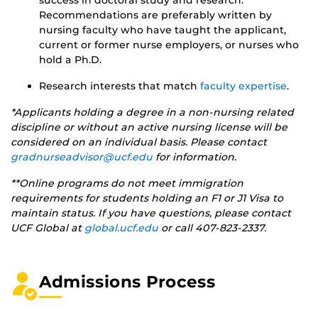
Recommendations are preferably written by
nursing faculty who have taught the applicant,
current or former nurse employers, or nurses who
hold a Ph.D.
Research interests that match
faculty expertise
.
*Applicants holding a degree in a non-nursing related
discipline or without an active nursing license will be
considered on an individual basis. Please contact
gradnurseadvisor@ucf.edu
for information.
**Online programs do not meet immigration
requirements for students holding an F1 or J1 Visa to
maintain status. If you have questions, please contact
UCF Global at
global.ucf.edu
or call 407-823-2337.
Admissions Process