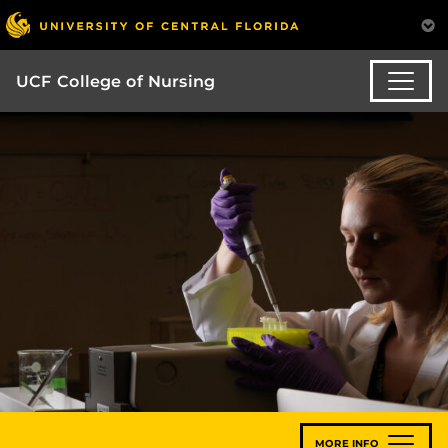
UCF College of Nursing
MORE INFO