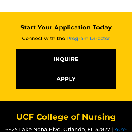
Start Your Application Today
Connect with the
Program Director
INQUIRE
APPLY
UCF College of Nursing
6825 Lake Nona Blvd. Orlando, FL 32827 |
407-