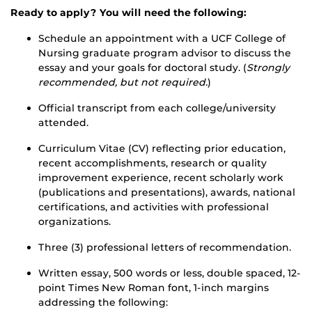
Ready to apply? You will need the following:
Schedule an appointment with a UCF College of
Nursing graduate program advisor to discuss the
essay and your goals for doctoral study. (
Strongly
recommended, but not required.
)
Official transcript from each college/university
attended.
Curriculum Vitae (CV) reflecting prior education,
recent accomplishments, research or quality
improvement experience, recent scholarly work
(publications and presentations), awards, national
certifications, and activities with professional
organizations.
Three (3) professional letters of recommendation.
Written essay, 500 words or less, double spaced, 12-
point Times New Roman font, 1-inch margins
addressing the following: