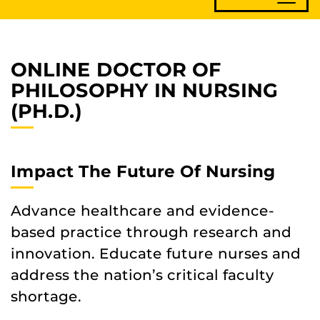
ONLINE DOCTOR OF
PHILOSOPHY IN NURSING
(PH.D.)
Impact The Future Of Nursing
Advance healthcare and evidence-
based practice through research and
innovation. Educate future nurses and
address the nation’s critical faculty
shortage.