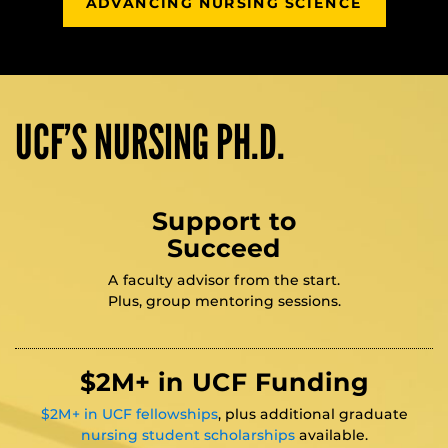
ADVANCING NURSING SCIENCE
UCF’S NURSING PH.D.
Support to
Succeed
A faculty advisor from the start.
Plus, group mentoring sessions.
$2M+ in UCF Funding
$2M+ in UCF fellowships
, plus additional graduate
nursing student scholarships
available.