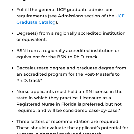
Fulfill the general UCF graduate admissions
requirements (see Admissions section of the
UCF
Graduate Catalog
).
Degree(s) from a regionally accredited institution
or equivalent.
BSN from a regionally accredited institution or
equivalent for the BSN to Ph.D. track
Baccalaureate degree and graduate degree from
an accredited program for the Post-Master’s to
Ph.D. track*
Nurse applicants must hold an RN license in the
state in which they practice. Licensure as a
Registered Nurse in Florida is preferred, but not
required, and will be considered case-by-case.*
Three letters of recommendation are required.
These should evaluate the applicant’s potential for
success in doctoral study and research.