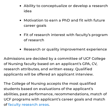
Ability to conceptualize or develop a research
idea
Motivation to earn a PhD and fit with future
career goals
Fit of research interest with faculty’s program
of research
Research or quality improvement experience
Admissions are decided by a committee of UCF College
of Nursing faculty based on an applicant’s GPA, CV,
research attributes, and written essay. Qualified
applicants will be offered an applicant interview.
The College of Nursing accepts the most qualified
students based on evaluations of the applicant’s
abilities, past performance, recommendations, match of
UCF programs with applicant’s career goals and match
of
faculty research areas
.