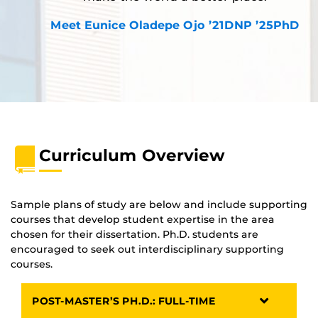
Meet Eunice Oladepe Ojo ’21DNP ’25PhD
Curriculum Overview
Sample plans of study are below and include supporting
courses that develop student expertise in the area
chosen for their dissertation. Ph.D. students are
encouraged to seek out interdisciplinary supporting
courses.
POST-MASTER’S PH.D.: FULL-TIME