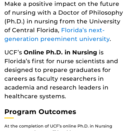
Make a positive impact on the future
of nursing with a Doctor of Philosophy
(Ph.D.) in nursing from the University
of Central Florida,
Florida’s next-
generation preeminent university
.
UCF’s
Online Ph.D. in Nursing
is
Florida’s first for nurse scientists and
designed to prepare graduates for
careers as faculty researchers in
academia and research leaders in
healthcare systems.
Program Outcomes
At the completion of UCF’s online Ph.D. in Nursing