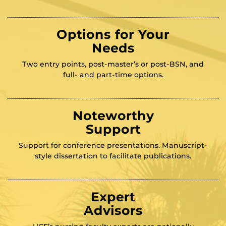
Options for Your
Needs
Two entry points, post-master’s or post-BSN, and
full- and part-time options.
Noteworthy
Support
Support for conference presentations. Manuscript-
style dissertation to facilitate publications.
Expert
Advisors