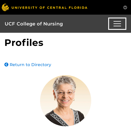
UCF College of Nursing
Profiles
Return to Directory