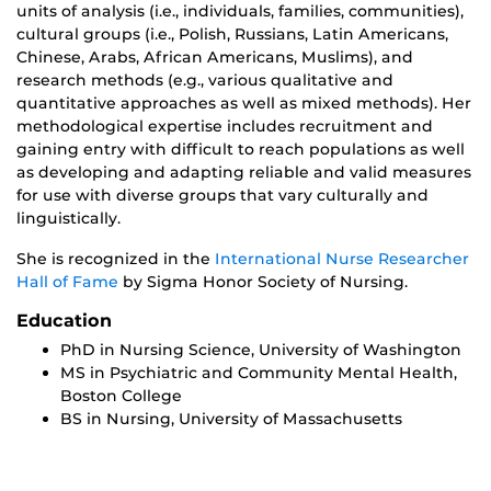
units of analysis (i.e., individuals, families, communities),
cultural groups (i.e., Polish, Russians, Latin Americans,
Chinese, Arabs, African Americans, Muslims), and
research methods (e.g., various qualitative and
quantitative approaches as well as mixed methods). Her
methodological expertise includes recruitment and
gaining entry with difficult to reach populations as well
as developing and adapting reliable and valid measures
for use with diverse groups that vary culturally and
linguistically.
She is recognized in the
International Nurse Researcher
Hall of Fame
by Sigma Honor Society of Nursing.
Education
PhD in Nursing Science, University of Washington
MS in Psychiatric and Community Mental Health,
Boston College
BS in Nursing, University of Massachusetts