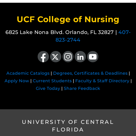
UCF College of Nursing
6825 Lake Nona Blvd. Orlando, FL 32827 |
407-
823-2744
Like us on Facebook
Follow us on X
Find us on Instagram
View our LinkedIn page
Follow us on YouTube
Academic Catalogs
|
Degrees, Certificates & Deadlines
|
Apply Now
|
Current Students
|
Faculty & Staff Directory
|
Give Today
|
Share Feedback
UNIVERSITY OF CENTRAL
FLORIDA