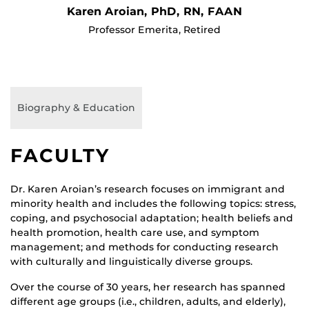
Karen Aroian, PhD, RN, FAAN
Professor Emerita, Retired
Biography & Education
FACULTY
Dr. Karen Aroian’s research focuses on immigrant and
minority health and includes the following topics: stress,
coping, and psychosocial adaptation; health beliefs and
health promotion, health care use, and symptom
management; and methods for conducting research
with culturally and linguistically diverse groups.
Over the course of 30 years, her research has spanned
different age groups (i.e., children, adults, and elderly),