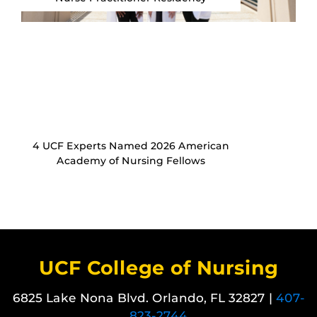
4 UCF Experts Named 2026 American
Academy of Nursing Fellows
UCF College of Nursing
6825 Lake Nona Blvd. Orlando, FL 32827 |
407-
823-2744