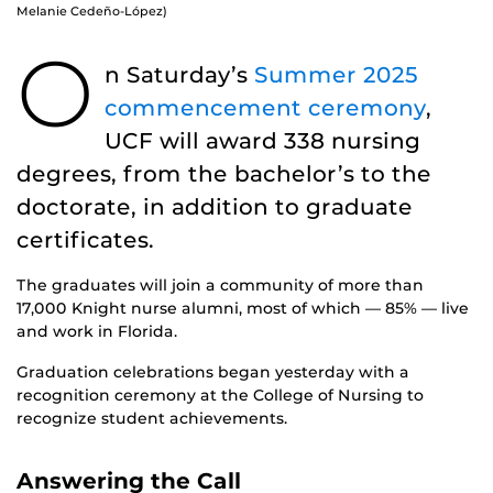
Melanie Cedeño-López)
O
n Saturday’s
Summer 2025
commencement ceremony
,
UCF will award 338 nursing
degrees, from the bachelor’s to the
doctorate, in addition to graduate
certificates.
The graduates will join a community of more than
17,000 Knight nurse alumni, most of which — 85% — live
and work in Florida.
Graduation celebrations began yesterday with a
recognition ceremony at the College of Nursing to
recognize student achievements.
Answering the Call