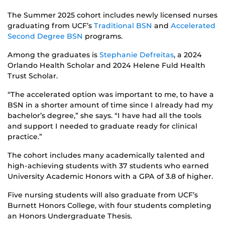
The Summer 2025 cohort includes newly licensed nurses
graduating from UCF’s
Traditional BSN
and
Accelerated
Second Degree BSN
programs.
Among the graduates is
Stephanie Defreitas
, a 2024
Orlando Health Scholar and 2024 Helene Fuld Health
Trust Scholar.
“The accelerated option was important to me, to have a
BSN in a shorter amount of time since I already had my
bachelor’s degree,” she says. “I have had all the tools
and support I needed to graduate ready for clinical
practice.”
The cohort includes many academically talented and
high-achieving students with 37 students who earned
University Academic Honors with a GPA of 3.8 of higher.
Five nursing students will also graduate from UCF’s
Burnett Honors College, with four students completing
an Honors Undergraduate Thesis.