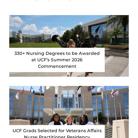
330+ Nursing Degrees to be Awarded
at UCF’s Summer 2026
Commencement
UCF Grads Selected for Veterans Affairs
Nurse Practitioner Residency