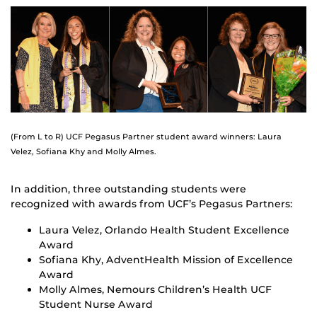
(From L to R) UCF Pegasus Partner student award winners: Laura
Velez, Sofiana Khy and Molly Almes.
In addition, three outstanding students were
recognized with awards from UCF’s Pegasus Partners:
Laura Velez, Orlando Health Student Excellence
Award
Sofiana Khy, AdventHealth Mission of Excellence
Award
Molly Almes, Nemours Children’s Health UCF
Student Nurse Award