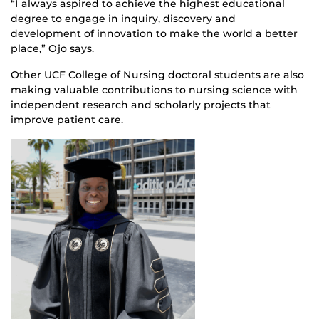
“I always aspired to achieve the highest educational
degree to engage in inquiry, discovery and
development of innovation to make the world a better
place,” Ojo says.
Other UCF College of Nursing doctoral students are also
making valuable contributions to nursing science with
independent research and scholarly projects that
improve patient care.