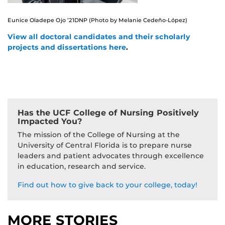
Eunice Oladepe Ojo ’21DNP (Photo by Melanie Cedeño-López)
View all doctoral candidates and their scholarly
projects and dissertations here
.
Has the UCF College of Nursing Positively
Impacted You?
The mission of the College of Nursing at the
University of Central Florida is to prepare nurse
leaders and patient advocates through excellence
in education, research and service.
Find out how to give back to your college, today!
MORE STORIES