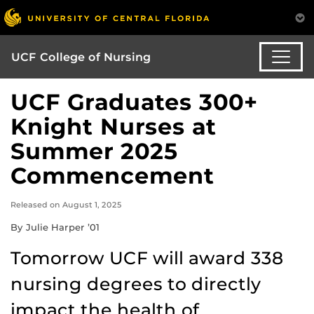
UCF College of Nursing
UCF Graduates 300+
Knight Nurses at
Summer 2025
Commencement
Released on August 1, 2025
By Julie Harper ’01
Tomorrow UCF will award 338
nursing degrees to directly
impact the health of