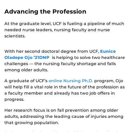
Advancing the Profession
At the graduate level, UCF is fueling a pipeline of much
needed nurse leaders, nursing faculty and nurse
scientists.
With her second doctoral degree from UCF,
Eunice
Oladepe Ojo ’21DNP
is helping to solve two healthcare
challenges — the nursing faculty shortage and falls
among older adults.
A graduate of UCF’s
online Nursing Ph.D.
program, Ojo
will help fill a vital role in the future of the profession as
a faculty member and already has two job offers in
progress.
Her research focus is on fall prevention among older
adults, addressing the leading cause of injuries among
that growing population.