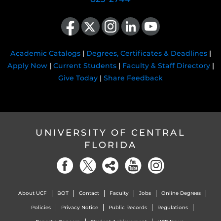
Like us on Facebook
Follow us on X
Find us on Instagram
View our LinkedIn page
Follow us on YouTube
Academic Catalogs
|
Degrees, Certificates & Deadlines
|
Apply Now
|
Current Students
|
Faculty & Staff Directory
|
Give Today
|
Share Feedback
UNIVERSITY OF CENTRAL
FLORIDA
About UCF
BOT
Contact
Faculty
Jobs
Online Degrees
Policies
Privacy Notice
Public Records
Regulations