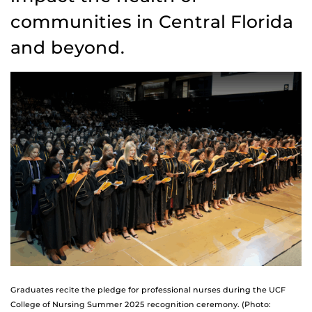
communities in Central Florida
and beyond.
Graduates recite the pledge for professional nurses during the UCF
College of Nursing Summer 2025 recognition ceremony. (Photo: