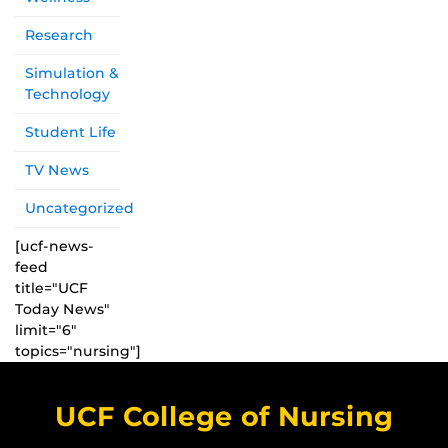
Research
Simulation &
Technology
Student Life
TV News
Uncategorized
[ucf-news-
feed
title="UCF
Today News"
limit="6"
topics="nursing"]
UCF College of Nursing