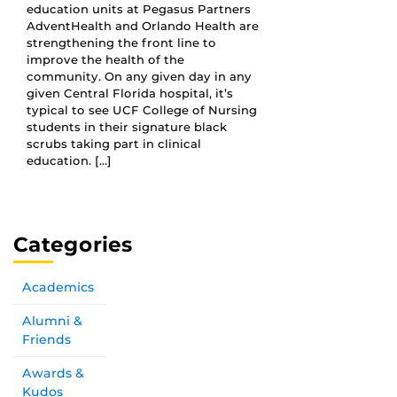
education units at Pegasus Partners
AdventHealth and Orlando Health are
strengthening the front line to
improve the health of the
community. On any given day in any
given Central Florida hospital, it’s
typical to see UCF College of Nursing
students in their signature black
scrubs taking part in clinical
education. […]
Categories
Academics
Alumni &
Friends
Awards &
Kudos