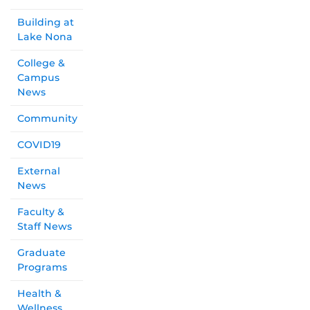
Building at
Lake Nona
College &
Campus
News
Community
COVID19
External
News
Faculty &
Staff News
Graduate
Programs
Health &
Wellness