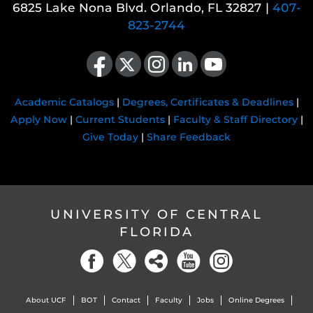
6825 Lake Nona Blvd. Orlando, FL 32827 |
407-
823-2744
Like us on Facebook
Follow us on X
Find us on Instagram
View our LinkedIn page
Follow us on YouTube
Academic Catalogs
|
Degrees, Certificates & Deadlines
|
Apply Now
|
Current Students
|
Faculty & Staff Directory
|
Give Today
|
Share Feedback
UNIVERSITY OF CENTRAL
FLORIDA
About UCF
BOT
Contact
Faculty
Jobs
Online Degrees