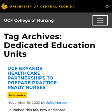
UCF College of Nursing
Tag Archives:
Dedicated Education
Units
UCF EXPANDS
HEALTHCARE
PARTNERSHIPS TO
PREPARE PRACTICE-
READY NURSES
Academics
November 16, 2023
by
Julie Harper
Launched this fall, new dedicated