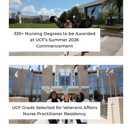
330+ Nursing Degrees to be Awarded
at UCF’s Summer 2026
Commencement
UCF Grads Selected for Veterans Affairs
Nurse Practitioner Residency