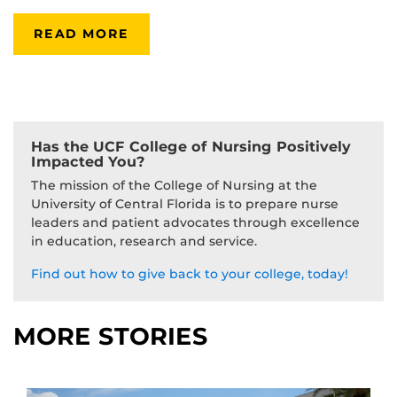
READ MORE
Has the UCF College of Nursing Positively
Impacted You?
The mission of the College of Nursing at the
University of Central Florida is to prepare nurse
leaders and patient advocates through excellence
in education, research and service.
Find out how to give back to your college, today!
MORE STORIES