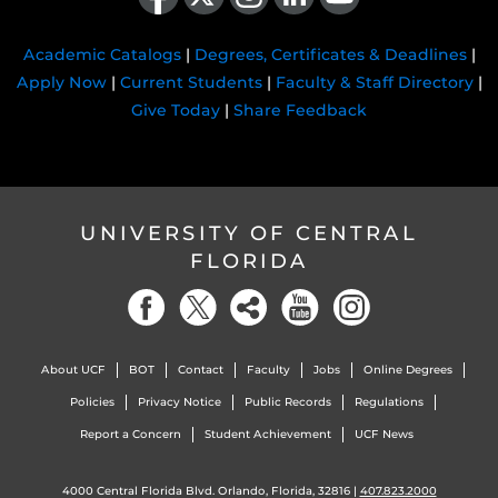
Academic Catalogs
|
Degrees, Certificates & Deadlines
|
Apply Now
|
Current Students
|
Faculty & Staff Directory
|
Give Today
|
Share Feedback
UNIVERSITY OF CENTRAL
FLORIDA
About UCF
BOT
Contact
Faculty
Jobs
Online Degrees
Policies
Privacy Notice
Public Records
Regulations
Report a Concern
Student Achievement
UCF News
4000 Central Florida Blvd. Orlando, Florida, 32816 |
407.823.2000