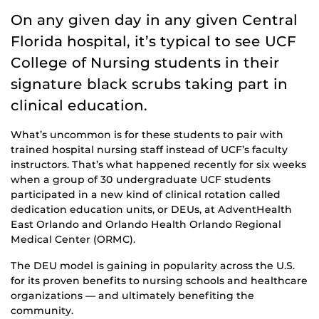
On any given day in any given Central
Florida hospital, it’s typical to see UCF
College of Nursing students in their
signature black scrubs taking part in
clinical education.
What’s uncommon is for these students to pair with
trained hospital nursing staff instead of UCF’s faculty
instructors. That’s what happened recently for six weeks
when a group of 30 undergraduate UCF students
participated in a new kind of clinical rotation called
dedication education units, or DEUs, at AdventHealth
East Orlando and Orlando Health Orlando Regional
Medical Center (ORMC).
The DEU model is gaining in popularity across the U.S.
for its proven benefits to nursing schools and healthcare
organizations — and ultimately benefiting the
community.