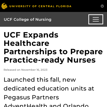
UCF College of Nursing
UCF Expands
Healthcare
Partnerships to Prepare
Practice-ready Nurses
Released on November 16, 2023
Launched this fall, new
dedicated education units at
Pegasus Partners
AdventHealth and Orlando