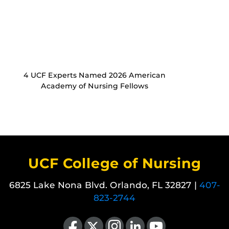
4 UCF Experts Named 2026 American
Academy of Nursing Fellows
UCF College of Nursing
6825 Lake Nona Blvd. Orlando, FL 32827 |
407-
823-2744
Like us on Facebook
Follow us on X
Find us on Instagram
View our LinkedIn page
Follow us on YouTube