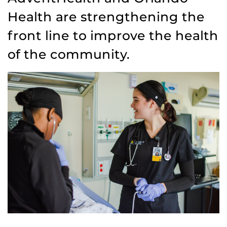
Health are strengthening the
front line to improve the health
of the community.