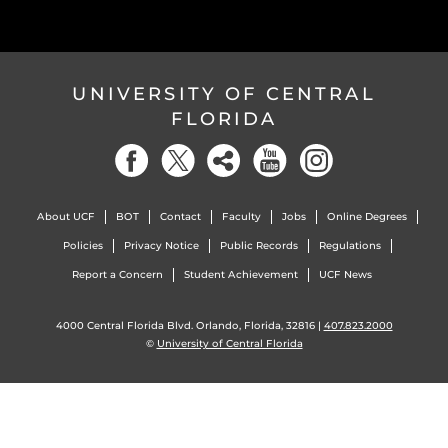
UNIVERSITY OF CENTRAL
FLORIDA
About UCF
BOT
Contact
Faculty
Jobs
Online Degrees
Policies
Privacy Notice
Public Records
Regulations
Report a Concern
Student Achievement
UCF News
4000 Central Florida Blvd. Orlando, Florida, 32816 |
407.823.2000
©
University of Central Florida