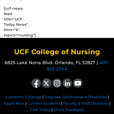
[ucf-news-
feed
title="UCF
Today News"
limit="6"
topics="nursing"]
UCF College of Nursing
6825 Lake Nona Blvd. Orlando, FL 32827 |
407-
823-2744
Like us on Facebook
Follow us on X
Find us on Instagram
View our LinkedIn page
Follow us on YouTube
Academic Catalogs
|
Degrees, Certificates & Deadlines
|
Apply Now
|
Current Students
|
Faculty & Staff Directory
|
Give Today
|
Share Feedback