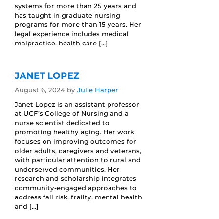
systems for more than 25 years and
has taught in graduate nursing
programs for more than 15 years. Her
legal experience includes medical
malpractice, health care […]
JANET LOPEZ
August 6, 2024
by
Julie Harper
Janet Lopez is an assistant professor
at UCF’s College of Nursing and a
nurse scientist dedicated to
promoting healthy aging. Her work
focuses on improving outcomes for
older adults, caregivers and veterans,
with particular attention to rural and
underserved communities. Her
research and scholarship integrates
community-engaged approaches to
address fall risk, frailty, mental health
and […]