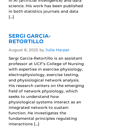
in AI (artificial intelligence) and data
science. His work has been published
in both statistics journals and data
[…]
SERGI GARCIA-
RETORTILLO
August 8, 2025
by
Julie Harper
Sergi Garcia-Retortillo is an assistant
professor at UCF’s College of Nursing
with expertise in exercise physiology,
electrophysiology, exercise testing,
and physiological network analysis.
His research centers on the emerging
field of network physiology, which
seeks to understand how
physiological systems interact as an
integrated network to sustain
function. He investigates the
fundamental principles regulating
interactions […]