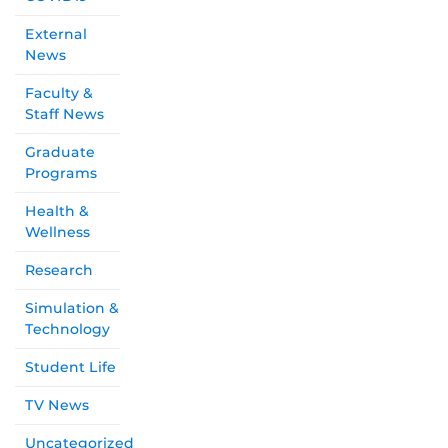
External
News
Faculty &
Staff News
Graduate
Programs
Health &
Wellness
Research
Simulation &
Technology
Student Life
TV News
Uncategorized