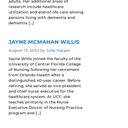
adults. Her additional areas of
research include healthcare
utilization and end-of-life care among
persons living with dementia and
dementia […]
JAYNE MCMAHAN WILLIS
August 13, 2022
by
Julie Harper
Jayne Willis joined the faculty of the
University of Central Florida College
of Nursing following her retirement
from Orlando Health after a
distinguished 40-year career. Before
retiring, she served as vice president
and chief nurse executive for the
healthcare system. At UCF, she
teaches primarily in the Nurse
Executive Doctor of Nursing Practice
program and […]