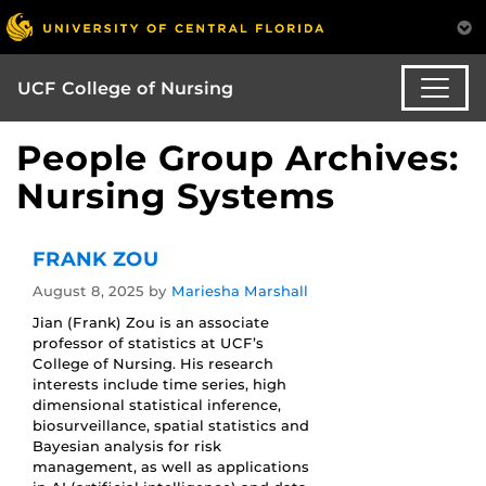
UCF College of Nursing
People Group Archives:
Nursing Systems
FRANK ZOU
August 8, 2025
by
Mariesha Marshall
Jian (Frank) Zou is an associate
professor of statistics at UCF’s
College of Nursing. His research
interests include time series, high
dimensional statistical inference,
biosurveillance, spatial statistics and
Bayesian analysis for risk
management, as well as applications