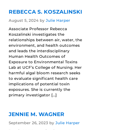
REBECCA S. KOSZALINSKI
August 5, 2024
by
Julie Harper
Associate Professor Rebecca
Koszalinski investigates the
relationships between air, water, the
environment, and health outcomes
and leads the interdisciplinary
Human Health Outcomes of
Exposure to Environmental Toxins
Lab at UCF’s College of Nursing. Her
harmful algal bloom research seeks
to evaluate significant health care
implications of potential toxin
exposures. She is currently the
primary investigator […]
JENNIE M. WAGNER
September 26, 2023
by
Julie Harper