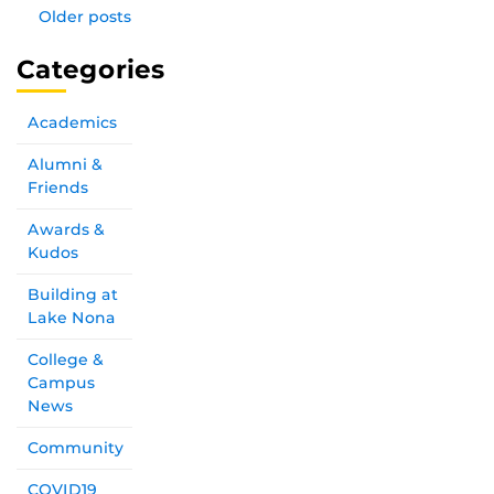
Older posts
Categories
Academics
Alumni &
Friends
Awards &
Kudos
Building at
Lake Nona
College &
Campus
News
Community
COVID19