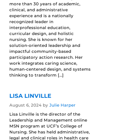
more than 30 years of academic,
clinical, and administrative
experience and is a nationally
recognized leader in
interprofessional education,
curricular design, and holistic
nursing. She is known for her
solution-oriented leadership and
impactful community-based
participatory action research. Her
work integrates caring science,
human-centered design, and systems
thinking to transform […]
LISA LINVILLE
August 6, 2024
by
Julie Harper
Lisa Linville is the director of the
Leadership and Management online
MSN program at UCF’s College of
Nursing. She has held administrative,
legal and clinical roles in health care