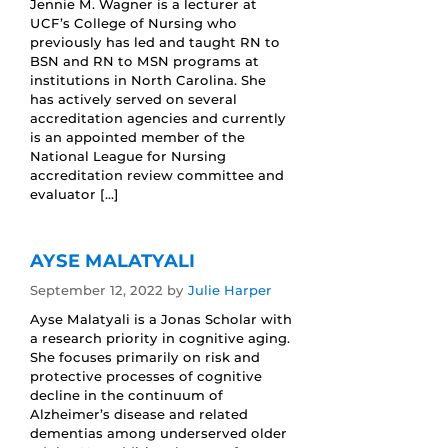
Jennie M. Wagner is a lecturer at
UCF’s College of Nursing who
previously has led and taught RN to
BSN and RN to MSN programs at
institutions in North Carolina. She
has actively served on several
accreditation agencies and currently
is an appointed member of the
National League for Nursing
accreditation review committee and
evaluator […]
AYSE MALATYALI
September 12, 2022
by
Julie Harper
Ayse Malatyali is a Jonas Scholar with
a research priority in cognitive aging.
She focuses primarily on risk and
protective processes of cognitive
decline in the continuum of
Alzheimer’s disease and related
dementias among underserved older