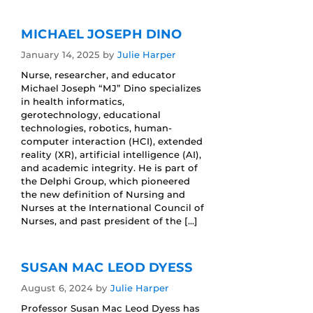
MICHAEL JOSEPH DINO
January 14, 2025
by
Julie Harper
Nurse, researcher, and educator
Michael Joseph “MJ” Dino specializes
in health informatics,
gerotechnology, educational
technologies, robotics, human-
computer interaction (HCI), extended
reality (XR), artificial intelligence (AI),
and academic integrity. He is part of
the Delphi Group, which pioneered
the new definition of Nursing and
Nurses at the International Council of
Nurses, and past president of the […]
SUSAN MAC LEOD DYESS
August 6, 2024
by
Julie Harper
Professor Susan Mac Leod Dyess has