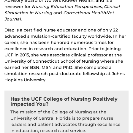
Advisory Board of Wolters Kluwer Health, and is a
reviewer for
Nursing Education Perspectives
,
Clinical
Simulation in Nursing
and
Correctional HealthNet
Journal.
Díaz is a certified nurse educator and one of only 22
advanced simulation-certified faculty worldwide. In her
career, she has been honored numerous times for
excellence in research and education. Prior to joining
UCF in 2015, she was associate clinical professor at the
University of Connecticut School of Nursing where she
earned her BSN, MSN and PhD. She completed a
simulation research post-doctorate fellowship at Johns
Hopkins University.
Has the UCF College of Nursing Positively
Impacted You?
The mission of the College of Nursing at the
University of Central Florida is to prepare nurse
leaders and patient advocates through excellence
in education, research and service.