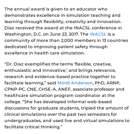
The annual award is given to an educator who
demonstrates excellence in simulation teaching and
learning through flexibility, creativity and innovation.
Díaz received the award at the INACSL conference in
Washington, D.C. on June 23, 2017. The
INACSL
is a
community of more than 2,000 members in 13 countries
dedicated to improving patient safety through
excellence in health care simulation.
“Dr. Díaz exemplifies the terms ‘flexible, creative,
enthusiastic and innovative,’ and brings relevance,
research and evidence-based practice together to
facilitate learning,” said
Mindi Anderson
, PhD, ARNP,
CPNP-PC, CNE, CHSE-A, ANEF, associate professor and
healthcare simulation program coordinator at the
college. “She has developed informal web-based
discussions for graduate students, tripled the amount of
clinical simulations over the past two semesters for
undergraduates, and used live and virtual simulations to
facilitate critical thinking.”