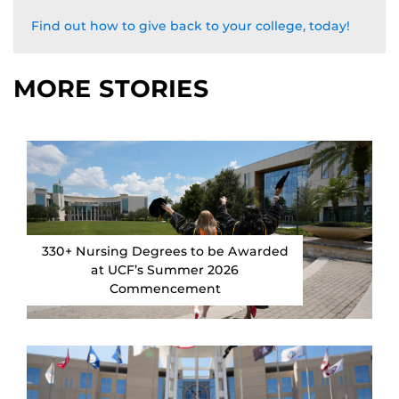
Find out how to give back to your college, today!
MORE STORIES
330+ Nursing Degrees to be Awarded
at UCF’s Summer 2026
Commencement