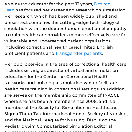
As a nurse educator for the past 13 years,
Desiree
Díaz
has focused her career and research on simulation.
Her research, which has been widely published and
presented, combines the cutting-edge technology of
simulation with the deeper human emotion of empathy
to train health care providers to more effectively care for
vulnerable and underserved patient populations,
including correctional health care, limited English
proficient patients and
transgender patients
.
Her public service in the area of correctional health care
includes serving as director of virtual and simulation
education for the Center for Correctional Health
Networks and building a simulation van to facilitate
health care training in correctional settings. In addition,
she serves on the membership committee of INASCL
where she has been a member since 2008, and is a
member of the Society for Simulation in Healthcare,
Sigma Theta Tau International Honor Society of Nursing,
and the National League for Nursing. Díaz is on the
Pediatric vSim Computerized Simulation Editorial