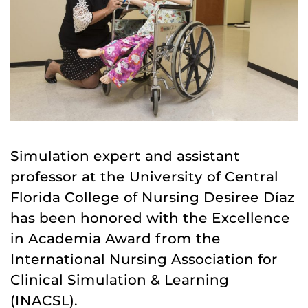
Simulation expert and assistant
professor at the University of Central
Florida College of Nursing Desiree Díaz
has been honored with the Excellence
in Academia Award from the
International Nursing Association for
Clinical Simulation & Learning
(INACSL).