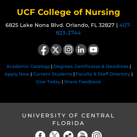
UCF College of Nursing
6825 Lake Nona Blvd. Orlando, FL 32827 |
407-
823-2744
Like us on Facebook
Follow us on X
Find us on Instagram
View our LinkedIn page
Follow us on YouTube
Academic Catalogs
|
Degrees, Certificates & Deadlines
|
Apply Now
|
Current Students
|
Faculty & Staff Directory
|
Give Today
|
Share Feedback
UNIVERSITY OF CENTRAL
FLORIDA