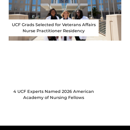
UCF Grads Selected for Veterans Affairs
Nurse Practitioner Residency
4 UCF Experts Named 2026 American
Academy of Nursing Fellows