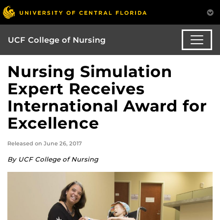
UCF College of Nursing
Nursing Simulation
Expert Receives
International Award for
Excellence
Released on June 26, 2017
By UCF College of Nursing