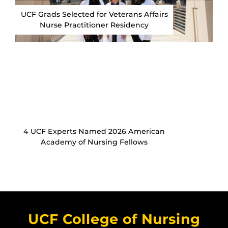
UCF Grads Selected for Veterans Affairs
Nurse Practitioner Residency
4 UCF Experts Named 2026 American
Academy of Nursing Fellows
UCF College of Nursing