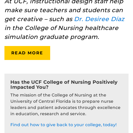
At UCF, instructional design staff help
make sure teachers and students can
get creative – such as
Dr. Desiree Díaz
in the College of Nursing healthcare
simulation graduate program.
READ MORE
Has the UCF College of Nursing Positively
Impacted You?
The mission of the College of Nursing at the
University of Central Florida is to prepare nurse
leaders and patient advocates through excellence
in education, research and service.
Find out how to give back to your college, today!