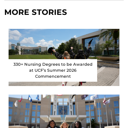
MORE STORIES
330+ Nursing Degrees to be Awarded
at UCF’s Summer 2026
Commencement