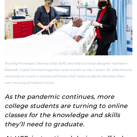
Nursing Professor Desiree Diaz (left) and instructional designer Kathleen
Bastedo (right) worked together with a team at the Center for Distributed
Learning to create a custom software that helps students develop their
own nursing simulation room.
As the pandemic continues, more
college students are turning to online
classes for the knowledge and skills
they’ll need to graduate.