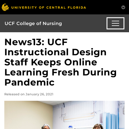
UCF College of Nursing
News13: UCF
Instructional Design
Staff Keeps Online
Learning Fresh During
Pandemic
Released on January 26, 2021