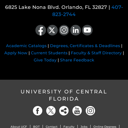
6825 Lake Nona Blvd. Orlando, FL 32827 |
407-
823-2744
Like us on Facebook
Follow us on X
Find us on Instagram
View our LinkedIn page
Follow us on YouTube
Academic Catalogs
|
Degrees, Certificates & Deadlines
|
Apply Now
|
Current Students
|
Faculty & Staff Directory
|
Give Today
|
Share Feedback
UNIVERSITY OF CENTRAL
FLORIDA
About UCF
BOT
Contact
Faculty
Jobs
Online Degrees