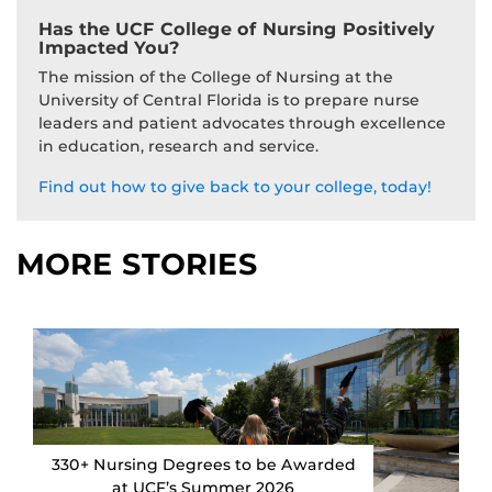
Has the UCF College of Nursing Positively
Impacted You?
The mission of the College of Nursing at the
University of Central Florida is to prepare nurse
leaders and patient advocates through excellence
in education, research and service.
Find out how to give back to your college, today!
MORE STORIES
330+ Nursing Degrees to be Awarded
at UCF’s Summer 2026