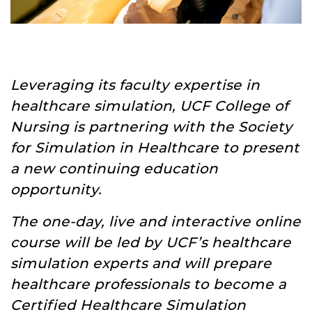
Leveraging its faculty expertise in
healthcare simulation, UCF College of
Nursing is partnering with the Society
for Simulation in Healthcare to present
a new continuing education
opportunity.
The one-day, live and interactive online
course will be led by UCF’s healthcare
simulation experts and will prepare
healthcare professionals to become a
Certified Healthcare Simulation