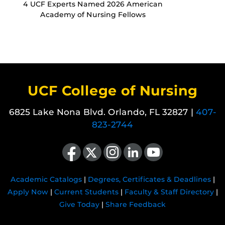
4 UCF Experts Named 2026 American
Academy of Nursing Fellows
UCF College of Nursing
6825 Lake Nona Blvd. Orlando, FL 32827 |
407-
823-2744
Like us on Facebook
Follow us on X
Find us on Instagram
View our LinkedIn page
Follow us on YouTube
Academic Catalogs
|
Degrees, Certificates & Deadlines
|
Apply Now
|
Current Students
|
Faculty & Staff Directory
|
Give Today
|
Share Feedback