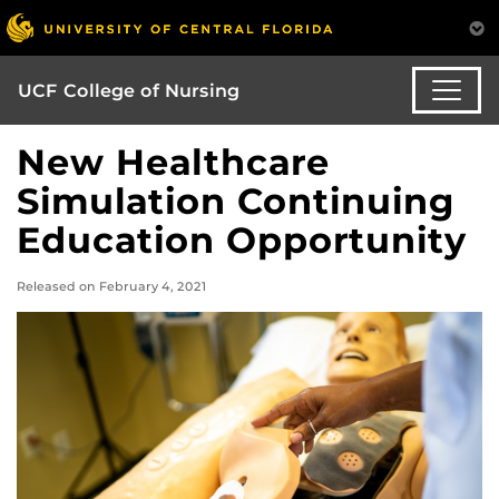
UCF College of Nursing
New Healthcare
Simulation Continuing
Education Opportunity
Released on February 4, 2021