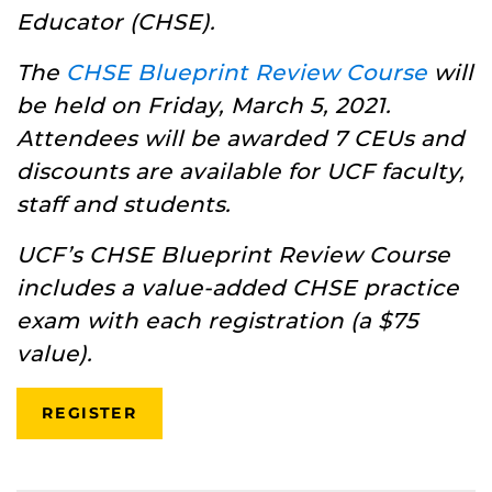
Educator (CHSE).
The
CHSE Blueprint Review Course
will
be held on Friday, March 5, 2021.
Attendees will be awarded 7 CEUs and
discounts are available for UCF faculty,
staff and students.
UCF’s CHSE Blueprint Review Course
includes a value-added CHSE practice
exam with each registration (a $75
value).
REGISTER