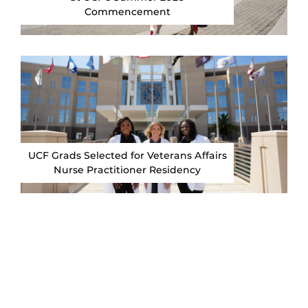
Commencement
UCF Grads Selected for Veterans Affairs
Nurse Practitioner Residency