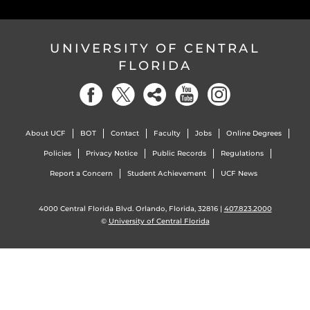
UNIVERSITY OF CENTRAL
FLORIDA
About UCF
BOT
Contact
Faculty
Jobs
Online Degrees
Policies
Privacy Notice
Public Records
Regulations
Report a Concern
Student Achievement
UCF News
4000 Central Florida Blvd. Orlando, Florida, 32816 |
407.823.2000
©
University of Central Florida