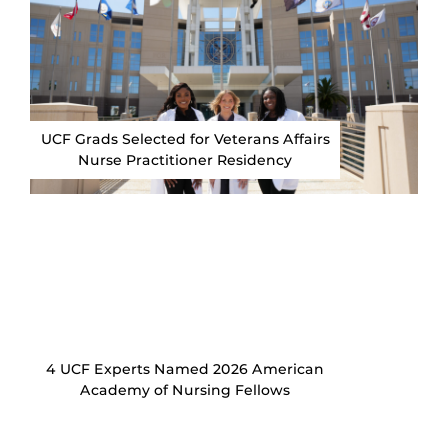
UCF Grads Selected for Veterans Affairs
Nurse Practitioner Residency
4 UCF Experts Named 2026 American
Academy of Nursing Fellows