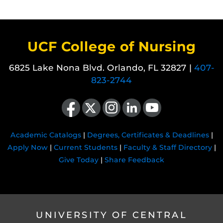
UCF College of Nursing
6825 Lake Nona Blvd. Orlando, FL 32827 |
407-
823-2744
Like us on Facebook
Follow us on X
Find us on Instagram
View our LinkedIn page
Follow us on YouTube
Academic Catalogs
|
Degrees, Certificates & Deadlines
|
Apply Now
|
Current Students
|
Faculty & Staff Directory
|
Give Today
|
Share Feedback
UNIVERSITY OF CENTRAL