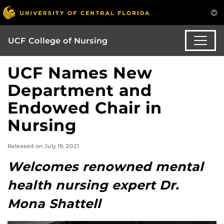
UCF College of Nursing
UCF Names New
Department and
Endowed Chair in
Nursing
Released on July 19, 2021
Welcomes renowned mental
health nursing expert Dr.
Mona Shattell