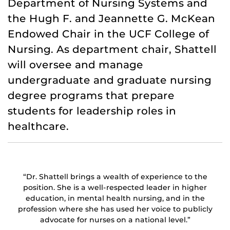
Department of Nursing Systems and
the Hugh F. and Jeannette G. McKean
Endowed Chair in the UCF College of
Nursing. As department chair, Shattell
will oversee and manage
undergraduate and graduate nursing
degree programs that prepare
students for leadership roles in
healthcare.
“Dr. Shattell brings a wealth of experience to the
position. She is a well-respected leader in higher
education, in mental health nursing, and in the
profession where she has used her voice to publicly
advocate for nurses on a national level.”