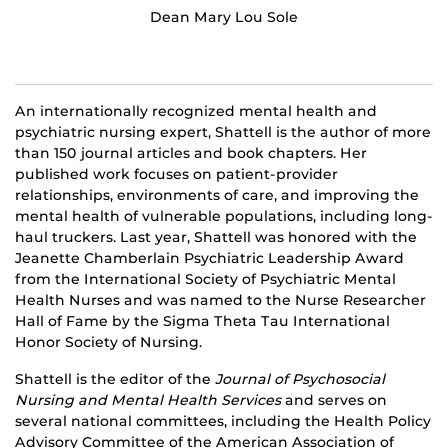
Dean Mary Lou Sole
An internationally recognized mental health and
psychiatric nursing expert, Shattell is the author of more
than 150 journal articles and book chapters. Her
published work focuses on patient-provider
relationships, environments of care, and improving the
mental health of vulnerable populations, including long-
haul truckers. Last year, Shattell was honored with the
Jeanette Chamberlain Psychiatric Leadership Award
from the International Society of Psychiatric Mental
Health Nurses and was named to the Nurse Researcher
Hall of Fame by the Sigma Theta Tau International
Honor Society of Nursing.
Shattell is the editor of the
Journal of Psychosocial
Nursing and Mental Health Services
and serves on
several national committees, including the Health Policy
Advisory Committee of the American Association of