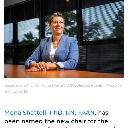
Department Chair Dr. Mona Shattell, UCF College of Nursing (Photo by
Nick Leyva ’15)
Mona Shattell, PhD, RN, FAAN
, has
been named the new chair for the