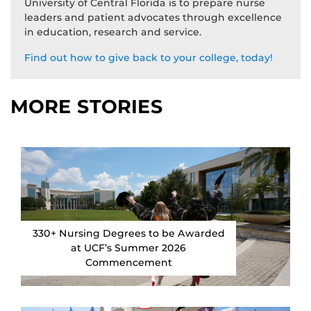
University of Central Florida is to prepare nurse
leaders and patient advocates through excellence
in education, research and service.
Find out how to give back to your college, today!
MORE STORIES
330+ Nursing Degrees to be Awarded
at UCF’s Summer 2026
Commencement