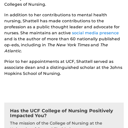
Colleges of Nursing.
In addition to her contributions to mental health
nursing, Shattell has made contributions to the
profession as a public thought leader and advocate for
nurses. She maintains an active
social media presence
and is the author of more than 60 nationally published
op-eds, including in
The New York Times
and
The
Atlantic
.
Prior to her appointments at UCF, Shattell served as
associate dean and a distinguished scholar at the Johns
Hopkins School of Nursing.
Has the UCF College of Nursing Positively
Impacted You?
The mission of the College of Nursing at the