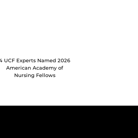
4 UCF Experts Named 2026
American Academy of
Nursing Fellows