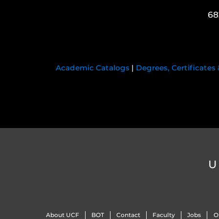
68
Academic Catalogs
|
Degrees, Certificates
U
About UCF
BOT
Contact
Faculty
Jobs
O