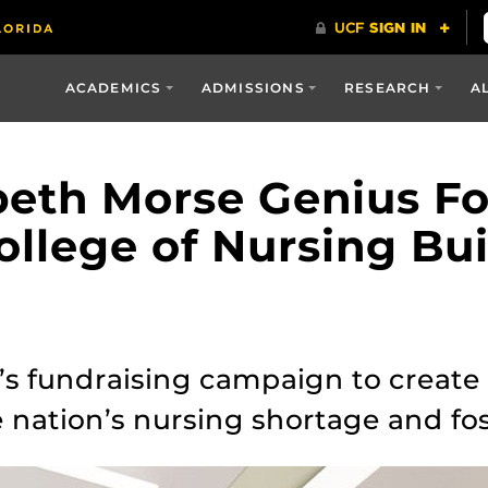
ACADEMICS
ADMISSIONS
RESEARCH
A
abeth Morse Genius F
llege of Nursing Bui
s fundraising campaign to create a
 nation’s nursing shortage and fos