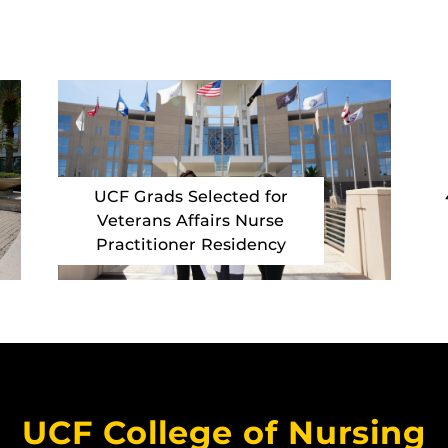
UCF Grads Selected for
Veterans Affairs Nurse
Practitioner Residency
UCF College of Nursing