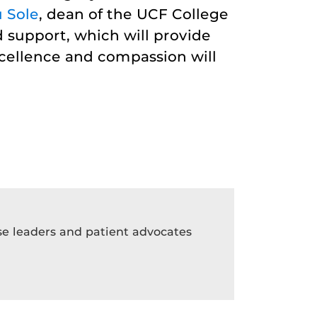
 Sole
, dean of the UCF College
 support, which will provide
xcellence and compassion will
rse leaders and patient advocates