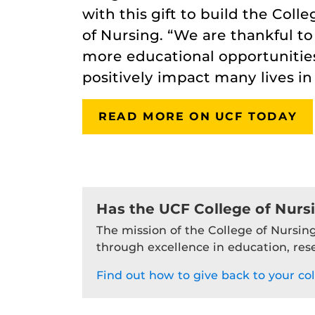
with this gift to build the Coll
of Nursing. “We are thankful to
more educational opportunities
positively impact many lives i
READ MORE ON UCF TODAY
Has the UCF College of Nurs
The mission of the College of Nursing
through excellence in education, res
Find out how to give back to your col