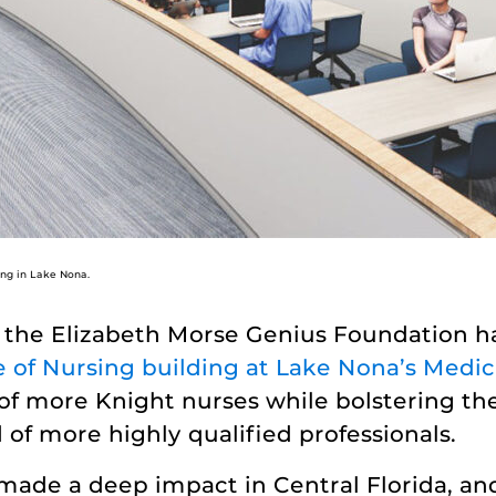
ing in Lake Nona.
, the Elizabeth Morse Genius Foundation 
of Nursing building at Lake Nona’s Medica
 of more Knight nurses while bolstering th
ed of more highly qualified professionals.
de a deep impact in Central Florida, and 