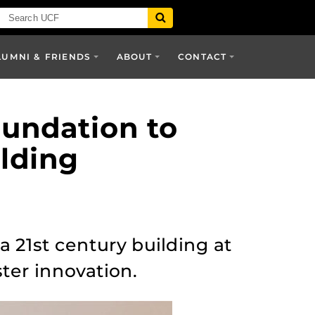
LUMNI & FRIENDS
ABOUT
CONTACT
oundation to
lding
 21st century building at
ter innovation.