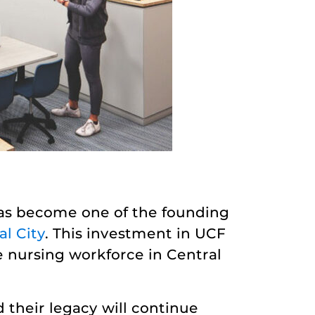
has become one of the founding
l City
. This investment in UCF
e nursing workforce in Central
their legacy will continue