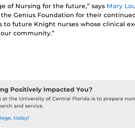
ege of Nursing for the future,” says
Mary Lou
 the Genius Foundation for their continued
 to future Knight nurses whose clinical e
n our community.”
ing Positively Impacted You?
 at the University of Central Florida is to prepare nu
earch and service.
lege, today!