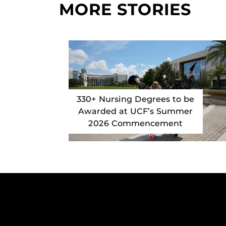
MORE STORIES
330+ Nursing Degrees to be
Awarded at UCF’s Summer
2026 Commencement