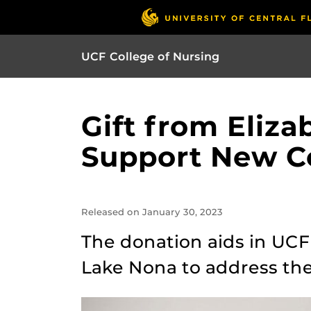
UCF College of Nursing
Gift from Eliz
Support New Co
Released on January 30, 2023
The donation aids in UCF’
Lake Nona to address the