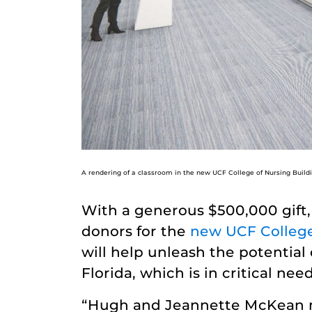
A rendering of a classroom in the new UCF College of Nursing Build
With a generous $500,000 gift
donors for the
new UCF College 
will help unleash the potential
Florida, which is in critical ne
“Hugh and Jeannette McKean ma