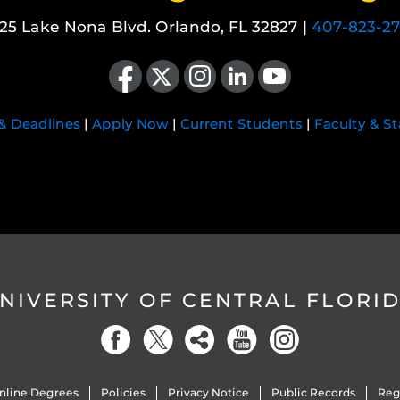
25 Lake Nona Blvd. Orlando, FL 32827 |
407-823-2
Like us on Facebook
Follow us on X
Find us on Instagram
View our LinkedIn page
Follow us on YouTube
 & Deadlines
|
Apply Now
|
Current Students
|
Faculty & St
NIVERSITY OF CENTRAL FLORI
nline Degrees
Policies
Privacy Notice
Public Records
Reg