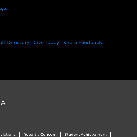
744
aff Directory
|
Give Today
|
Share Feedback
DA
ulations
Report a Concern
Student Achievement