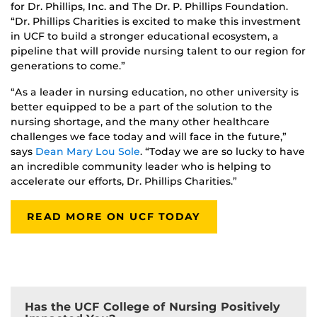
for Dr. Phillips, Inc. and The Dr. P. Phillips Foundation.
“Dr. Phillips Charities is excited to make this investment
in UCF to build a stronger educational ecosystem, a
pipeline that will provide nursing talent to our region for
generations to come.”
“As a leader in nursing education, no other university is
better equipped to be a part of the solution to the
nursing shortage, and the many other healthcare
challenges we face today and will face in the future,”
says
Dean Mary Lou Sole
. “Today we are so lucky to have
an incredible community leader who is helping to
accelerate our efforts, Dr. Phillips Charities.”
READ MORE ON UCF TODAY
Has the UCF College of Nursing Positively