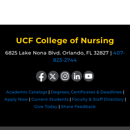
UCF College of Nursing
6825 Lake Nona Blvd. Orlando, FL 32827 |
407-
823-2744
Like us on Facebook
Follow us on X
Find us on Instagram
View our LinkedIn page
Follow us on YouTube
Academic Catalogs
|
Degrees, Certificates & Deadlines
|
Apply Now
|
Current Students
|
Faculty & Staff Directory
|
Give Today
|
Share Feedback