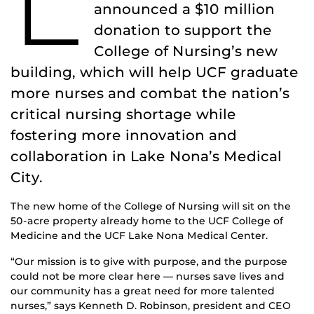
L
announced a $10 million
donation to support the
College of Nursing’s new
building, which will help UCF graduate
more nurses and combat the nation’s
critical nursing shortage while
fostering more innovation and
collaboration in Lake Nona’s Medical
City.
The new home of the College of Nursing will sit on the
50-acre property already home to the UCF College of
Medicine and the UCF Lake Nona Medical Center.
“Our mission is to give with purpose, and the purpose
could not be more clear here — nurses save lives and
our community has a great need for more talented
nurses,” says Kenneth D. Robinson, president and CEO