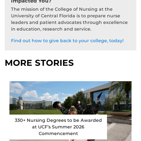
Impacted You?
The mission of the College of Nursing at the
University of Central Florida is to prepare nurse
leaders and patient advocates through excellence
in education, research and service.
Find out how to give back to your college, today!
MORE STORIES
330+ Nursing Degrees to be Awarded
at UCF’s Summer 2026
Commencement