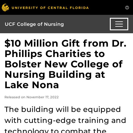
UCF College of Nursing
$10 Million Gift from Dr.
Phillips Charities to
Bolster New College of
Nursing Building at
Lake Nona
Released on November 17, 2022
The building will be equipped
with cutting-edge training and
technology to combat the