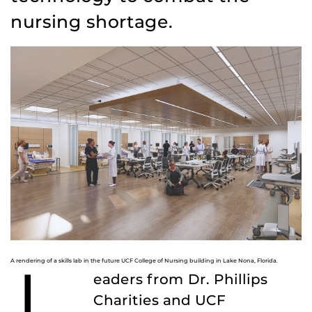
nursing shortage.
A rendering of a skills lab in the future UCF College of Nursing building in Lake Nona, Florida.
eaders from Dr. Phillips
Charities and UCF