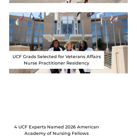
UCF Grads Selected for Veterans Affairs
Nurse Practitioner Residency
4 UCF Experts Named 2026 American
Academy of Nursing Fellows