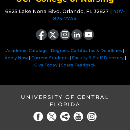
6825 Lake Nona Blvd. Orlando, FL 32827 |
407-
823-2744
Like us on Facebook
Follow us on X
Find us on Instagram
View our LinkedIn page
Follow us on YouTube
Academic Catalogs
|
Degrees, Certificates & Deadlines
|
Apply Now
|
Current Students
|
Faculty & Staff Directory
|
Give Today
|
Share Feedback
UNIVERSITY OF CENTRAL
FLORIDA