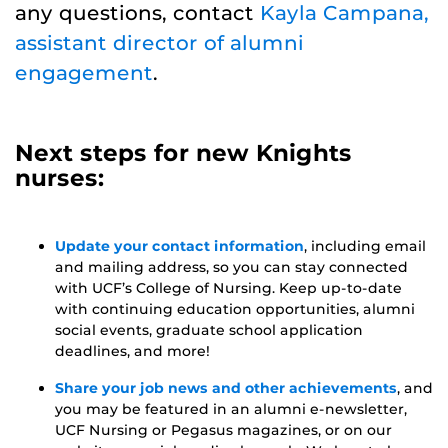
any questions, contact
Kayla Campana,
assistant director of alumni
engagement
.
Next steps for new Knights
nurses:
Update your contact information
, including email
and mailing address, so you can stay connected
with UCF’s College of Nursing. Keep up-to-date
with continuing education opportunities, alumni
social events, graduate school application
deadlines, and more!
Share your job news and other achievements
, and
you may be featured in an alumni e-newsletter,
UCF Nursing or Pegasus magazines, or on our