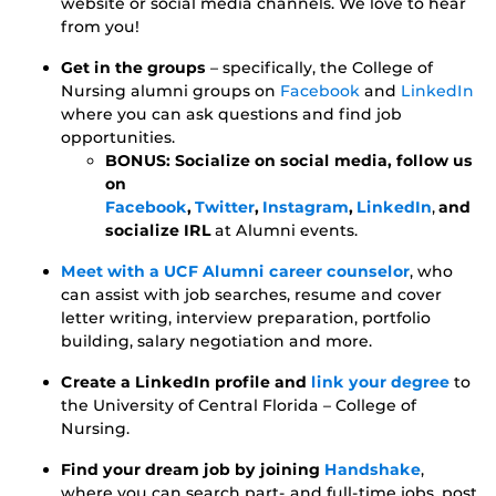
website or social media channels. We love to hear
from you!
Get in the groups
– specifically, the College of
Nursing alumni groups on
Facebook
and
LinkedIn
where you can ask questions and find job
opportunities.
BONUS: Socialize on social media, follow us
on
Facebook
,
Twitter
,
Instagram
,
LinkedIn
,
and
socialize IRL
at Alumni events.
Meet with a UCF Alumni career counselor
, who
can assist with job searches, resume and cover
letter writing, interview preparation, portfolio
building, salary negotiation and more.
Create a LinkedIn profile and
link your degree
to
the University of Central Florida – College of
Nursing.
Find your dream job by joining
Handshake
,
where you can search part- and full-time jobs, post