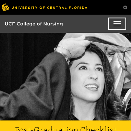
UCF College of Nursing
Post-Graduation Checklist