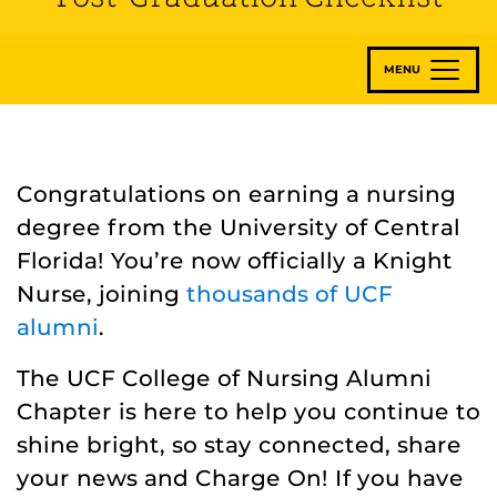
MENU
Congratulations on earning a nursing
degree from the University of Central
Florida! You’re now officially a Knight
Nurse, joining
thousands of UCF
alumni
.
The UCF College of Nursing Alumni
Chapter is here to help you continue to
shine bright, so stay connected, share
your news and Charge On! If you have