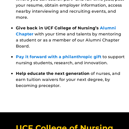
your resume, obtain employer information, access
nearby interviewing and recruiting events, and
more.
Give back in UCF College of Nursing’s
Alumni
Chapter
with your time and talents by mentoring
a student or as a member of our Alumni Chapter
Board.
Pay it forward with a philanthropic gift
to support
nursing students, research, and innovation.
Help educate the next generation
of nurses, and
earn tuition waivers for your next degree, by
becoming preceptor.
UCF College of Nursing