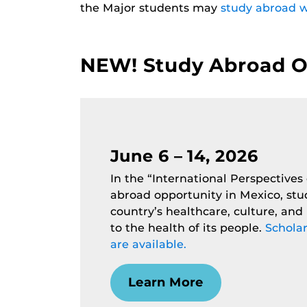
the Major students may
study abroad w
NEW! Study Abroad Op
June 6 – 14, 2026
In the “International Perspectives
abroad opportunity in Mexico, stu
country’s healthcare, culture, and l
to the health of its people.
Scholar
are available.
Learn More