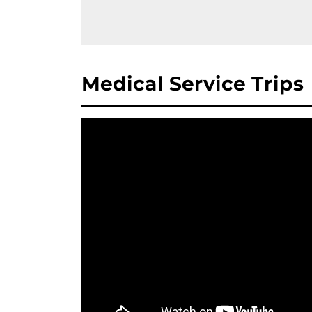
Medical Service Trips