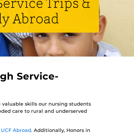
ervice Trips &
dy Abroad
gh Service-
 valuable skills our nursing students
eded care to rural and underserved
y
UCF Abroad
. Additionally, Honors in