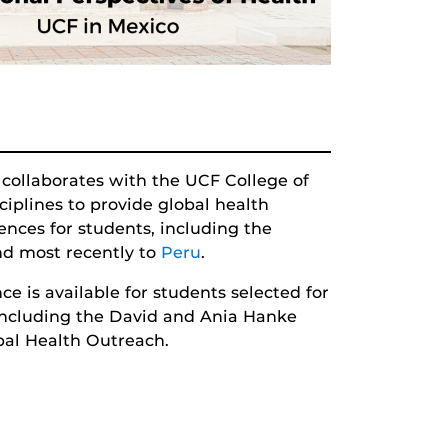
 collaborates with the UCF College of
iplines to provide global health
iences for students, including the
d most recently to
Peru
.
ce is available for students selected for
 including the David and Ania Hanke
al Health Outreach.