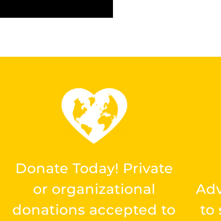
Donate Today! Private
or organizational
Ad
donations accepted to
to