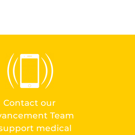
Contact our
vancement Team
 support medical