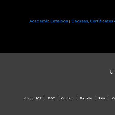
Academic Catalogs
|
Degrees, Certificates
U
About UCF
BOT
Contact
Faculty
Jobs
O