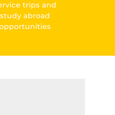
ervice trips and
study abroad
opportunities