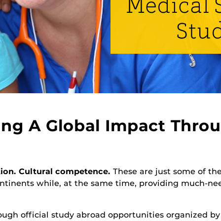
Medical S
Stu
ng A Global Impact Throu
tion. Cultural competence.
These are just some of the
ontinents while, at the same time, providing much-ne
ough official study abroad opportunities organized b