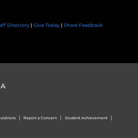
aff Directory
|
Give Today
|
Share Feedback
DA
ulations
Report a Concern
Student Achievement