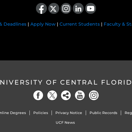
Like us on Facebook
Follow us on X
Find us on Instagram
View our LinkedIn page
Follow us on YouTube
 & Deadlines
|
Apply Now
|
Current Students
|
Faculty & St
NIVERSITY OF CENTRAL FLORI
nline Degrees
Policies
Privacy Notice
Public Records
Reg
UCF News