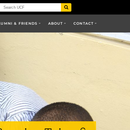
LUMNI & FRIENDS
ABOUT
CONTACT