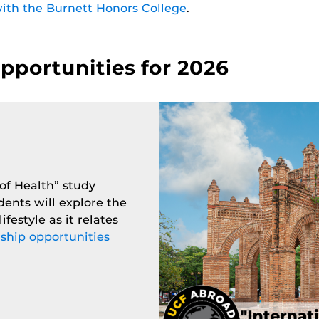
ith the Burnett Honors College
.
portunities for 2026
 of Health” study
dents will explore the
ifestyle as it relates
ship opportunities