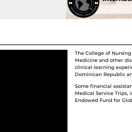
The College of Nursing
Medicine and other disc
clinical learning exper
Dominican Republic an
Some financial assistan
Medical Service Trips,
Endowed Fund for Glob