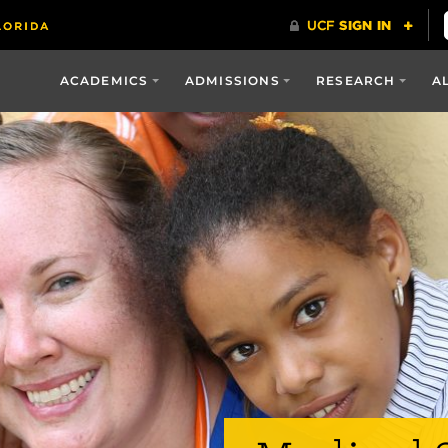
ACADEMICS
ADMISSIONS
RESEARCH
A