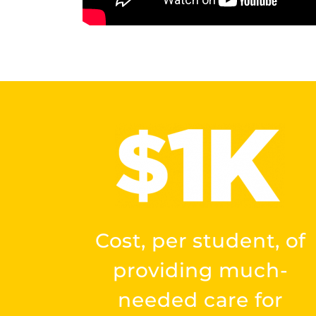
Cost, per student, of
providing much-
needed care for