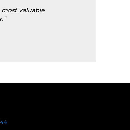
e most valuable
.”
744