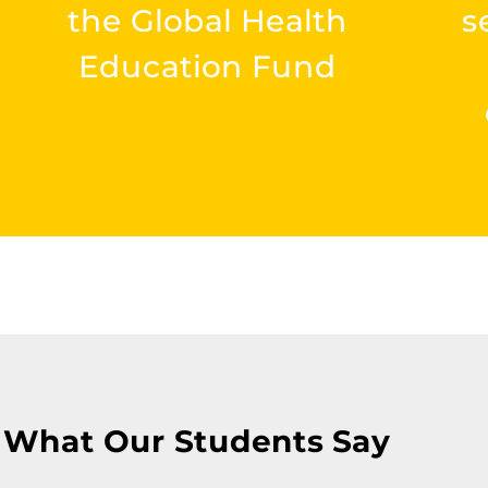
the Global Health
s
Education Fund
What Our Students Say