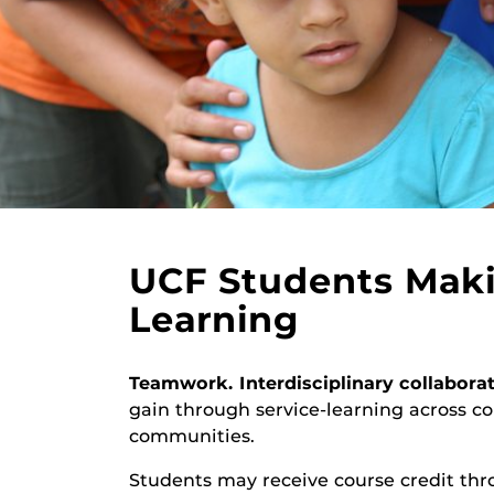
UCF Students Maki
Learning
Teamwork. Interdisciplinary collabora
gain through service-learning across c
communities.
Students may receive course credit thr