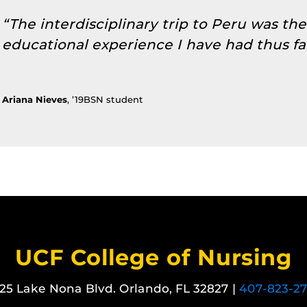
“The interdisciplinary trip to Peru was th
educational experience I have had thus far
Ariana Nieves
, ’19BSN student
UCF College of Nursing
25 Lake Nona Blvd. Orlando, FL 32827 |
407-823-2