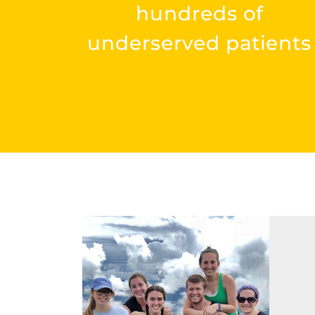
hundreds of
underserved patients