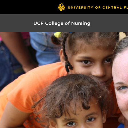
UCF College of Nursing