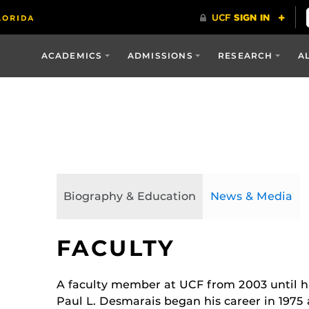
ACADEMICS
ADMISSIONS
RESEARCH
A
Biography & Education
News & Media
FACULTY
A faculty member at UCF from 2003 until hi
Paul L. Desmarais began his career in 1975 