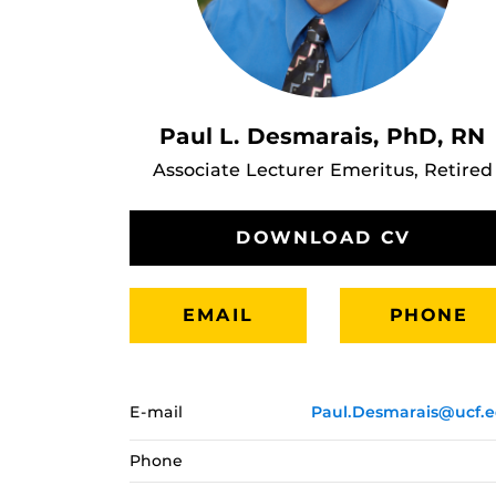
Paul L. Desmarais, PhD, RN
Associate Lecturer Emeritus, Retired
DOWNLOAD CV
EMAIL
PHONE
E-mail
Paul.Desmarais@ucf.
Phone