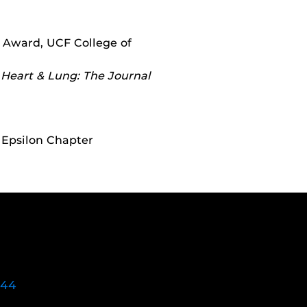
 Award, UCF College of
,
Heart & Lung: The Journal
 Epsilon Chapter
744