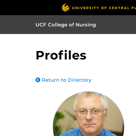
UCF College of Nursing
Profiles
Return to Directory