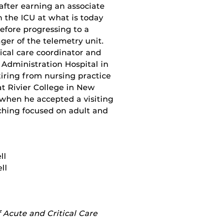
after earning an associate
in the ICU at what is today
fore progressing to a
er of the telemetry unit.
tical care coordinator and
 Administration Hospital in
iring from nursing practice
at Rivier College in New
when he accepted a visiting
aching focused on adult and
ll
ll
 Acute and Critical Care