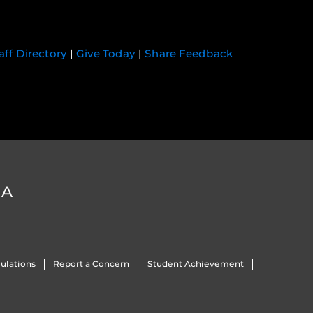
aff Directory
|
Give Today
|
Share Feedback
DA
ulations
Report a Concern
Student Achievement