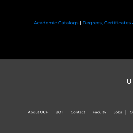
Academic Catalogs
|
Degrees, Certificates
U
About UCF
BOT
Contact
Faculty
Jobs
O