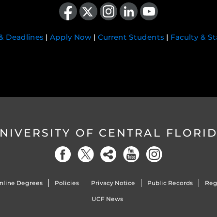
Like us on Facebook
Follow us on X
Find us on Instagram
View our LinkedIn page
Follow us on YouTube
 & Deadlines
|
Apply Now
|
Current Students
|
Faculty & St
NIVERSITY OF CENTRAL FLORI
nline Degrees
Policies
Privacy Notice
Public Records
Reg
UCF News