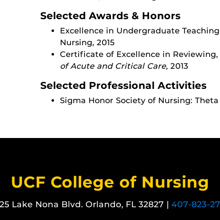
Selected Awards & Honors
Excellence in Undergraduate Teaching
Nursing, 2015
Certificate of Excellence in Reviewing
of Acute and Critical Care
, 2013
Selected Professional Activities
Sigma Honor Society of Nursing: Theta
UCF College of Nursing
25 Lake Nona Blvd. Orlando, FL 32827 |
407-823-2