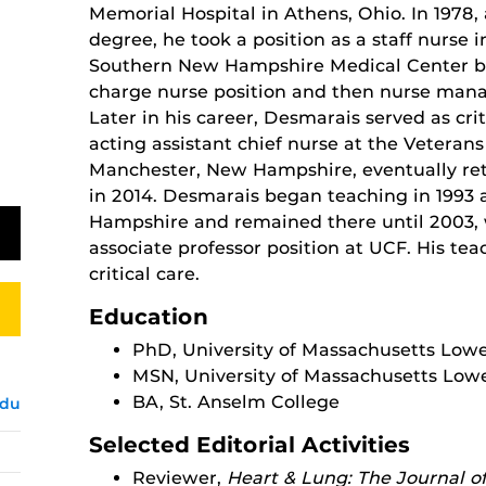
Memorial Hospital in Athens, Ohio. In 1978, 
degree, he took a position as a staff nurse 
Southern New Hampshire Medical Center be
charge nurse position and then nurse manag
Later in his career, Desmarais served as cri
acting assistant chief nurse at the Veterans
Manchester, New Hampshire, eventually ret
in 2014. Desmarais began teaching in 1993 
Hampshire and remained there until 2003, 
associate professor position at UCF. His te
critical care.
Education
PhD, University of Massachusetts Lowe
MSN, University of Massachusetts Lowe
BA, St. Anselm College
edu
Selected Editorial Activities
Reviewer,
Heart & Lung: The Journal of