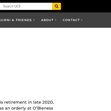
LUMNI & FRIENDS
ABOUT
CONTACT
s retirement in late 2020,
as an orderly at O’Bleness