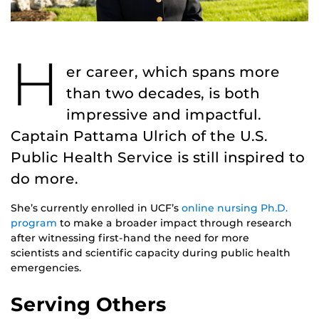
H
er career, which spans more
than two decades, is both
impressive and impactful.
Captain Pattama Ulrich of the U.S.
Public Health Service is still inspired to
do more.
She’s currently enrolled in UCF’s
online nursing Ph.D.
program
to make a broader impact through research
after witnessing first-hand the need for more
scientists and scientific capacity during public health
emergencies.
Serving Others