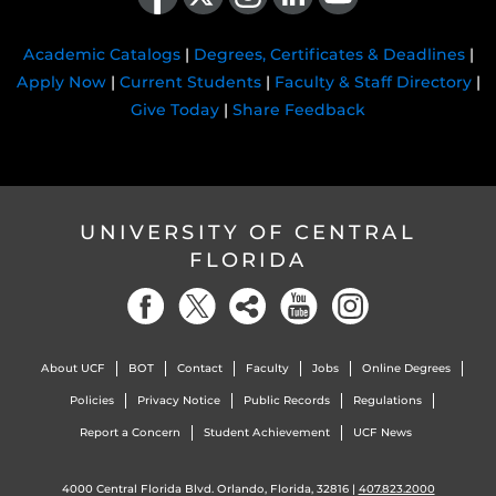
Academic Catalogs
|
Degrees, Certificates & Deadlines
|
Apply Now
|
Current Students
|
Faculty & Staff Directory
|
Give Today
|
Share Feedback
UNIVERSITY OF CENTRAL
FLORIDA
About UCF
BOT
Contact
Faculty
Jobs
Online Degrees
Policies
Privacy Notice
Public Records
Regulations
Report a Concern
Student Achievement
UCF News
4000 Central Florida Blvd. Orlando, Florida, 32816 |
407.823.2000