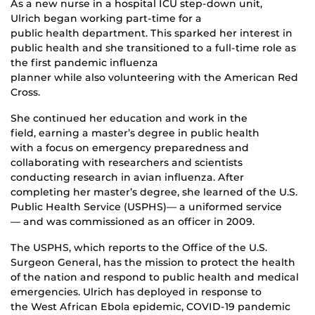
As a new nurse in a hospital ICU step-down unit,
Ulrich began working part-time for a
public health department. This sparked her interest in
public health and she transitioned to a full-time role as
the first pandemic influenza
planner while also volunteering with the American Red
Cross.
She continued her education and work in the
field, earning a master’s degree in public health
with a focus on emergency preparedness and
collaborating with researchers and scientists
conducting research in avian influenza. After
completing her master’s degree, she learned of the U.S.
Public Health Service (USPHS)— a uniformed service
— and was commissioned as an officer in 2009.
The USPHS, which reports to the Office of the U.S.
Surgeon General, has the mission to protect the health
of the nation and respond to public health and medical
emergencies. Ulrich has deployed in response to
the West African Ebola epidemic, COVID-19 pandemic