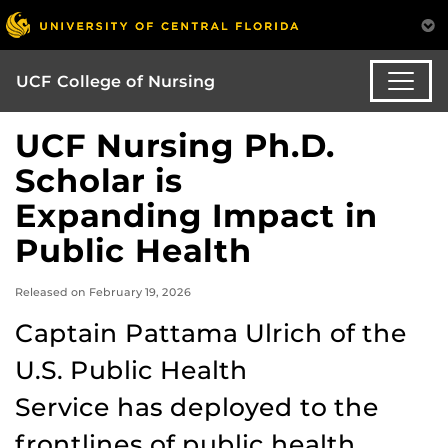
UCF College of Nursing
UCF Nursing Ph.D.
Scholar is
Expanding Impact in
Public Health
Released on February 19, 2026
Captain Pattama Ulrich of the
U.S. Public Health
Service has deployed to the
frontlines of public health