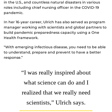
in the U.S., and countless natural disasters in various
roles including chief nursing officer in the COVID-19
pandemic.
In her 16-year career, Ulrich has also served as program
manager working with scientists and global partners to
build pandemic preparedness capacity using a One
Health framework.
“With emerging infectious disease, you need to be able
to understand, prepare and prevent to have a better
response.”
“I was really inspired about
what science can do and I
realized that we really need
scientists,” Ulrich says.