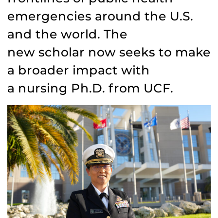
emergencies around the U.S.
and the world. The
new scholar now seeks to make
a broader impact with
a nursing Ph.D. from UCF.