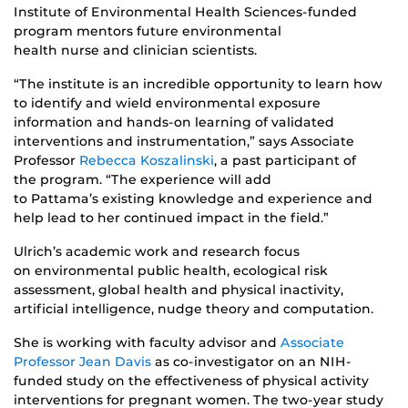
Institute of Environmental Health Sciences-funded
program mentors future environmental
health nurse and clinician scientists.
“The institute is an incredible opportunity to learn how
to identify and wield environmental exposure
information and hands-on learning of validated
interventions and instrumentation,” says Associate
Professor
Rebecca Koszalinski
, a past participant of
the program. “The experience will add
to Pattama’s existing knowledge and experience and
help lead to her continued impact in the field.”
Ulrich’s academic work and research focus
on environmental public health, ecological risk
assessment, global health and physical inactivity,
artificial intelligence, nudge theory and computation.
She is working with faculty advisor and
Associate
Professor Jean Davis
as co-investigator on an NIH-
funded study on the effectiveness of physical activity
interventions for pregnant women. The two-year study