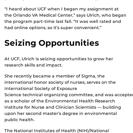
“I heard about UCF when I began my assignment at
the Orlando VA Medical Center,” says Ulrich, who began
the program part-time last fall. “It was well rated and
had online options, so it’s super convenient.”
Seizing Opportunities
At UCF, Ulrich is seizing opportunities to grow her
research skills and impact.
She recently became a member of Sigma, the
international honor society of nurses, serves on the
International Society of Exposure
Science technical organizing committee, and was accepte
as a scholar of the Environmental Health Research
Institute for Nurse and Clinician Scientists — building
upon her second master’s degree in environmental
public health.
The National Institutes of Health (NIH)/National