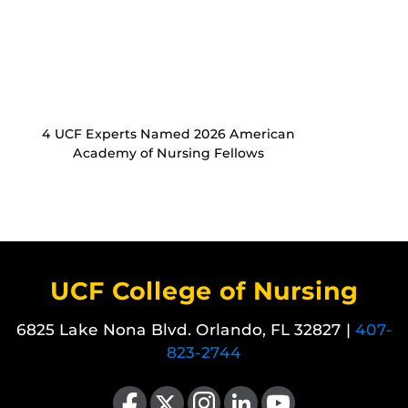
4 UCF Experts Named 2026 American
Academy of Nursing Fellows
UCF College of Nursing
6825 Lake Nona Blvd. Orlando, FL 32827 |
407-
823-2744
Like us on Facebook
Follow us on X
Find us on Instagram
View our LinkedIn page
Follow us on YouTube