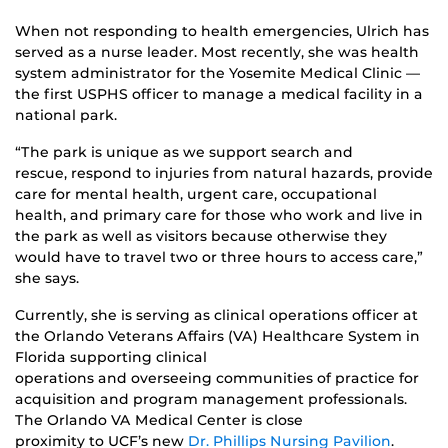
When not responding to health emergencies, Ulrich has
served as a nurse leader. Most recently, she was health
system administrator for the Yosemite Medical Clinic —
the first USPHS officer to manage a medical facility in a
national park.
“The park is unique as we support search and
rescue, respond to injuries from natural hazards, provide
care for mental health, urgent care, occupational
health, and primary care for those who work and live in
the park as well as visitors because otherwise they
would have to travel two or three hours to access care,”
she says.
Currently, she is serving as clinical operations officer at
the Orlando Veterans Affairs (VA) Healthcare System in
Florida supporting clinical
operations and overseeing communities of practice for
acquisition and program management professionals.
The Orlando VA Medical Center is close
proximity to UCF’s new
Dr. Phillips Nursing Pavilion
.