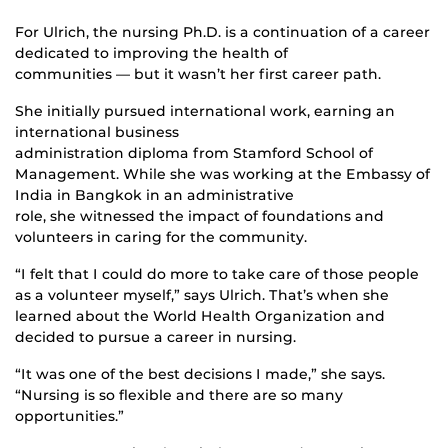
For Ulrich, the nursing Ph.D. is a continuation of a career
dedicated to improving the health of
communities — but it wasn’t her first career path.
She initially pursued international work, earning an
international business
administration diploma from Stamford School of
Management. While she was working at the Embassy of
India in Bangkok in an administrative
role, she witnessed the impact of foundations and
volunteers in caring for the community.
“I felt that I could do more to take care of those people
as a volunteer myself,” says Ulrich. That’s when she
learned about the World Health Organization and
decided to pursue a career in nursing.
“It was one of the best decisions I made,” she says.
“Nursing is so flexible and there are so many
opportunities.”