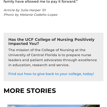
family have allowed me to pay it forward.”
Article by Julie Harper ’01
Photo by Melanie Cedeño-Lopez
Has the UCF College of Nursing Positively
Impacted You?
The mission of the College of Nursing at the
University of Central Florida is to prepare nurse
leaders and patient advocates through excellence
in education, research and service.
Find out how to give back to your college, today!
MORE STORIES