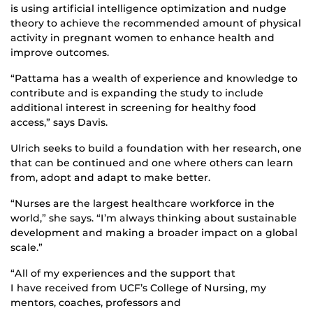
is using artificial intelligence optimization and nudge
theory to achieve the recommended amount of physical
activity in pregnant women to enhance health and
improve outcomes.
“Pattama has a wealth of experience and knowledge to
contribute and is expanding the study to include
additional interest in screening for healthy food
access,” says Davis.
Ulrich seeks to build a foundation with her research, one
that can be continued and one where others can learn
from, adopt and adapt to make better.
“Nurses are the largest healthcare workforce in the
world,” she says. “I’m always thinking about sustainable
development and making a broader impact on a global
scale.”
“All of my experiences and the support that
I have received from UCF’s College of Nursing, my
mentors, coaches, professors and