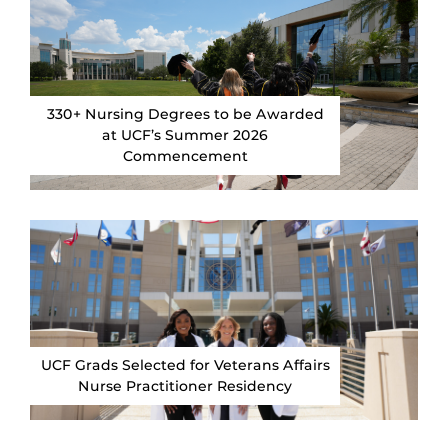
330+ Nursing Degrees to be Awarded
at UCF’s Summer 2026
Commencement
UCF Grads Selected for Veterans Affairs
Nurse Practitioner Residency