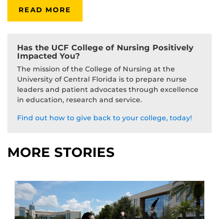
READ MORE
Has the UCF College of Nursing Positively
Impacted You?
The mission of the College of Nursing at the
University of Central Florida is to prepare nurse
leaders and patient advocates through excellence
in education, research and service.
Find out how to give back to your college, today!
MORE STORIES