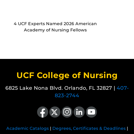
4 UCF Experts Named 2026 American
Academy of Nursing Fellows
UCF College of Nursing
6825 Lake Nona Blvd. Orlando, FL 32827 |
407-
823-2744
Like us on Facebook
Follow us on X
Find us on Instagram
View our LinkedIn page
Follow us on YouTube
Academic Catalogs
|
Degrees, Certificates & Deadlines
|