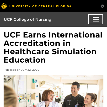
UCF College of Nursing
UCF Earns International
Accreditation in
Healthcare Simulation
Education
Released on July 22, 2020