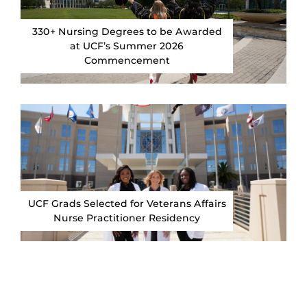
330+ Nursing Degrees to be Awarded
at UCF’s Summer 2026
Commencement
UCF Grads Selected for Veterans Affairs
Nurse Practitioner Residency