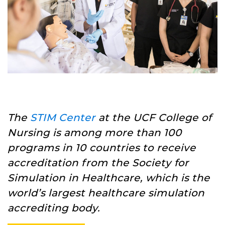
The
STIM Center
at the UCF College of
Nursing is among more than 100
programs in 10 countries to receive
accreditation from the Society for
Simulation in Healthcare, which is the
world’s largest healthcare simulation
accrediting body.