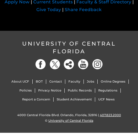
Apply Now
|
Current Students
|
Faculty & Staff Directory
|
Give Today
|
Share Feedback
UNIVERSITY OF CENTRAL
FLORIDA
About UCF
BOT
Contact
Faculty
Jobs
Online Degrees
Policies
Privacy Notice
Public Records
Regulations
Report a Concern
Student Achievement
UCF News
4000 Central Florida Blvd. Orlando, Florida, 32816 |
407.823.2000
©
University of Central Florida