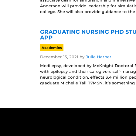
associate dean for simulation and immersive l
Anderson will provide leadership for simula
college. She will also provide guidance to the 
GRADUATING NURSING PHD STU
APP
Academics
December 15, 2021
by
Julie Harper
Medilepsy, developed by McKnight Doctoral Fe
with epilepsy and their caregivers self-manage
neurological condition, effects 3.4 million pe
graduate Michelle Tall ’17MSN, it’s something 