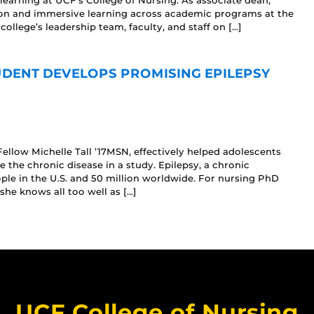
earning at UCF’s College of Nursing. As associate dean,
tion and immersive learning across academic programs at the
college’s leadership team, faculty, and staff on […]
DENT DEVELOPS PROMISING EPILEPSY
llow Michelle Tall ’17MSN, effectively helped adolescents
 the chronic disease in a study. Epilepsy, a chronic
ople in the U.S. and 50 million worldwide. For nursing PhD
she knows all too well as […]
UCF College of Nursing