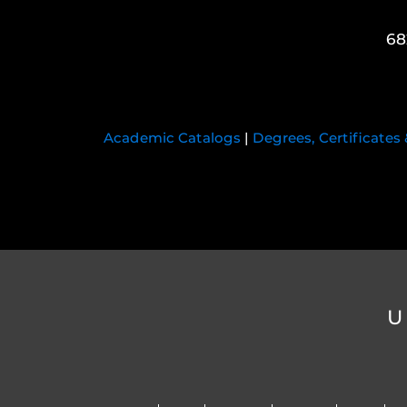
68
Academic Catalogs
|
Degrees, Certificates
U