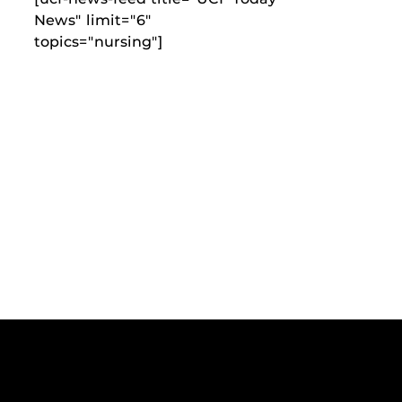
News" limit="6"
topics="nursing"]