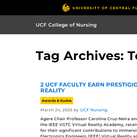
UCF College of Nursing
Tag Archives: 
2 UCF FACULTY EARN PRESTIGI
REALITY
Awards & Kudos
March 24, 2026
by
UCF Nursing
Agere Chair Professor Carolina Cruz-Neira 
the IEEE VGTC Virtual Reality Academy, recei
for their significant contributions to immersi
Electronics Engineers (IEEE) Virtual Reality 