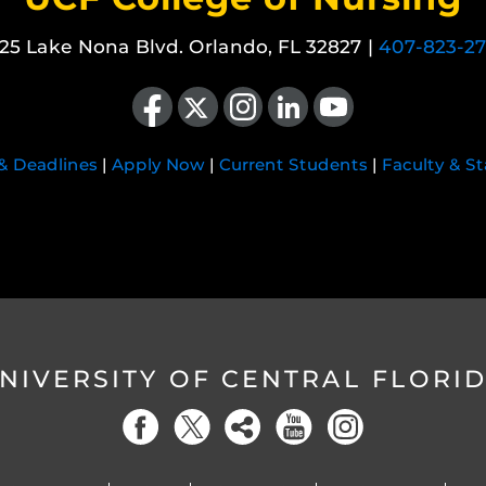
25 Lake Nona Blvd. Orlando, FL 32827 |
407-823-2
Like us on Facebook
Follow us on X
Find us on Instagram
View our LinkedIn page
Follow us on YouTube
 & Deadlines
|
Apply Now
|
Current Students
|
Faculty & St
NIVERSITY OF CENTRAL FLORI