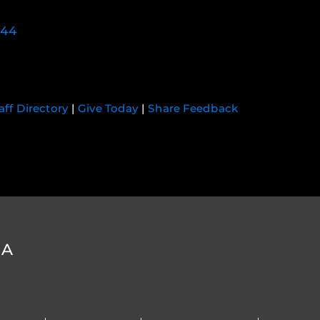
744
aff Directory
|
Give Today
|
Share Feedback
DA