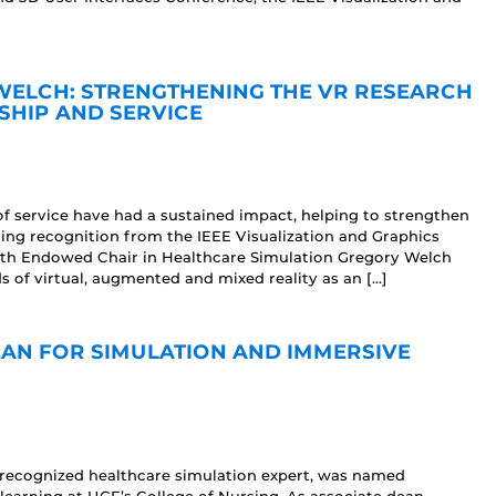
WELCH: STRENGTHENING THE VR RESEARCH
HIP AND SERVICE
f service have had a sustained impact, helping to strengthen
ning recognition from the IEEE Visualization and Graphics
th Endowed Chair in Healthcare Simulation Gregory Welch
s of virtual, augmented and mixed reality as an […]
AN FOR SIMULATION AND IMMERSIVE
 recognized healthcare simulation expert, was named