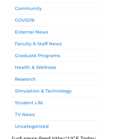
Community
COVID19
External News
Faculty & Staff News
Graduate Programs
Health & Wellness
Research
Simulation & Technology
Student Life
TV News
Uncategorized
[ucf-news-feed title="UCF Today