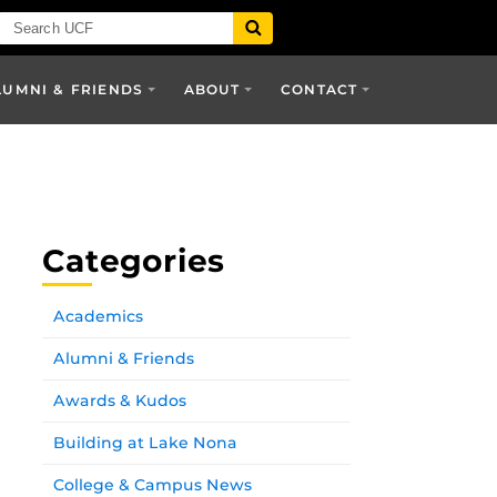
LUMNI & FRIENDS
ABOUT
CONTACT
Categories
Academics
Alumni & Friends
Awards & Kudos
Building at Lake Nona
College & Campus News