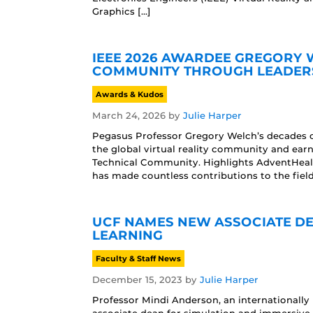
Graphics […]
IEEE 2026 AWARDEE GREGORY 
COMMUNITY THROUGH LEADERS
Awards & Kudos
March 24, 2026
by
Julie Harper
Pegasus Professor Gregory Welch’s decades o
the global virtual reality community and ear
Technical Community. Highlights AdventHeal
has made countless contributions to the field
UCF NAMES NEW ASSOCIATE DE
LEARNING
Faculty & Staff News
December 15, 2023
by
Julie Harper
Professor Mindi Anderson, an internationally