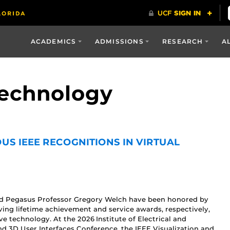
ACADEMICS
ADMISSIONS
RESEARCH
A
Technology
OUS IEEE RECOGNITIONS IN VIRTUAL
and Pegasus Professor Gregory Welch have been honored by
ving lifetime achievement and service awards, respectively,
ve technology. At the 2026 Institute of Electrical and
and 3D User Interfaces Conference, the IEEE Visualization and