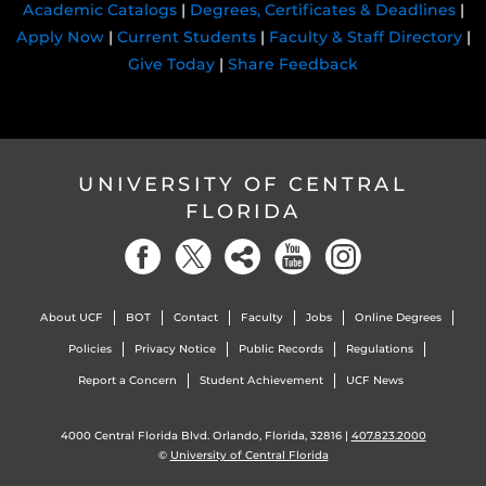
Academic Catalogs
|
Degrees, Certificates & Deadlines
|
Apply Now
|
Current Students
|
Faculty & Staff Directory
|
Give Today
|
Share Feedback
UNIVERSITY OF CENTRAL
FLORIDA
About UCF
BOT
Contact
Faculty
Jobs
Online Degrees
Policies
Privacy Notice
Public Records
Regulations
Report a Concern
Student Achievement
UCF News
4000 Central Florida Blvd. Orlando, Florida, 32816 |
407.823.2000
©
University of Central Florida