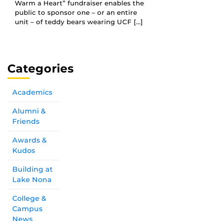
Warm a Heart” fundraiser enables the
public to sponsor one – or an entire
unit – of teddy bears wearing UCF […]
Categories
Academics
Alumni &
Friends
Awards &
Kudos
Building at
Lake Nona
College &
Campus
News