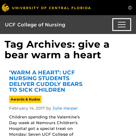
UCF College of Nursing
Tag Archives: give a
bear warm a heart
‘WARM A HEART’: UCF
NURSING STUDENTS
DELIVER CUDDLY BEARS
TO SICK CHILDREN
Awards & Kudos
February 14, 2017
by
Julie Harper
Children spending the Valentine’s
Day week at Nemours Children’s
Hospital got a special treat on
Monday: Seven UCF College of