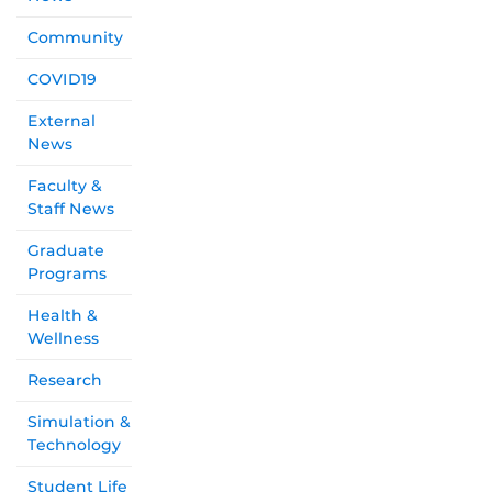
Community
COVID19
External
News
Faculty &
Staff News
Graduate
Programs
Health &
Wellness
Research
Simulation &
Technology
Student Life