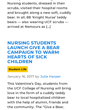
Nursing students, dressed in their
scrubs, visited their hospital rooms
and brought along a new soft, cuddly
bear. In all, 88 ‘Knight Nurse’ teddy
bears — also wearing UCF scrubs —
arrived at Nemours as […]
NURSING STUDENTS
LAUNCH GIVE A BEAR
CAMPAIGN TO WARM
HEARTS OF SICK
CHILDREN
Student Life
January 16, 2017
by
Julie Harper
This Valentine’s Day, students from
the UCF College of Nursing will bring
love in the form of a cuddly teddy
bear to local hospitalized children
with the help of alumni, friends and
the community. The “Give a Bear,