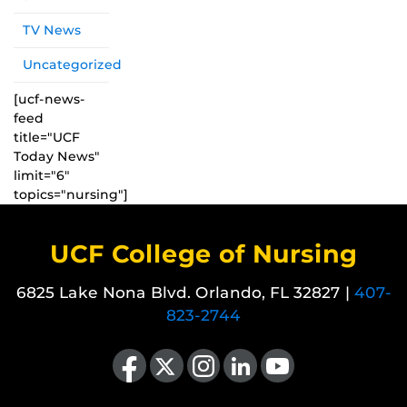
TV News
Uncategorized
[ucf-news-
feed
title="UCF
Today News"
limit="6"
topics="nursing"]
UCF College of Nursing
6825 Lake Nona Blvd. Orlando, FL 32827 |
407-
823-2744
Like us on Facebook
Follow us on X
Find us on Instagram
View our LinkedIn page
Follow us on YouTube