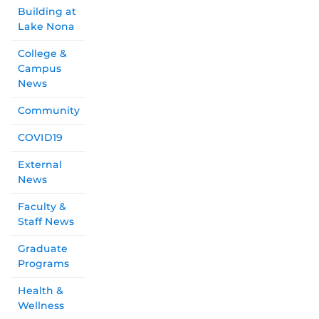
Building at
Lake Nona
College &
Campus
News
Community
COVID19
External
News
Faculty &
Staff News
Graduate
Programs
Health &
Wellness