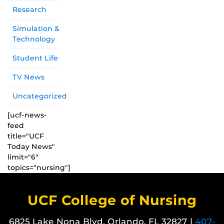
Research
Simulation &
Technology
Student Life
TV News
Uncategorized
[ucf-news-
feed
title="UCF
Today News"
limit="6"
topics="nursing"]
UCF College of Nursing
6825 Lake Nona Blvd. Orlando, FL 32827 |
407-