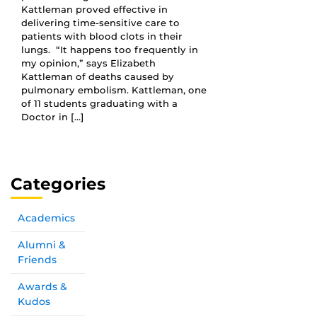
Kattleman proved effective in
delivering time-sensitive care to
patients with blood clots in their
lungs. “It happens too frequently in
my opinion,” says Elizabeth
Kattleman of deaths caused by
pulmonary embolism. Kattleman, one
of 11 students graduating with a
Doctor in […]
Categories
Academics
Alumni &
Friends
Awards &
Kudos