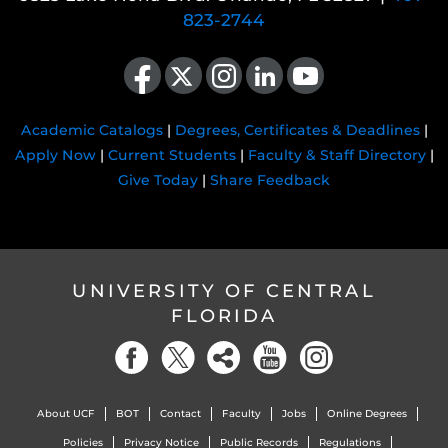
823-2744
Like us on Facebook
Follow us on X
Find us on Instagram
View our LinkedIn page
Follow us on YouTube
Academic Catalogs
|
Degrees, Certificates & Deadlines
|
Apply Now
|
Current Students
|
Faculty & Staff Directory
|
Give Today
|
Share Feedback
UNIVERSITY OF CENTRAL
FLORIDA
About UCF
BOT
Contact
Faculty
Jobs
Online Degrees
Policies
Privacy Notice
Public Records
Regulations