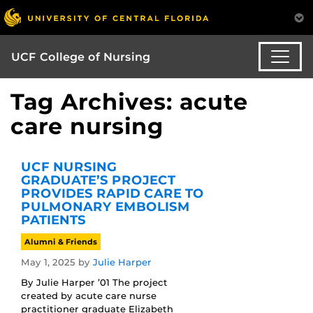
UCF College of Nursing
Tag Archives: acute
care nursing
UCF NURSING
GRADUATE’S PROJECT
PROVIDES RAPID CARE TO
PULMONARY EMBOLISM
PATIENTS
Alumni & Friends
May 1, 2025
by
Julie Harper
By Julie Harper ’01 The project
created by acute care nurse
practitioner graduate Elizabeth