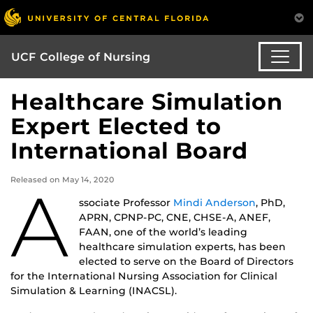
UCF College of Nursing
Healthcare Simulation
Expert Elected to
International Board
Released on May 14, 2020
A
ssociate Professor
Mindi Anderson
, PhD,
APRN, CPNP-PC, CNE, CHSE-A, ANEF,
FAAN, one of the world’s leading
healthcare simulation experts, has been
elected to serve on the Board of Directors
for the International Nursing Association for Clinical
Simulation & Learning (INACSL).