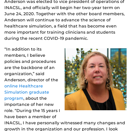
Anderson was elected to vice president of operations of
INACSL, and officially will begin her two-year term on
June 24, 2020. Together with the other board members,
Anderson will continue to advance the science of
healthcare simulation, a field that has become even
more important for training clinicians and students
during the recent COVID-19 pandemic.
“In addition to its
members, I believe
policies and procedures
are the backbone of an
organization,” said
Anderson, director of the
online Healthcare
Simulation graduate
program
, about the
importance of her new
role. “During the 15 years I
have been a member of
INACSL, I have personally witnessed many changes and
growth in the organization and our profession. I look