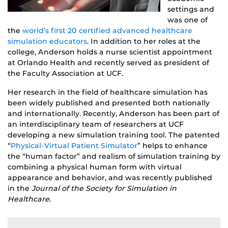
settings and
was one of
the
world’s first 20 certified advanced healthcare
simulation educators
. In addition to her roles at the
college, Anderson holds a nurse scientist appointment
at Orlando Health and recently served as president of
the Faculty Association at UCF.
Her research in the field of healthcare simulation has
been widely published and presented both nationally
and internationally. Recently, Anderson has been part of
an interdisciplinary team of researchers at UCF
developing a new simulation training tool. The patented
“
Physical-Virtual Patient Simulator
” helps to enhance
the “human factor” and realism of simulation training by
combining a physical human form with virtual
appearance and behavior, and was recently published
in the
Journal of the Society for Simulation in
Healthcare
.