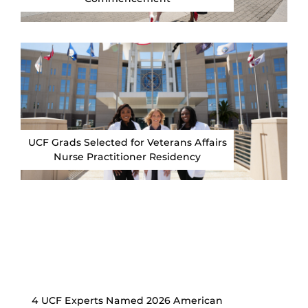
UCF Grads Selected for Veterans Affairs
Nurse Practitioner Residency
4 UCF Experts Named 2026 American