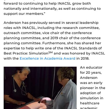
forward to continuing to help INACSL grow both
nationally and internationally, as well as continuing to
support our members.”
Anderson has previously served in several leadership
roles with INACSL, including the research committee,
outreach committee, vice chair of the conference
planning committee, and 2019 chair of the conference
planning committee. Furthermore, she has shared her
expertise to help write one of the INACSL Standards of
SM
Best Practice: Simulation
and was honored by INACSL
with the
Excellence in Academia Award
in 2018.
An educator
for 20 years,
Anderson
was an early
pioneer in the
adoption of
simulation in
healthcare
academic