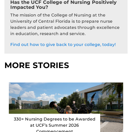
Has the UCF College of Nursing Positively
Impacted You?
The mission of the College of Nursing at the
University of Central Florida is to prepare nurse
leaders and patient advocates through excellence
in education, research and service.
Find out how to give back to your college, today!
MORE STORIES
330+ Nursing Degrees to be Awarded
at UCF’s Summer 2026
Commencement