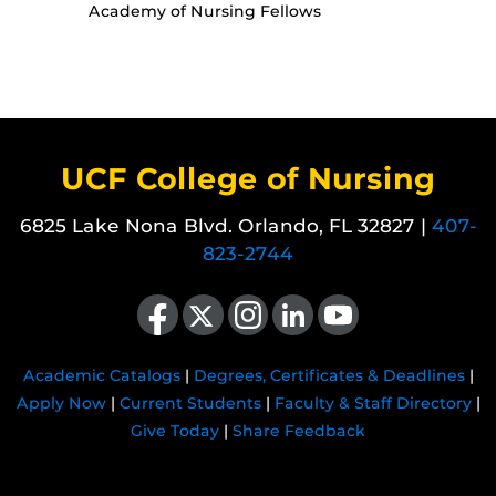
Academy of Nursing Fellows
UCF College of Nursing
6825 Lake Nona Blvd. Orlando, FL 32827 |
407-
823-2744
Like us on Facebook
Follow us on X
Find us on Instagram
View our LinkedIn page
Follow us on YouTube
Academic Catalogs
|
Degrees, Certificates & Deadlines
|
Apply Now
|
Current Students
|
Faculty & Staff Directory
|
Give Today
|
Share Feedback