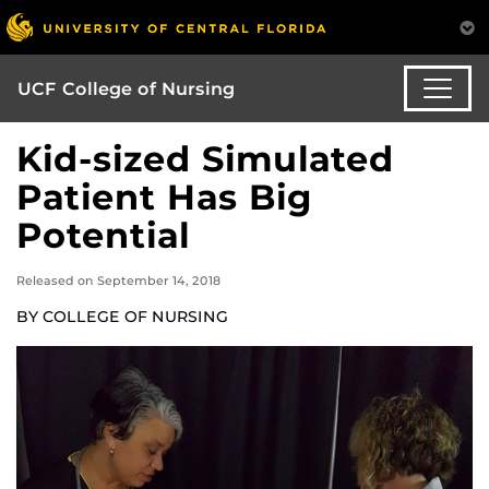
UCF College of Nursing
Kid-sized Simulated
Patient Has Big
Potential
Released on September 14, 2018
BY COLLEGE OF NURSING