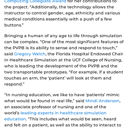
Computing Collegiate Award
for her contributions to
the project. “Additionally, the technology allows the
instructor to control gender, age, ethnicity and various
medical conditions essentially with a push of a few
buttons.”
Bringing a human of any age to life through simulation
can be complex. “One of the most significant features of
the PVPB is its ability to sense and respond to touch,”
said
Gregory Welch
, the Florida Hospital Endowed Chair
in Healthcare Simulation at the UCF College of Nursing,
who is leading the development of the PVPB and the
two transportable prototypes. “For example, if a student
touches an arm, the ‘patient’ will look at them and
respond.”
“In nursing education, we like to have ‘patients’ mimic
what would be found in real life,” said
Mindi Anderson
,
an associate professor of nursing and one of the
world’s
leading experts in healthcare simulation
education
. “This includes what would be seen, heard
and felt on a patient, as well as the ability to interact to