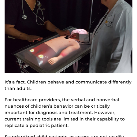
It’s a fact. Children behave and communicate differently
than adults.
For healthcare providers, the verbal and nonverbal
nuances of children’s behavior can be critically
important for diagnosis and treatment. However,
current training tools are limited in their capability to
replicate a pediatric patient.
Standardized child patients, or actors, are not readily