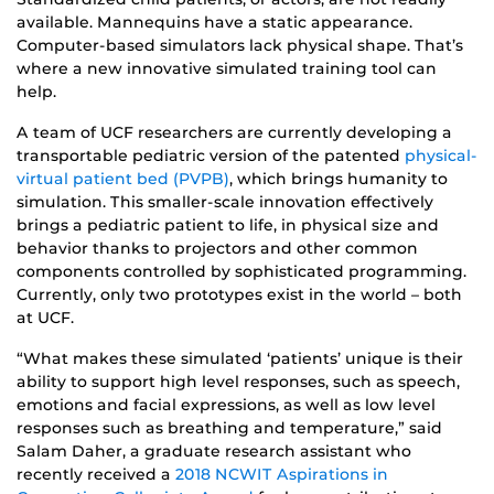
available. Mannequins have a static appearance.
Computer-based simulators lack physical shape. That’s
where a new innovative simulated training tool can
help.
A team of UCF researchers are currently developing a
transportable pediatric version of the patented
physical-
virtual patient bed (PVPB)
, which brings humanity to
simulation. This smaller-scale innovation effectively
brings a pediatric patient to life, in physical size and
behavior thanks to projectors and other common
components controlled by sophisticated programming.
Currently, only two prototypes exist in the world – both
at UCF.
“What makes these simulated ‘patients’ unique is their
ability to support high level responses, such as speech,
emotions and facial expressions, as well as low level
responses such as breathing and temperature,” said
Salam Daher, a graduate research assistant who
recently received a
2018 NCWIT Aspirations in