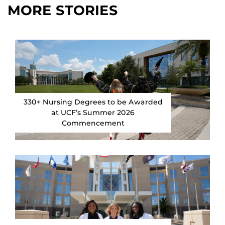
MORE STORIES
330+ Nursing Degrees to be Awarded
at UCF’s Summer 2026
Commencement