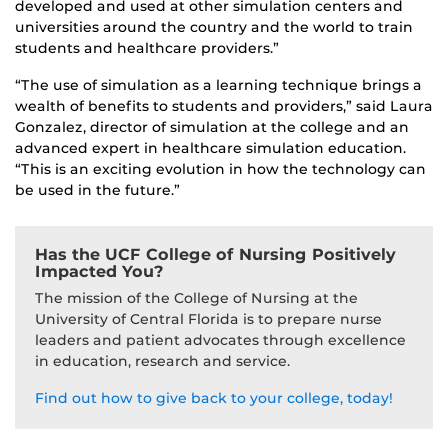
developed and used at other simulation centers and
universities around the country and the world to train
students and healthcare providers.”
“The use of simulation as a learning technique brings a
wealth of benefits to students and providers,” said Laura
Gonzalez, director of simulation at the college and an
advanced expert in healthcare simulation education.
“This is an exciting evolution in how the technology can
be used in the future.”
Has the UCF College of Nursing Positively
Impacted You?
The mission of the College of Nursing at the
University of Central Florida is to prepare nurse
leaders and patient advocates through excellence
in education, research and service.
Find out how to give back to your college, today!