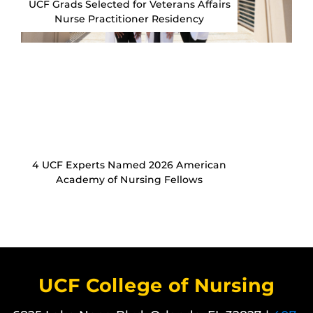
UCF Grads Selected for Veterans Affairs
Nurse Practitioner Residency
4 UCF Experts Named 2026 American
Academy of Nursing Fellows
UCF College of Nursing