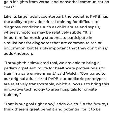
gain insights from verbal and nonverbal communication
cues.”
Like its larger adult counterpart, the pediatric PVPB has
the ability to provide critical training for difficult-to-
diagnose conditions such as child abuse and sepsis,
where symptoms may be relatively subtle. “It is
important for nursing students to participate in
simulations for diagnoses that are common to see or
uncommon, but terribly important that they don’t miss,”
adds Anderson.
“Through this simulated tool, we are able to bring a
pediatric ‘patient’ to life for healthcare professionals to
train in a safe environment,” said Welch. “Compared to
our original adult-sized PVPB, our pediatric prototypes
are relatively transportable, which allows us to bring this
innovative technology to area hospitals for on-site
training.”
“That is our goal right now,” adds Welch. “In the future, I
think there is great benefit and potential for it to be