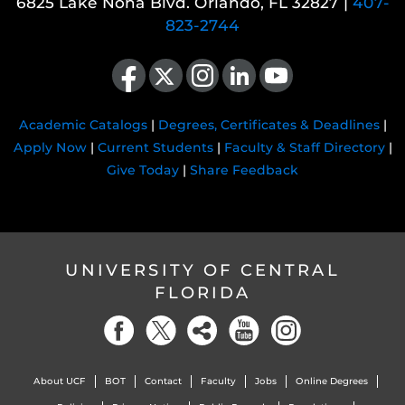
6825 Lake Nona Blvd. Orlando, FL 32827 |
407-
823-2744
Like us on Facebook
Follow us on X
Find us on Instagram
View our LinkedIn page
Follow us on YouTube
Academic Catalogs
|
Degrees, Certificates & Deadlines
|
Apply Now
|
Current Students
|
Faculty & Staff Directory
|
Give Today
|
Share Feedback
UNIVERSITY OF CENTRAL
FLORIDA
About UCF
BOT
Contact
Faculty
Jobs
Online Degrees