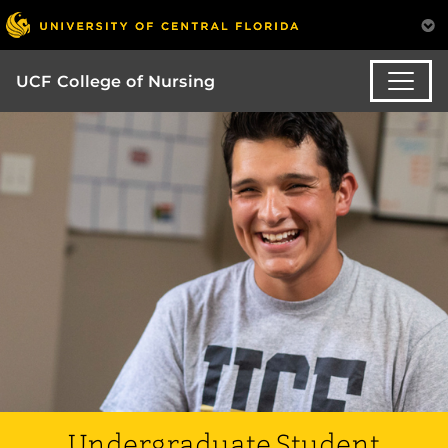
UCF College of Nursing
Undergraduate Student