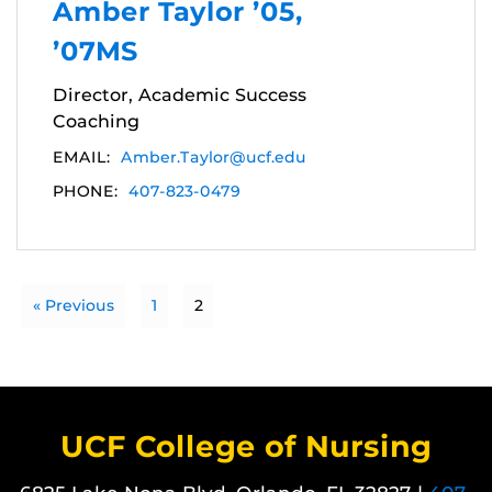
Amber Taylor ’05,
’07MS
Director, Academic Success
Coaching
EMAIL:
Amber.Taylor@ucf.edu
PHONE:
407-823-0479
« Previous
1
2
UCF College of Nursing