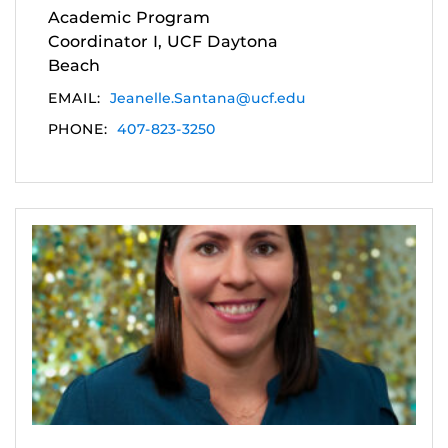
Academic Program
Coordinator I, UCF Daytona
Beach
EMAIL:
Jeanelle.Santana@ucf.edu
PHONE:
407-823-3250