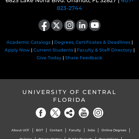
6825 Lake Nona Blvd. Orlando, FL 32827 |
407-
823-2744
Like us on Facebook
Follow us on X
Find us on Instagram
View our LinkedIn page
Follow us on YouTube
Academic Catalogs
|
Degrees, Certificates & Deadlines
|
Apply Now
|
Current Students
|
Faculty & Staff Directory
|
Give Today
|
Share Feedback
UNIVERSITY OF CENTRAL
FLORIDA
About UCF
BOT
Contact
Faculty
Jobs
Online Degrees