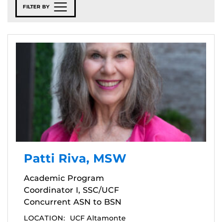
FILTER BY
Patti Riva, MSW
Academic Program
Coordinator I, SSC/UCF
Concurrent ASN to BSN
LOCATION:
UCF Altamonte