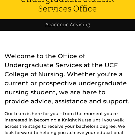
Services Office
Academic Advising
Welcome to the Office of
Undergraduate Services at the UCF
College of Nursing. Whether you’re a
current or prospective undergraduate
nursing student, we are here to
provide advice, assistance and support.
Our team is here for you – from the moment you’re
interested in becoming a Knight Nurse until you walk
across the stage to receive your bachelor’s degree. We
look forward to helping you achieve your educational