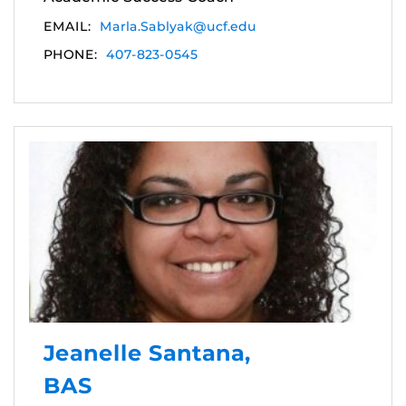
EMAIL:
Marla.Sablyak@ucf.edu
PHONE:
407-823-0545
Jeanelle Santana,
BAS