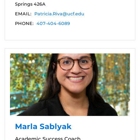
Springs 426A
EMAIL:
Patricia.Riva@ucf.edu
PHONE:
407-404-6089
Marla Sablyak
Academic Success Coach