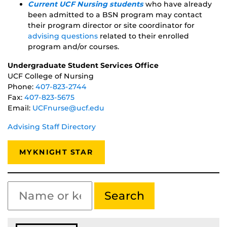
Current UCF Nursing students
who have already
been admitted to a BSN program may contact
their program director or site coordinator for
advising questions
related to their enrolled
program and/or courses.
Undergraduate Student Services Office
UCF College of Nursing
Phone:
407-823-2744
Fax:
407-823-5675
Email:
UCFnurse@ucf.edu
Advising Staff Directory
MYKNIGHT STAR