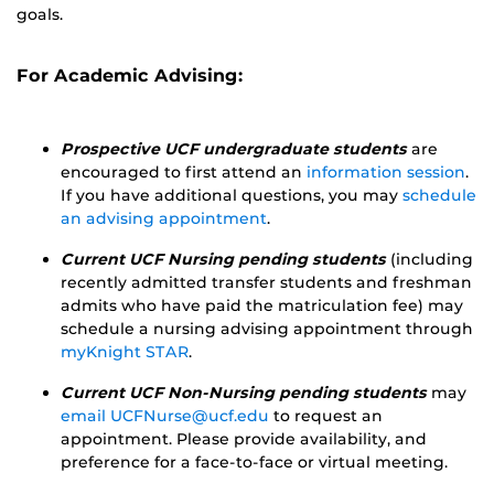
goals.
For Academic Advising:
Prospective UCF undergraduate students
are
encouraged to first attend an
information session
.
If you have additional questions, you may
schedule
an advising appointment
.
Current UCF Nursing pending students
(including
recently admitted transfer students and freshman
admits who have paid the matriculation fee) may
schedule a nursing advising appointment through
myKnight STAR
.
Current UCF Non-Nursing pending students
may
email UCFNurse@ucf.edu
to request an
appointment. Please provide availability, and
preference for a face-to-face or virtual meeting.