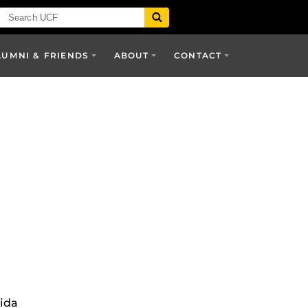
LUMNI & FRIENDS
ABOUT
CONTACT
rida