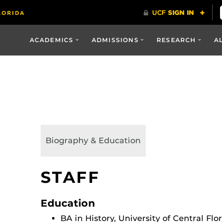
ACADEMICS
ADMISSIONS
RESEARCH
A
Biography & Education
STAFF
Education
BA in History, University of Central Flo