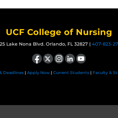
UCF College of Nursing
25 Lake Nona Blvd. Orlando, FL 32827 |
407-823-2
Like us on Facebook
Follow us on X
Find us on Instagram
View our LinkedIn page
Follow us on YouTube
 & Deadlines
|
Apply Now
|
Current Students
|
Faculty & St