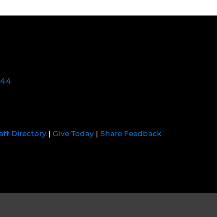
744
aff Directory
|
Give Today
|
Share Feedback