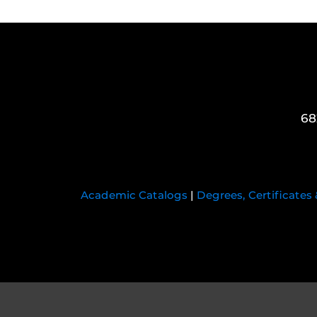
68
Academic Catalogs
|
Degrees, Certificates