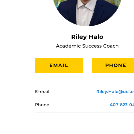
Riley Halo
Academic Success Coach
EMAIL
PHONE
E-mail
Riley.Halo@ucf.
Phone
407-823-0