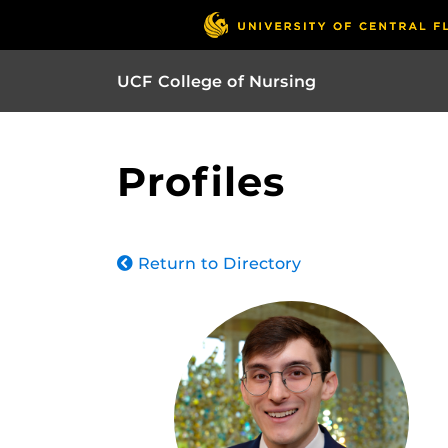
UCF College of Nursing
Profiles
Return to Directory