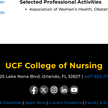
Selected Professional Activities
edu
Association of Women’s Health, Obstet
424
UCF College of Nursing
25 Lake Nona Blvd. Orlando, FL 32827 |
407-823-2
Like us on Facebook
Follow us on X
Find us on Instagram
View our LinkedIn page
Follow us on YouTube
 & Deadlines
|
Apply Now
|
Current Students
|
Faculty & St