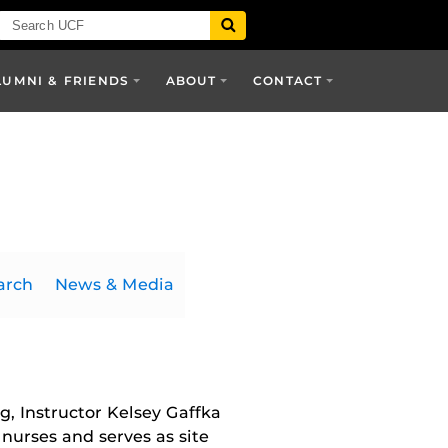
LUMNI & FRIENDS
ABOUT
CONTACT
arch
News & Media
, Instructor Kelsey Gaffka
nurses and serves as site