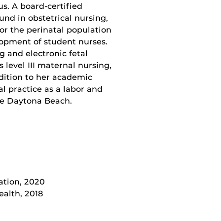
s. A board-certified
nd in obstetrical nursing,
or the perinatal population
lopment of student nurses.
ng and electronic fetal
 level III maternal nursing,
dition to her academic
l practice as a labor and
ive Daytona Beach.
ation, 2020
alth, 2018
7