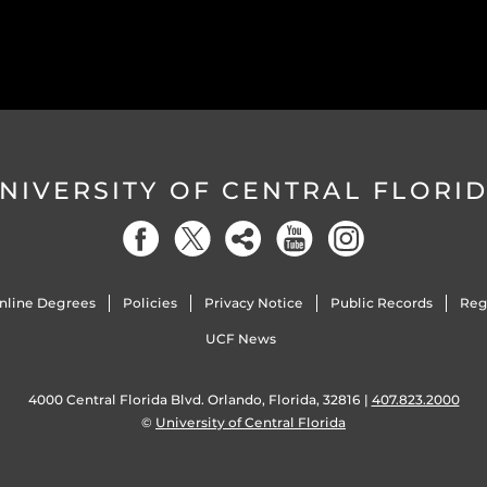
NIVERSITY OF CENTRAL FLORI
nline Degrees
Policies
Privacy Notice
Public Records
Reg
UCF News
4000 Central Florida Blvd. Orlando, Florida, 32816 |
407.823.2000
©
University of Central Florida