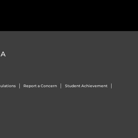
DA
ulations
Report a Concern
Student Achievement