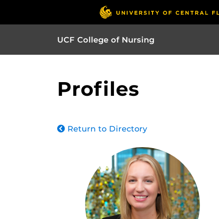
UCF College of Nursing
Profiles
Return to Directory