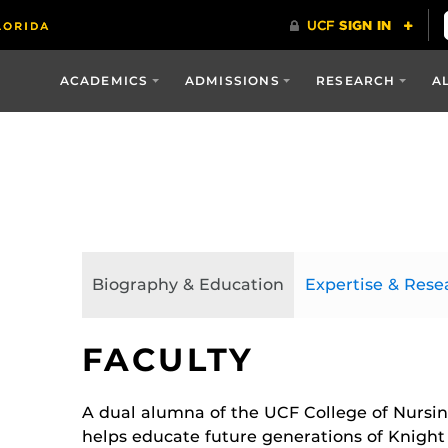
ACADEMICS
ADMISSIONS
RESEARCH
A
Biography & Education
Expertise & Rese
FACULTY
A dual alumna of the UCF College of Nursing
helps educate future generations of Knight 