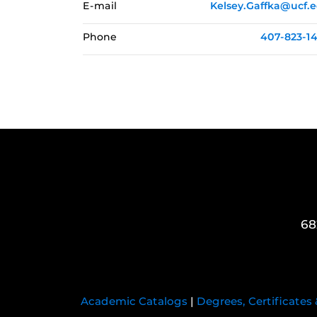
E-mail
Kelsey.Gaffka@ucf.
Phone
407-823-1
68
Academic Catalogs
|
Degrees, Certificates