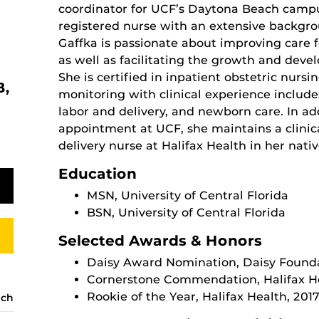
coordinator for UCF’s Daytona Beach campu
registered nurse with an extensive backgrou
Gaffka is passionate about improving care f
as well as facilitating the growth and deve
She is certified in inpatient obstetric nursi
B,
monitoring with clinical experience includes
labor and delivery, and newborn care. In ad
appointment at UCF, she maintains a clinica
delivery nurse at Halifax Health in her nat
Education
MSN, University of Central Florida
BSN, University of Central Florida
Selected Awards & Honors
Daisy Award Nomination, Daisy Found
Cornerstone Commendation, Halifax He
Rookie of the Year, Halifax Health, 201
ach