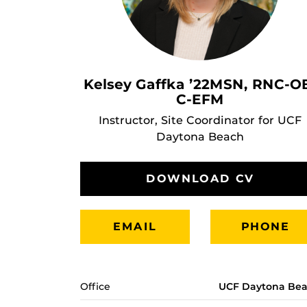
Kelsey Gaffka ’22MSN, RNC-O
C-EFM
Instructor, Site Coordinator for UCF
Daytona Beach
DOWNLOAD CV
EMAIL
PHONE
Office
UCF Daytona Be