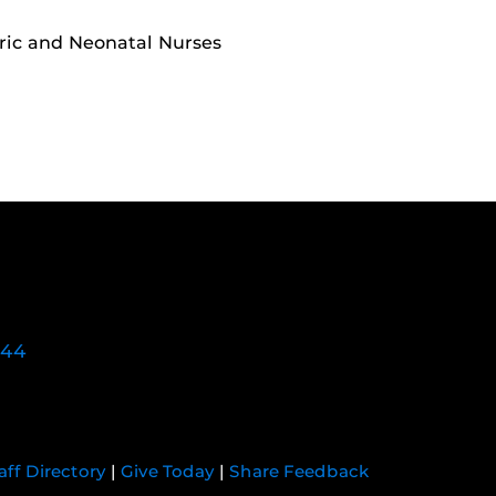
ric and Neonatal Nurses
744
aff Directory
|
Give Today
|
Share Feedback