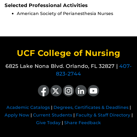
Selected Professional Activities
American Society of Perianesthesia Nurses
UCF College of Nursing
6825 Lake Nona Blvd. Orlando, FL 32827 |
407-
823-2744
Like us on Facebook
Follow us on X
Find us on Instagram
View our LinkedIn page
Follow us on YouTube
Academic Catalogs
|
Degrees, Certificates & Deadlines
|
Apply Now
|
Current Students
|
Faculty & Staff Directory
|
Give Today
|
Share Feedback