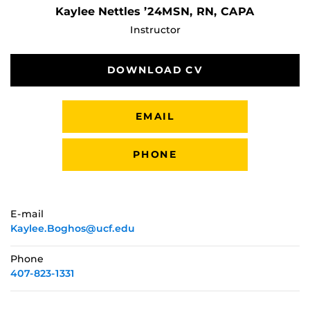
Kaylee Nettles ’24MSN, RN, CAPA
Instructor
DOWNLOAD CV
EMAIL
PHONE
E-mail
Kaylee.Boghos@ucf.edu
Phone
407-823-1331