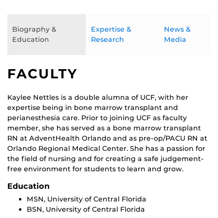
Biography &
Expertise &
News &
Education
Research
Media
FACULTY
Kaylee Nettles is a double alumna of UCF, with her
expertise being in bone marrow transplant and
perianesthesia care. Prior to joining UCF as faculty
member, she has served as a bone marrow transplant
RN at AdventHealth Orlando and as pre-op/PACU RN at
Orlando Regional Medical Center. She has a passion for
the field of nursing and for creating a safe judgement-
free environment for students to learn and grow.
Education
MSN, University of Central Florida
BSN, University of Central Florida