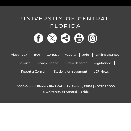
UNIVERSITY OF CENTRAL
FLORIDA
About UCF
BOT
Contact
Faculty
Jobs
Online Degrees
Policies
Privacy Notice
Public Records
Regulations
Report a Concern
Student Achievement
UCF News
4000 Central Florida Blvd. Orlando, Florida, 32816 |
407.823.2000
©
University of Central Florida