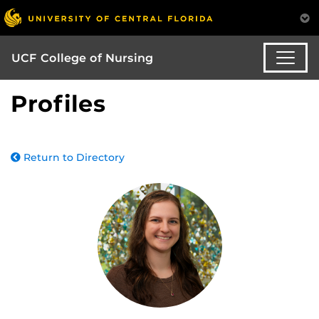
UCF College of Nursing
Profiles
Return to Directory