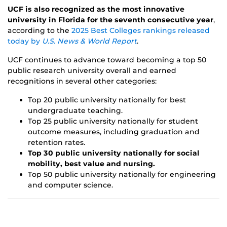
UCF is also recognized as the most innovative
university in Florida for the seventh consecutive year
,
according to the
2025 Best Colleges rankings released
today by
U.S. News & World Report
.
UCF continues to advance toward becoming a top 50
public research university overall and earned
recognitions in several other categories:
Top 20 public university nationally for best
undergraduate teaching.
Top 25 public university nationally for student
outcome measures, including graduation and
retention rates.
Top 30 public university nationally for social
mobility, best value and nursing.
Top 50 public university nationally for engineering
and computer science.