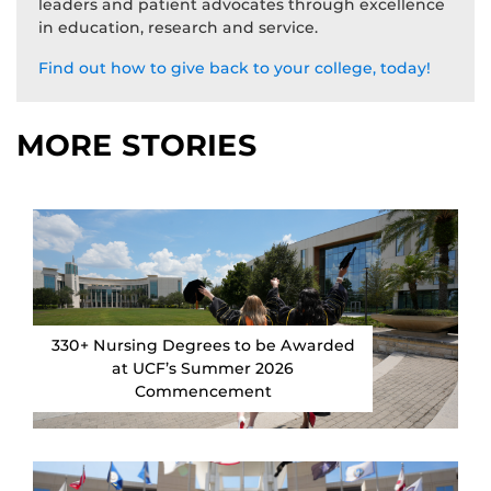
leaders and patient advocates through excellence
in education, research and service.
Find out how to give back to your college, today!
MORE STORIES
330+ Nursing Degrees to be Awarded
at UCF’s Summer 2026
Commencement