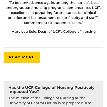
“To be ranked, once again, among the nation’s best
undergraduate nursing programs demonstrates UCF’s
excellence in preparing future nurses for clinical
practice and is a testament to our faculty and staff’s
commitment to student success.”
Mary Lou Sole, Dean of UCF’s College of Nursing
READ MORE
Has the UCF College of Nursing Positively
Impacted You?
The mission of the College of Nursing at the
University of Central Florida is to prepare nurse