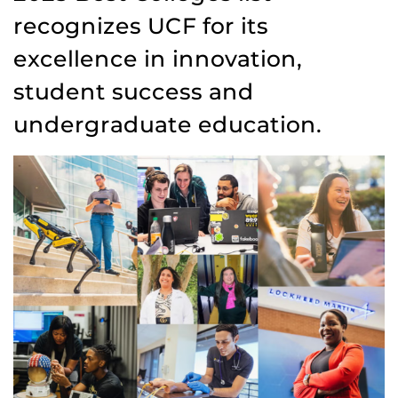
recognizes UCF for its
excellence in innovation,
student success and
undergraduate education.