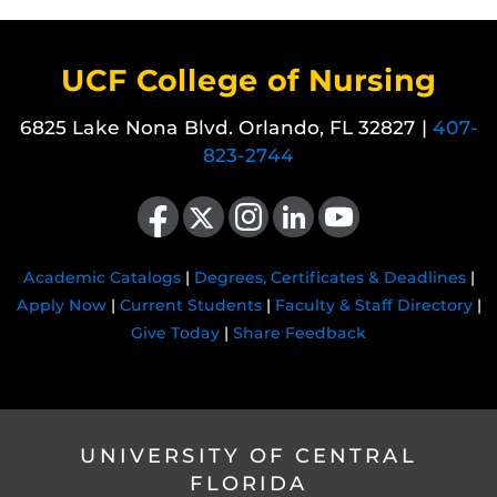
UCF College of Nursing
6825 Lake Nona Blvd. Orlando, FL 32827 |
407-
823-2744
Like us on Facebook
Follow us on X
Find us on Instagram
View our LinkedIn page
Follow us on YouTube
Academic Catalogs
|
Degrees, Certificates & Deadlines
|
Apply Now
|
Current Students
|
Faculty & Staff Directory
|
Give Today
|
Share Feedback
UNIVERSITY OF CENTRAL
FLORIDA