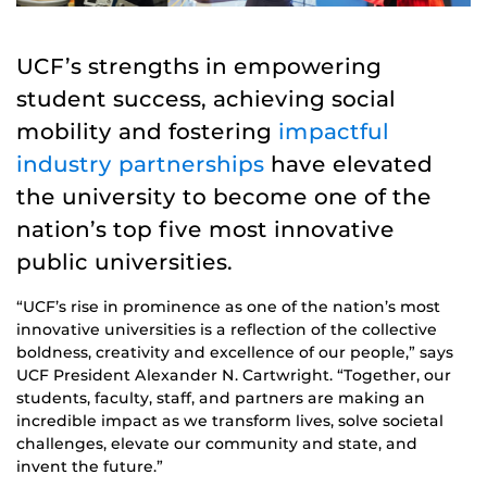
UCF’s strengths in empowering
student success, achieving social
mobility and fostering
impactful
industry partnerships
have elevated
the university to become one of the
nation’s top five most innovative
public universities.
“UCF’s rise in prominence as one of the nation’s most
innovative universities is a reflection of the collective
boldness, creativity and excellence of our people,” says
UCF President Alexander N. Cartwright. “Together, our
students, faculty, staff, and partners are making an
incredible impact as we transform lives, solve societal
challenges, elevate our community and state, and
invent the future.”