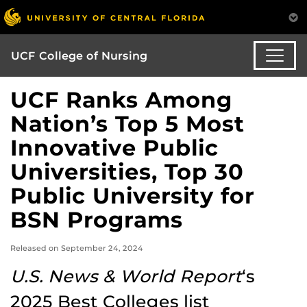
UCF College of Nursing
UCF Ranks Among
Nation’s Top 5 Most
Innovative Public
Universities, Top 30
Public University for
BSN Programs
Released on September 24, 2024
U.S. News & World Report
‘s
2025 Best Colleges list