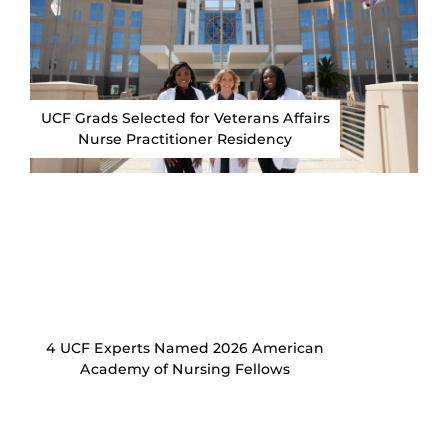
UCF Grads Selected for Veterans Affairs
Nurse Practitioner Residency
4 UCF Experts Named 2026 American
Academy of Nursing Fellows