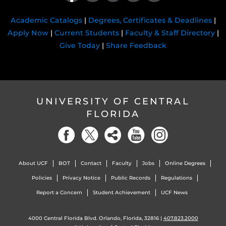
Academic Catalogs
|
Degrees, Certificates & Deadlines
|
Apply Now
|
Current Students
|
Faculty & Staff Directory
|
Give Today
|
Share Feedback
UNIVERSITY OF CENTRAL
FLORIDA
About UCF
BOT
Contact
Faculty
Jobs
Online Degrees
Policies
Privacy Notice
Public Records
Regulations
Report a Concern
Student Achievement
UCF News
4000 Central Florida Blvd. Orlando, Florida, 32816 |
407.823.2000