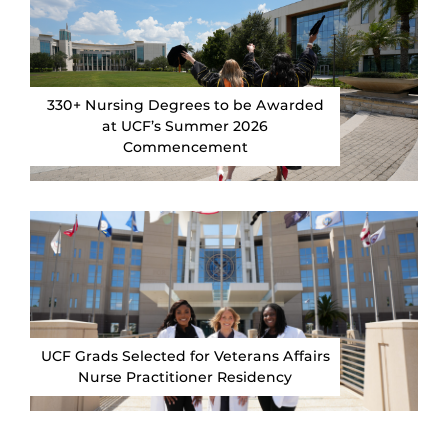
330+ Nursing Degrees to be Awarded
at UCF’s Summer 2026
Commencement
UCF Grads Selected for Veterans Affairs
Nurse Practitioner Residency