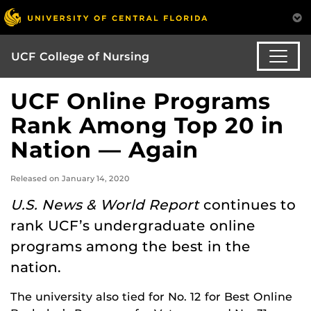
UCF College of Nursing
UCF Online Programs
Rank Among Top 20 in
Nation — Again
Released on January 14, 2020
U.S. News & World Report
continues to
rank UCF’s undergraduate online
programs among the best in the
nation.
The university also tied for No. 12 for Best Online