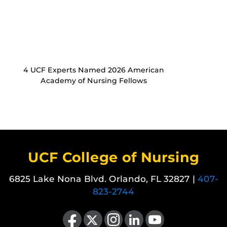
4 UCF Experts Named 2026 American
Academy of Nursing Fellows
UCF College of Nursing
6825 Lake Nona Blvd. Orlando, FL 32827 |
407-
823-2744
Like us on Facebook
Follow us on X
Find us on Instagram
View our LinkedIn page
Follow us on YouTube