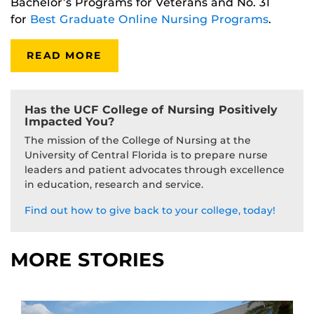
Bachelor’s Programs for Veterans and No. 31
for
Best Graduate Online Nursing Programs
.
READ MORE
Has the UCF College of Nursing Positively
Impacted You?
The mission of the College of Nursing at the
University of Central Florida is to prepare nurse
leaders and patient advocates through excellence
in education, research and service.
Find out how to give back to your college, today!
MORE STORIES